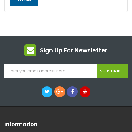
Sign Up For Newsletter
SUBSCRIBE !
Information