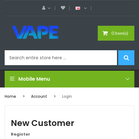
0 item(s)
Mobile Menu
Home
Account
Login
New Customer
Register