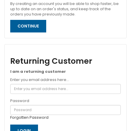
By creating an account you will be able to shop faster, be
up to date on an order's status, and keep track of the
orders you have previously made.
CONTINUE
Returning Customer
I am a returning customer
Enter you email address here...
Password
Forgotten Password