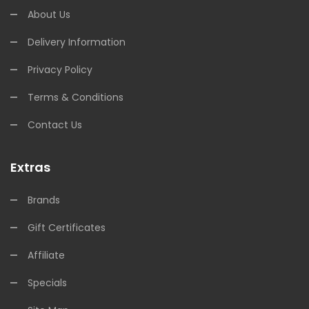
About Us
Delivery Information
Privacy Policy
Terms & Conditions
Contact Us
Extras
Brands
Gift Certificates
Affiliate
Specials