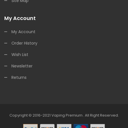
Site Map
My Account
My Account
Order History
Wish List
Newsletter
Returns
Copyright © 2016-2021
Vaping Premium
.
All Right Reserved.
asino Uk
78win
78win
Free Slots
Slots Online
Free Slots Online