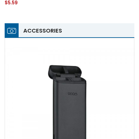
$5.59
ACCESSORIES