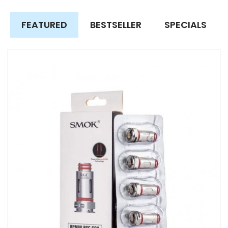
FEATURED
BESTSELLER
SPECIALS