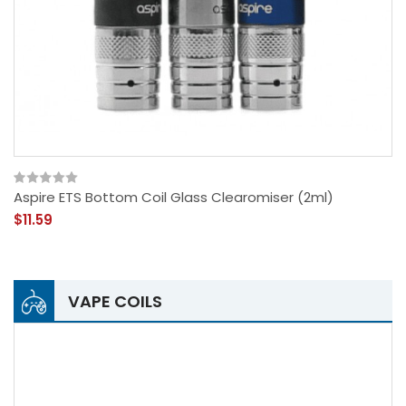
Aspire ETS Bottom Coil Glass Clearomiser (2ml)
$11.59
VAPE COILS