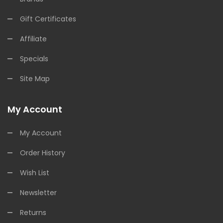
Gift Certificates
Affiliate
Specials
Site Map
My Account
My Account
Order History
Wish List
Newsletter
Returns