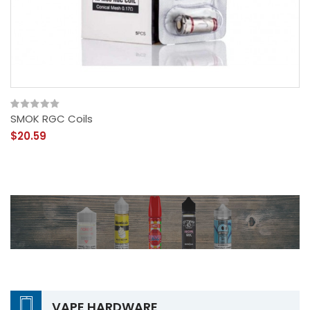
SMOK RGC Coils
$20.59
VAPE HARDWARE