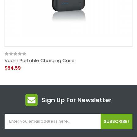
Voom Portable Charging Case
$54.59
Sign Up For Newsletter
SUBSCRIBE !