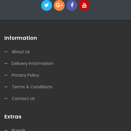
Information
About Us
Delivery Information
Privacy Policy
Terms & Conditions
Contact Us
Extras
Brands