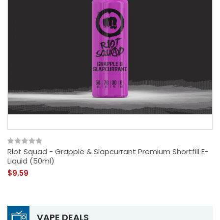
Riot Squad - Grapple & Slapcurrant Premium Shortfill E-
Liquid (50ml)
$9.59
VAPE DEALS