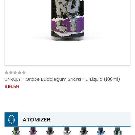
UNRULY - Grape Bubblegum Shortfill E-Liquid (100ml)
$16.59
ATOMIZER