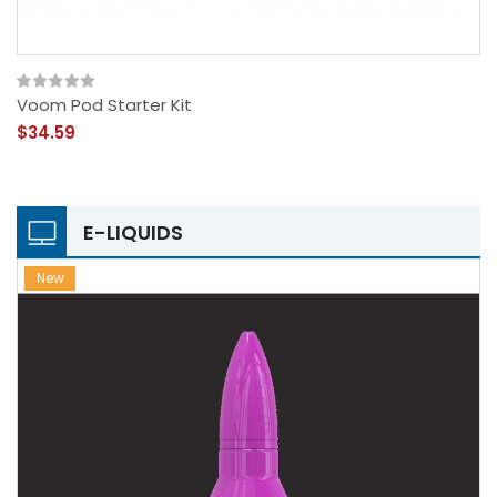
Voom Pod Starter Kit
$34.59
E-LIQUIDS
New