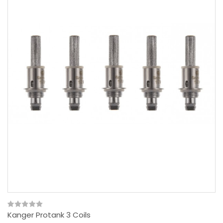
Kanger Protank 3 Coils