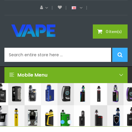
0 item(s)
Mobile Menu