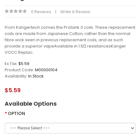
0 Reviews
Write A Review
From Kangertech comes the Protank 3 coils. These replacement
coils are made from Japanese Cotton, rather than the normal
fibre wick seen in previous replacement coils, and as such
provide a superior vapeAvailable in 1.5Ω resistancesKanger
VOCC Replac..
Ex Tax:
$5.59
Product Code:
M00000104
Availability:
In Stock
$5.59
Available Options
OPTION