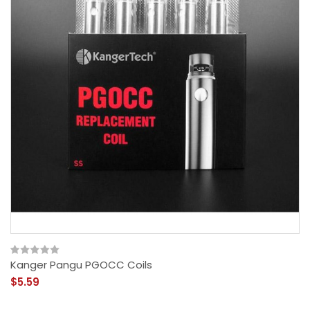
Kanger Pangu PGOCC Coils
$5.59