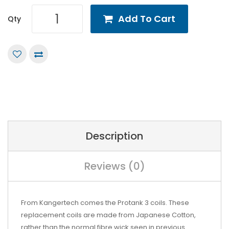
Add To Cart
Qty
Description
Reviews (0)
From Kangertech comes the Protank 3 coils. These
replacement coils are made from Japanese Cotton,
rather than the normal fibre wick seen in previous