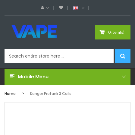
0 item(s)
Mobile Menu
Home
Kanger Protank 3 Coils