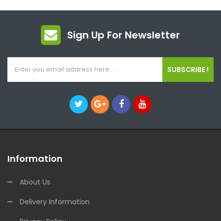
Sign Up For Newsletter
SUBSCRIBE !
Information
About Us
Delivery Information