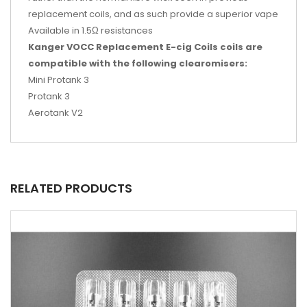
replacement coils, and as such provide a superior vape
Available in 1.5Ω resistances
Kanger VOCC Replacement E-cig Coils coils are
compatible with the following clearomisers:
Mini Protank 3
Protank 3
Aerotank V2
RELATED PRODUCTS