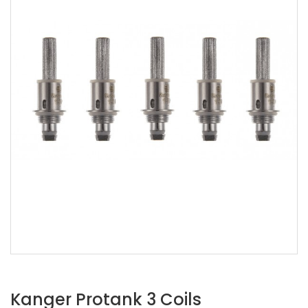
Kanger Protank 3 Coils