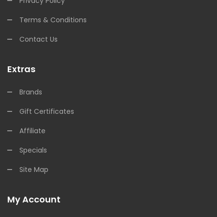
Privacy Policy
Terms & Conditions
Contact Us
Extras
Brands
Gift Certificates
Affiliate
Specials
Site Map
My Account