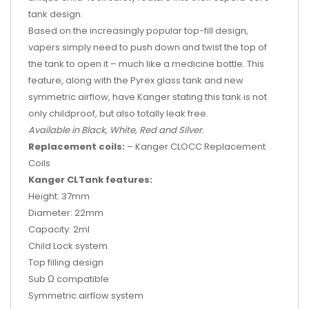
tank design.
Based on the increasingly popular top-fill design,
vapers simply need to push down and twist the top of
the tank to open it – much like a medicine bottle. This
feature, along with the Pyrex glass tank and new
symmetric airflow, have Kanger stating this tank is not
only childproof, but also totally leak free.
Available in Black, White, Red and Silver.
Replacement coils:
– Kanger CLOCC Replacement
Coils
Kanger CLTank features:
Height: 37mm
Diameter: 22mm
Capacity: 2ml
Child Lock system
Top filling design
Sub Ω compatible
Symmetric airflow system