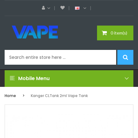
0 item(s)
Mobile Menu
Home
Kanger CLTank 2ml Vape Tank