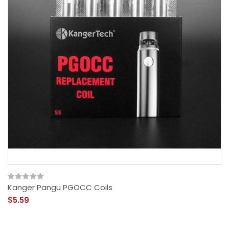
Kanger Pangu PGOCC Coils
$5.59