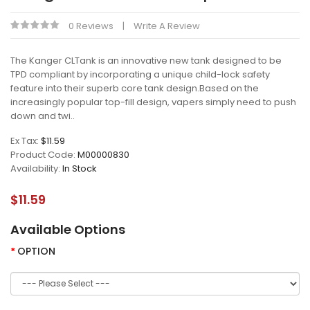
0 Reviews
Write A Review
The Kanger CLTank is an innovative new tank designed to be
TPD compliant by incorporating a unique child-lock safety
feature into their superb core tank design.Based on the
increasingly popular top-fill design, vapers simply need to push
down and twi..
Ex Tax:
$11.59
Product Code:
M00000830
Availability:
In Stock
$11.59
Available Options
OPTION