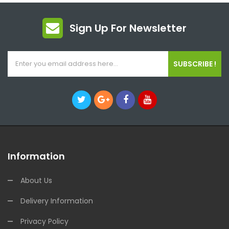
Sign Up For Newsletter
SUBSCRIBE !
Information
About Us
Delivery Information
Privacy Policy