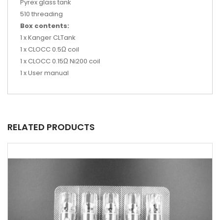
Pyrex glass tank
510 threading
Box contents:
1 x Kanger CLTank
1 x CLOCC 0.5Ω coil
1 x CLOCC 0.15Ω Ni200 coil
1 x User manual
RELATED PRODUCTS