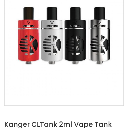
Kanger CLTank 2ml Vape Tank