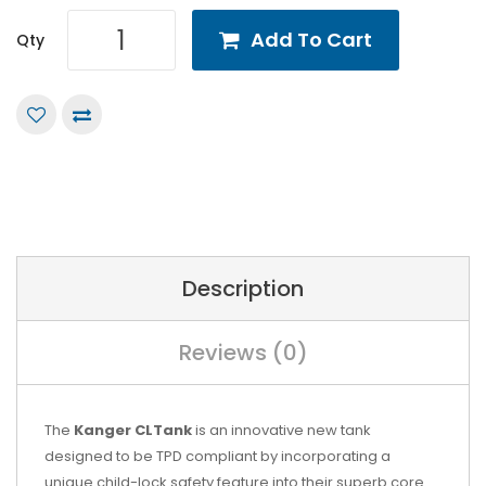
Add To Cart
Qty
Description
Reviews (0)
The
Kanger CLTank
is an innovative new tank
designed to be TPD compliant by incorporating a
unique child-lock safety feature into their superb core