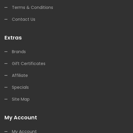
Terms & Conditions
Contact Us
Extras
Brands
Gift Certificates
Affiliate
Specials
Site Map
My Account
My Account