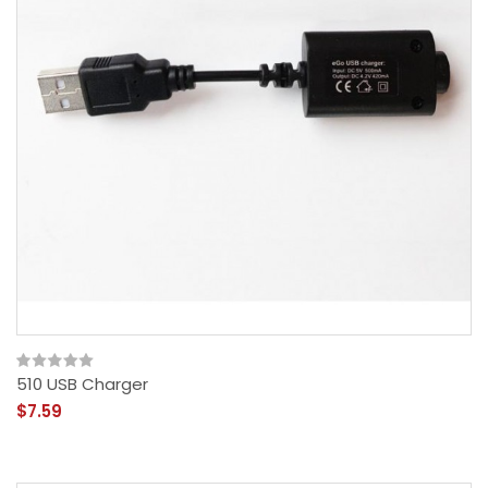
510 USB Charger
$7.59