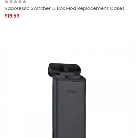
Vaporesso Switcher LE Box Mod Replacement Cases
$16.59