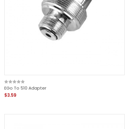
EGo To 510 Adapter
$3.59