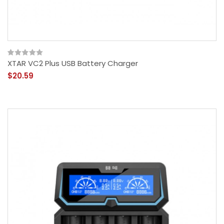
XTAR VC2 Plus USB Battery Charger
$20.59