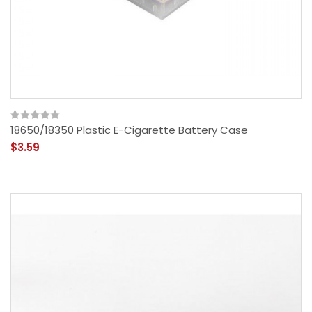
18650/18350 Plastic E-Cigarette Battery Case
$3.59