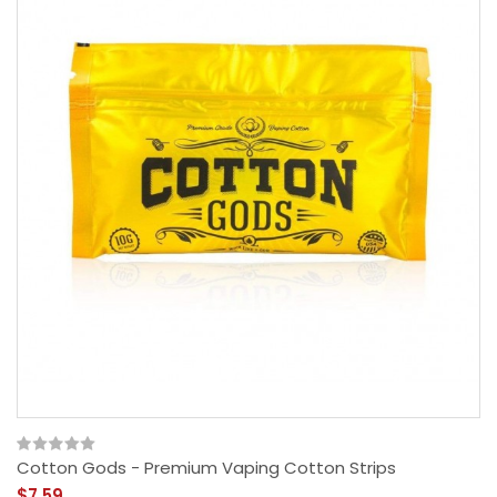
Cotton Gods - Premium Vaping Cotton Strips
$7.59