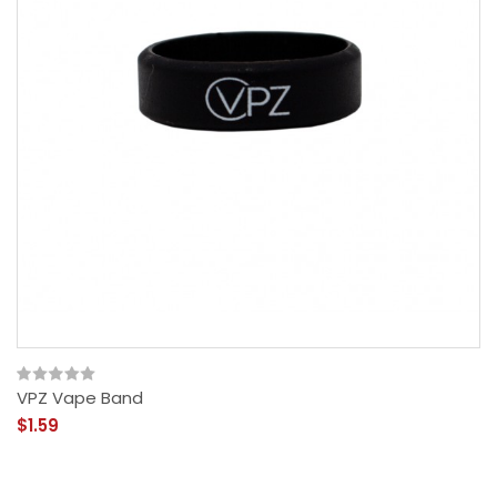
VPZ Vape Band
$1.59