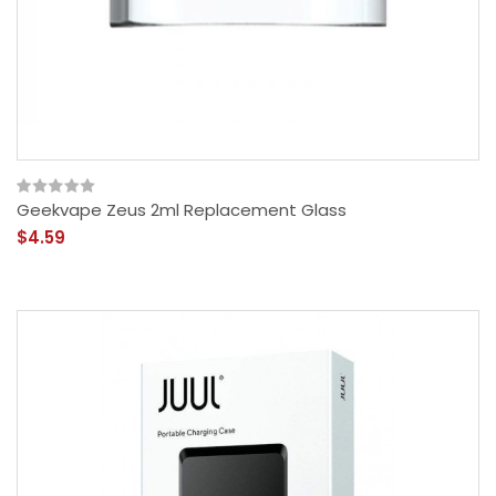
Geekvape Zeus 2ml Replacement Glass
$4.59