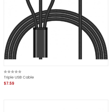
Triple USB Cable
$7.59