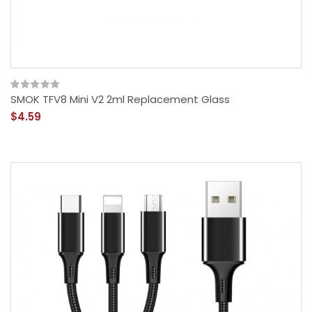
SMOK TFV8 Mini V2 2ml Replacement Glass
$4.59