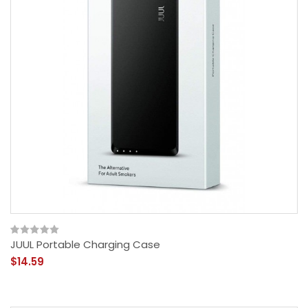
JUUL Portable Charging Case
$14.59