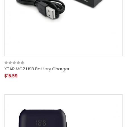
XTAR MC2 USB Battery Charger
$15.59