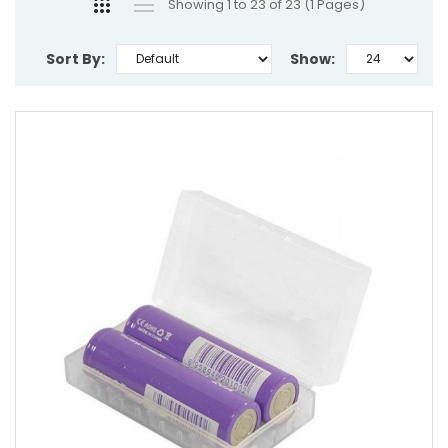
Showing 1 to 23 of 23 (1 Pages)
Sort By:
Show: