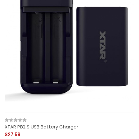
XTAR PB2 S USB Battery Charger
$27.59