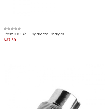
Efest LUC S2 E-Cigarette Charger
$37.59