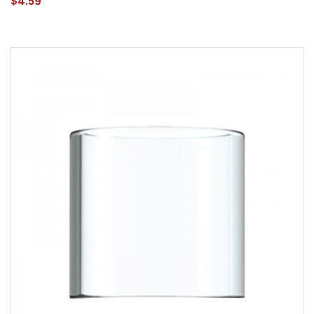
$4.59