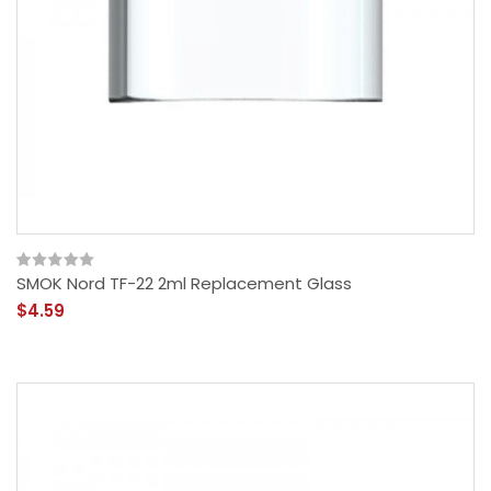
SMOK Nord TF-22 2ml Replacement Glass
$4.59