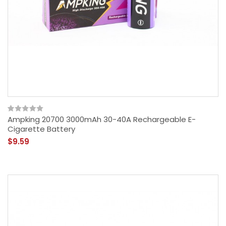
Ampking 20700 3000mAh 30-40A Rechargeable E-
Cigarette Battery
$9.59