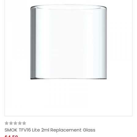
SMOK TFV16 Lite 2ml Replacement Glass