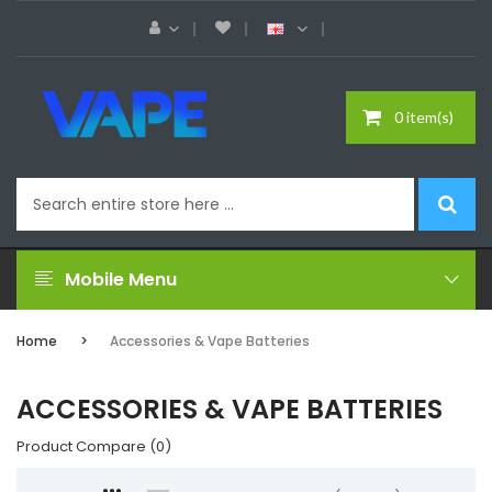
0 item(s)
Mobile Menu
Home
Accessories & Vape Batteries
ACCESSORIES & VAPE BATTERIES
Product Compare (0)