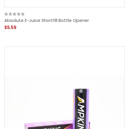
Absolute E-Juice Shortfill Bottle Opener
$5.59