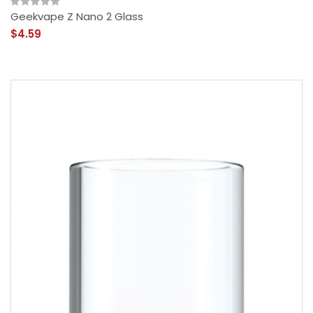
Geekvape Z Nano 2 Glass
$4.59