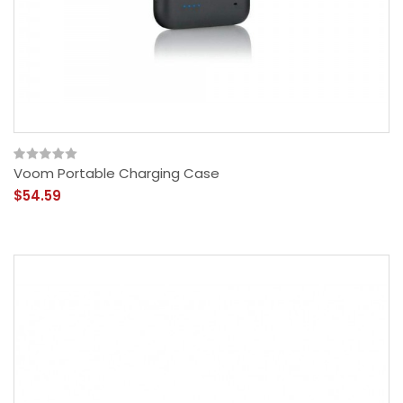
Voom Portable Charging Case
$54.59