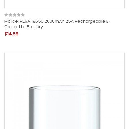
Molicel P26A 18650 2600mAh 25A Rechargeable E-
Cigarette Battery
$14.59