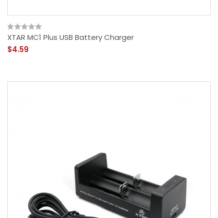
XTAR MC1 Plus USB Battery Charger
$4.59