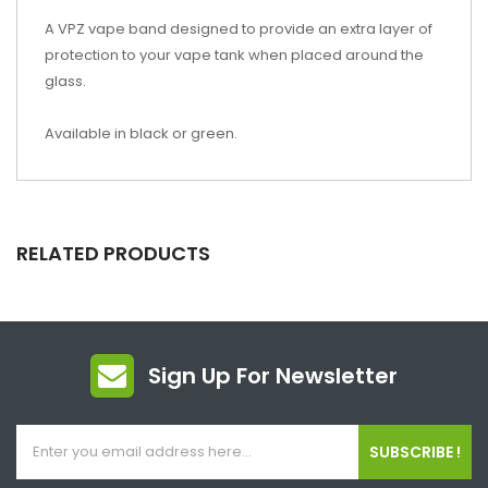
A VPZ vape band designed to provide an extra layer of
protection to your vape tank when placed around the
glass.
Available in black or green.
RELATED PRODUCTS
Sign Up For Newsletter
SUBSCRIBE !