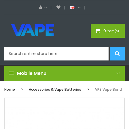
0 item(s)
Mobile Menu
Home
Accessories & Vape Batteries
VPZ Vape Band