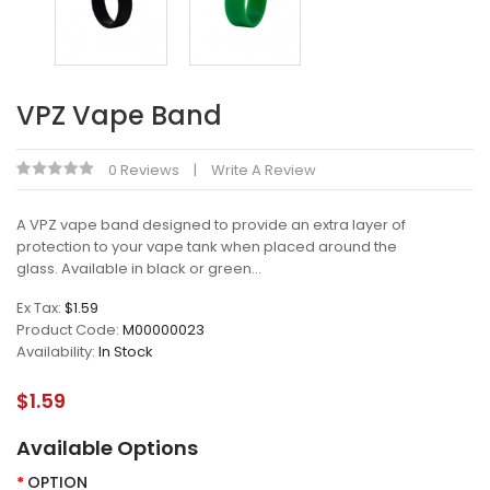
VPZ Vape Band
0 Reviews
Write A Review
A VPZ vape band designed to provide an extra layer of
protection to your vape tank when placed around the
glass. Available in black or green...
Ex Tax:
$1.59
Product Code:
M00000023
Availability:
In Stock
$1.59
Available Options
OPTION