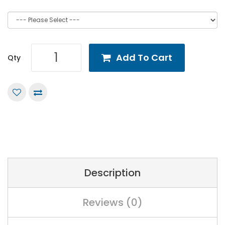
Add To Cart
Qty
Description
Reviews (0)