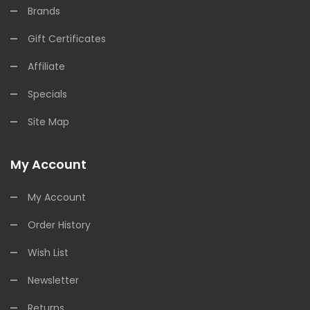
Brands
Gift Certificates
Affiliate
Specials
Site Map
My Account
My Account
Order History
Wish List
Newsletter
Returns