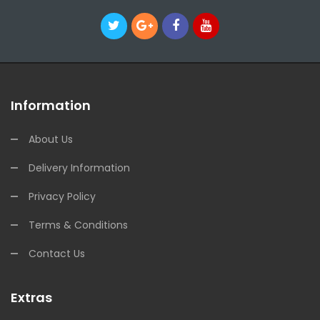
Information
About Us
Delivery Information
Privacy Policy
Terms & Conditions
Contact Us
Extras