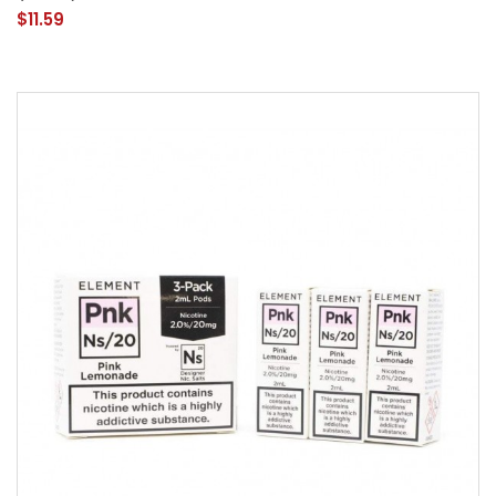
$11.59