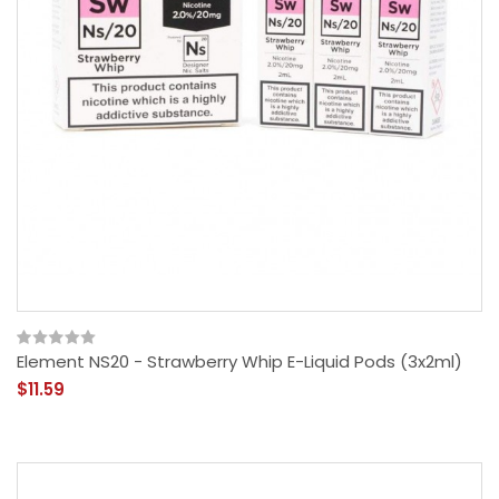
Element NS20 - Strawberry Whip E-Liquid Pods (3x2ml)
$11.59