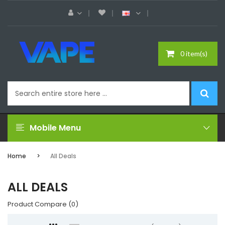
0 item(s)
Mobile Menu
Home
All Deals
ALL DEALS
Product Compare (0)