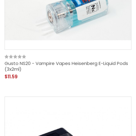
Gusto NS20 - Vampire Vapes Heisenberg E-Liquid Pods
(3x2ml)
$11.59