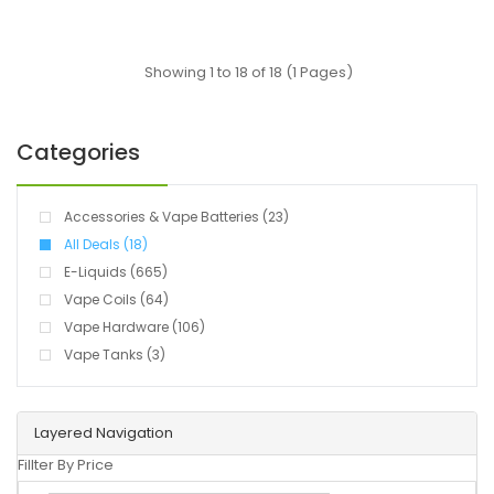
Showing 1 to 18 of 18 (1 Pages)
Categories
Accessories & Vape Batteries (23)
All Deals (18)
E-Liquids (665)
Vape Coils (64)
Vape Hardware (106)
Vape Tanks (3)
Layered Navigation
Fillter By Price