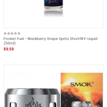
Pocket Fuel - Blackberry Grape Spritz Shortfill E-Liquid
(50ml)
$9.59