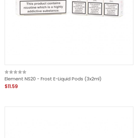
Element NS20 - Frost E-Liquid Pods (3x2ml)
$11.59