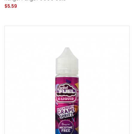
$5.59