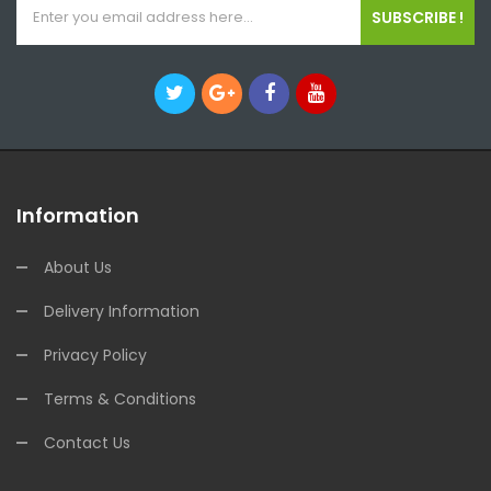
SUBSCRIBE !
Information
About Us
Delivery Information
Privacy Policy
Terms & Conditions
Contact Us