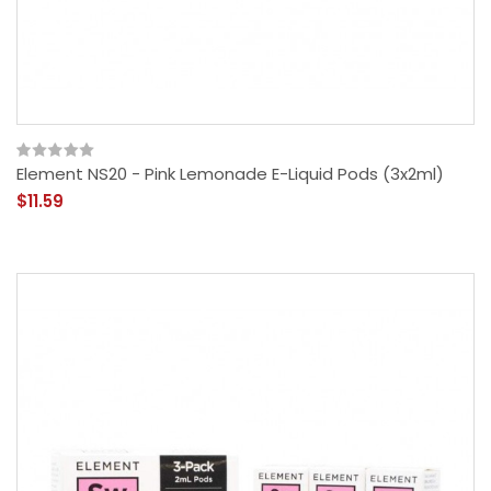
Element NS20 - Pink Lemonade E-Liquid Pods (3x2ml)
$11.59