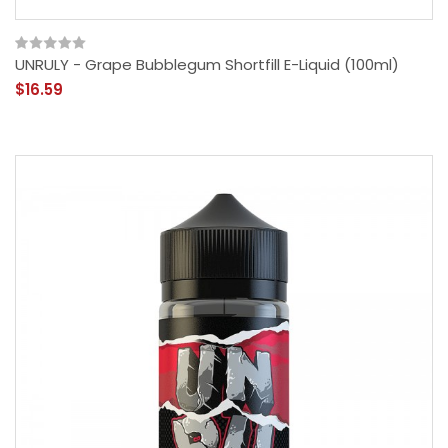
UNRULY - Grape Bubblegum Shortfill E-Liquid (100ml)
$16.59