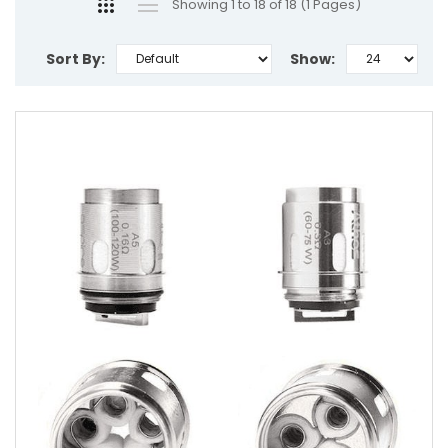
Showing 1 to 18 of 18 (1 Pages)
Sort By:
Show: