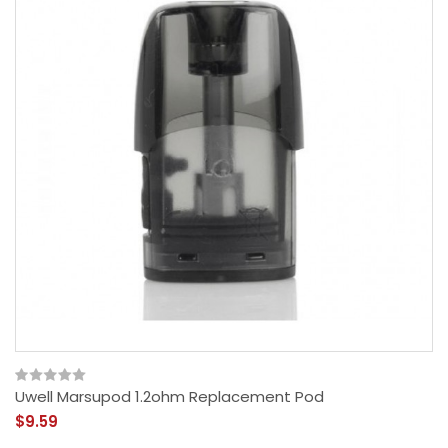
Uwell Marsupod 1.2ohm Replacement Pod
$9.59