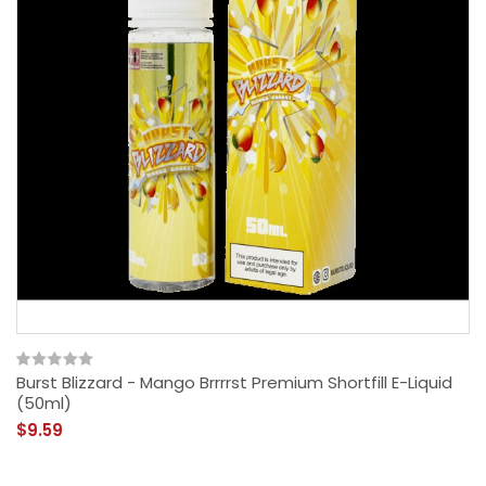
Burst Blizzard - Mango Brrrrst Premium Shortfill E-Liquid
(50ml)
$9.59