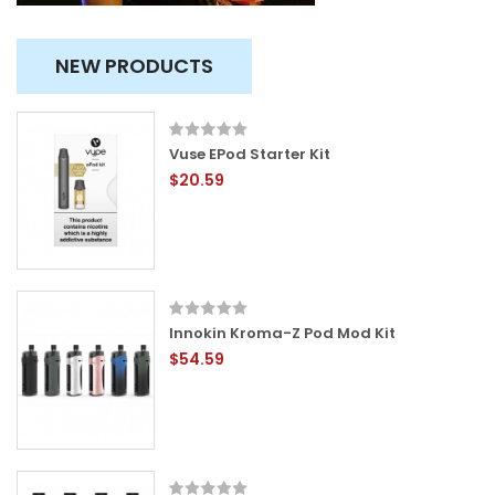
NEW PRODUCTS
Vuse EPod Starter Kit
$20.59
Innokin Kroma-Z Pod Mod Kit
$54.59