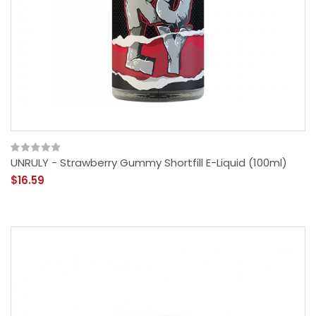
UNRULY - Strawberry Gummy Shortfill E-Liquid (100ml)
$16.59