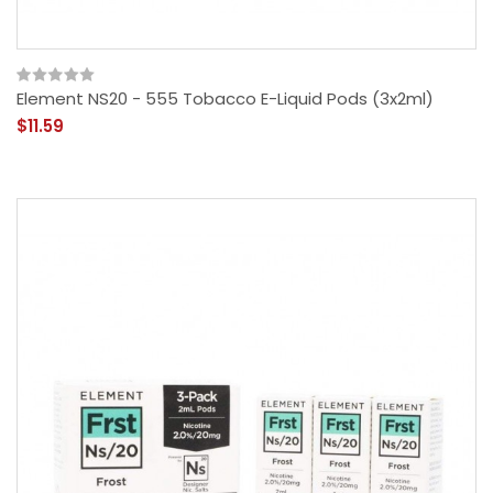
Element NS20 - 555 Tobacco E-Liquid Pods (3x2ml)
$11.59