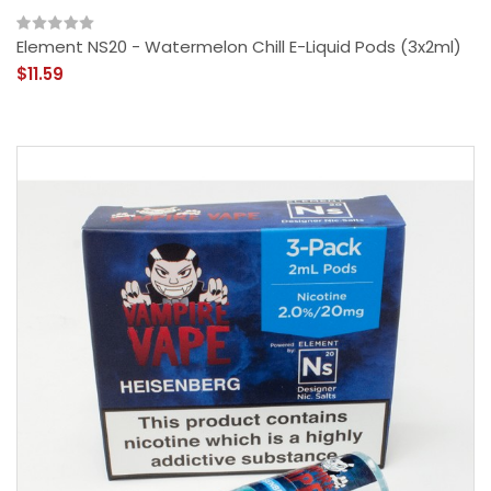
Element NS20 - Watermelon Chill E-Liquid Pods (3x2ml)
$11.59