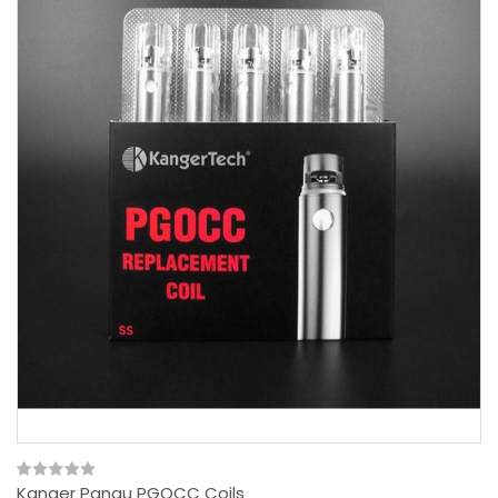
Kanger Pangu PGOCC Coils