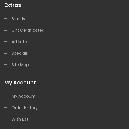
Extras
Brands
Gift Certificates
Affiliate
Specials
Site Map
My Account
My Account
Order History
Wish List