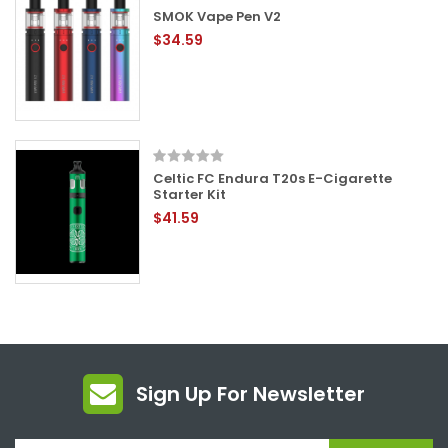
SMOK Vape Pen V2
$34.59
Celtic FC Endura T20s E-Cigarette
Starter Kit
$41.59
Sign Up For Newsletter