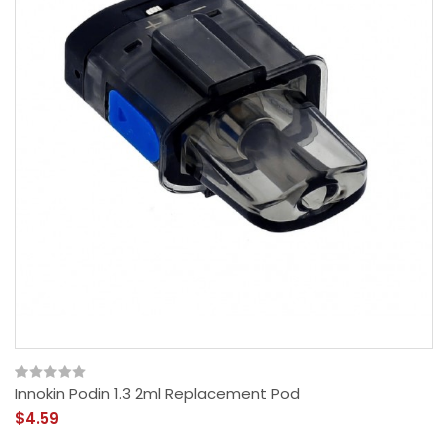
Innokin Podin 1.3 2ml Replacement Pod
$4.59