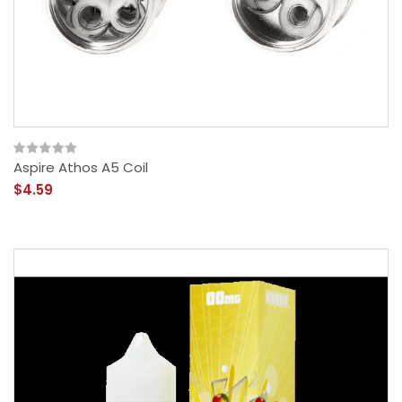
Aspire Athos A5 Coil
$4.59