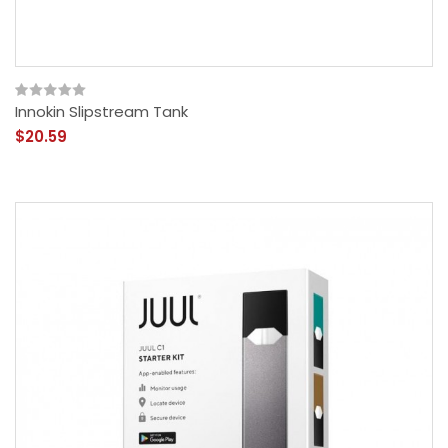
Innokin Slipstream Tank
$20.59