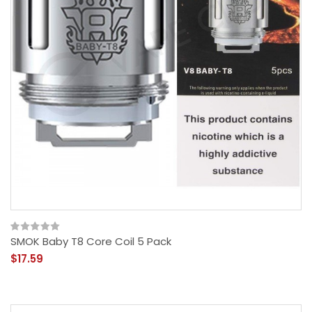
SMOK Baby T8 Core Coil 5 Pack
$17.59