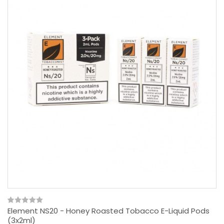
Element NS20 - Honey Roasted Tobacco E-Liquid Pods
(3x2ml)