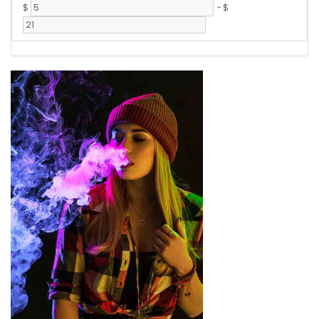
$
-
$