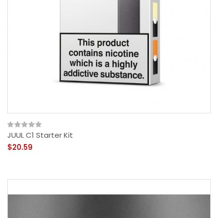
JUUL C1 Starter Kit
$20.59