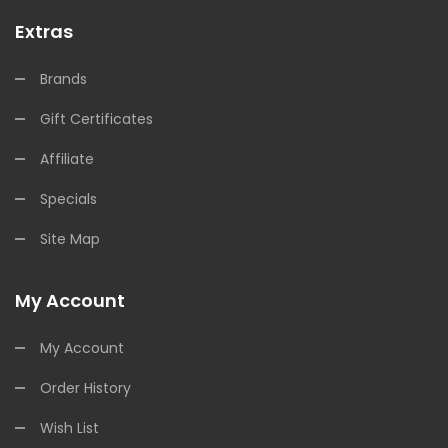
Extras
Brands
Gift Certificates
Affiliate
Specials
Site Map
My Account
My Account
Order History
Wish List