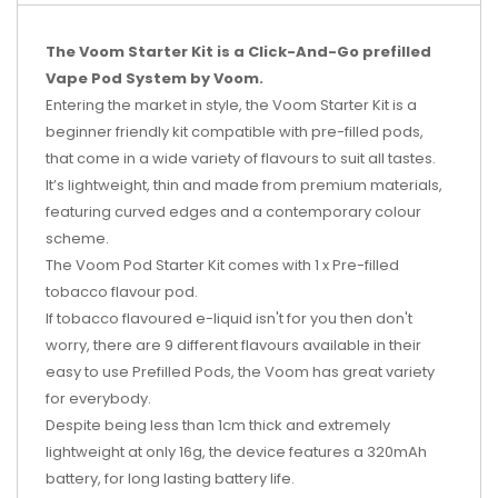
The Voom Starter Kit is a Click-And-Go prefilled
Vape Pod System by Voom.
Entering the market in style, the Voom Starter Kit is a
beginner friendly kit compatible with pre-filled pods,
that come in a wide variety of flavours to suit all tastes.
It’s lightweight, thin and made from premium materials,
featuring curved edges and a contemporary colour
scheme.
The Voom Pod Starter Kit comes with 1 x Pre-filled
tobacco flavour pod.
If tobacco flavoured e-liquid isn't for you then don't
worry, there are 9 different flavours available in their
easy to use Prefilled Pods, the Voom has great variety
for everybody.
Despite being less than 1cm thick and extremely
lightweight at only 16g, the device features a 320mAh
battery, for long lasting battery life.