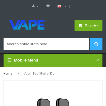
0 item(s)
Mobile Menu
Home
Voom Pod Starter Kit