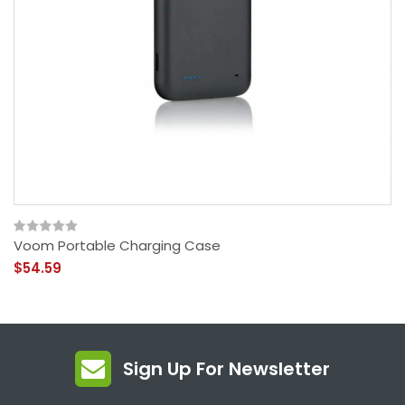
Voom Portable Charging Case
$54.59
Sign Up For Newsletter