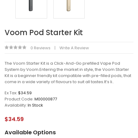
Voom Pod Starter Kit
0 Reviews
Write A Review
The Voom Starter Kit is a Click-And-Go prefilled Vape Pod
System by Voom.Entering the market in style, the Voom Starter
Kit is a beginner friendly kit compatible with pre-filled pods, that
come in a wide variety of flavours to suit all tastes.It’s li..
Ex Tax:
$34.59
Product Code:
M00000877
Availability:
In Stock
$34.59
Available Options