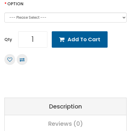
OPTION
Add To Cart
Qty
Description
Reviews (0)