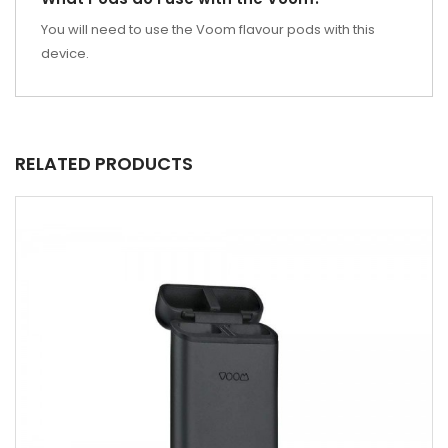
You will need to use the Voom flavour pods with this
device.
RELATED PRODUCTS