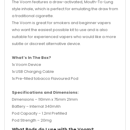
The Voom features a draw-activated, Mouth-To-Lung
style inhale, which is perfect for emulating the draw from
a traditional cigarette.
The Voom is great for smokers and beginner vapers
who want the easiest possible kit to use and is also
suitable for experienced vapers who would like a more
subtle or discreet alternative device.
What’s In The Box?
1x Voom Device
1x USB Charging Cable
1x Pre-filled tobacco Flavoured Pod
Specifications and Dimensions:
Dimensions – 110mm x 75mm 21mm
Battery – Internal 340mAh
Pod Capacity – 1.2ml Prefilled
Pod Strength – 20mg
What Pods do I use with the Voom?