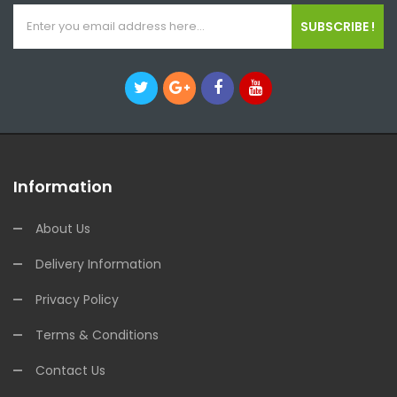
SUBSCRIBE !
Information
About Us
Delivery Information
Privacy Policy
Terms & Conditions
Contact Us