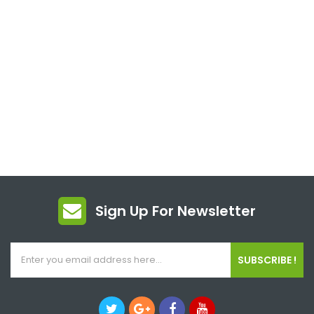
Sign Up For Newsletter
SUBSCRIBE !