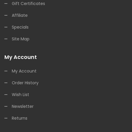
Gift Certificates
Affiliate
Specials
Site Map
My Account
My Account
Order History
Wish List
Newsletter
Returns