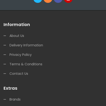
Information
About Us
Delivery Information
Privacy Policy
Terms & Conditions
Contact Us
Extras
Brands