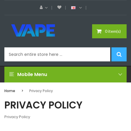
0 item(s)
Mobile Menu
Home
Privacy Policy
PRIVACY POLICY
Privacy Policy