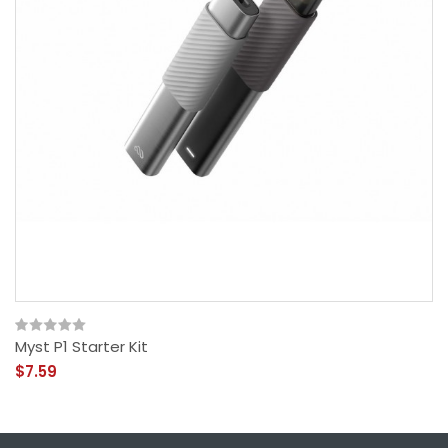
Myst P1 Starter Kit
$7.59