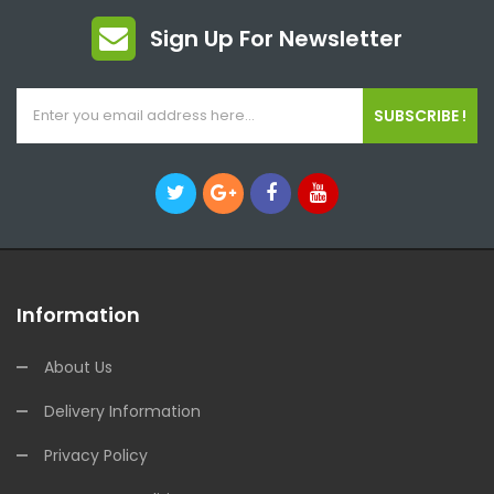
Sign Up For Newsletter
SUBSCRIBE !
Information
About Us
Delivery Information
Privacy Policy