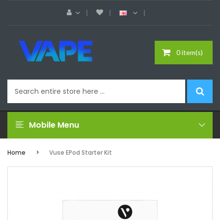
0 item(s)
Mobile Menu
Home
Vuse EPod Starter Kit