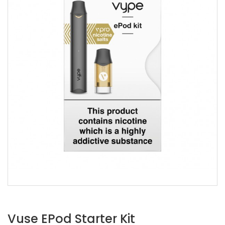
Vuse EPod Starter Kit