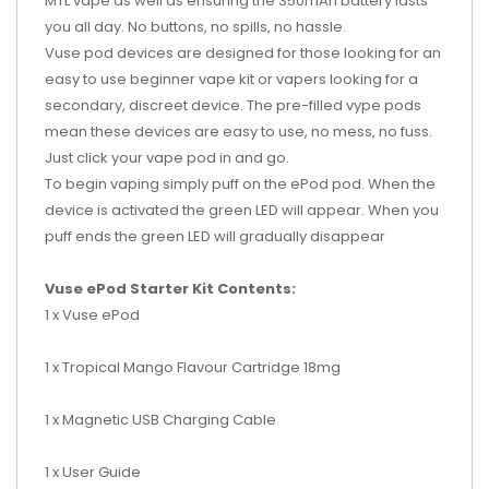
MTL vape as well as ensuring the 350mAh battery lasts
you all day. No buttons, no spills, no hassle.
Vuse pod devices are designed for those looking for an
easy to use beginner vape kit or vapers looking for a
secondary, discreet device. The pre-filled vype pods
mean these devices are easy to use, no mess, no fuss.
Just click your vape pod in and go.
To begin vaping simply puff on the ePod pod. When the
device is activated the green LED will appear. When you
puff ends the green LED will gradually disappear
Vuse ePod Starter Kit Contents:
1 x Vuse ePod
1 x Tropical Mango Flavour Cartridge 18mg
1 x Magnetic USB Charging Cable
1 x User Guide