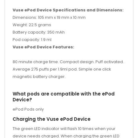
Vuse ePod Device Specifications and Dimensions:
Dimensions: 105 mm x 19 mm x 10 mm
Weight: 22.5 grams
Battery capacity: 350 mAh
Pod capacity: 1.9 ml
Vuse ePod Device Features:
80 minute charge time. Compact design. Puff activated.
Average 275 puffs per 1.9ml pod. Simple one click
magnetic battery charger.
What pods are compatible with the ePod
Device?
ePod Pods only
Charging the Vuse ePod Device
The green LED indicator will flash 10 times when your
device needs charged. When charging the green LED