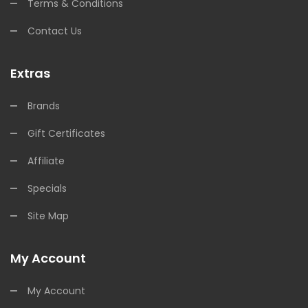
Terms & Conditions
Contact Us
Extras
Brands
Gift Certificates
Affiliate
Specials
Site Map
My Account
My Account