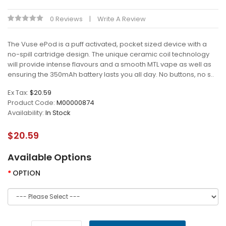
0 Reviews
Write A Review
The Vuse ePod is a puff activated, pocket sized device with a
no-spill cartridge design. The unique ceramic coil technology
will provide intense flavours and a smooth MTL vape as well as
ensuring the 350mAh battery lasts you all day. No buttons, no s..
Ex Tax:
$20.59
Product Code:
M00000874
Availability:
In Stock
$20.59
Available Options
OPTION