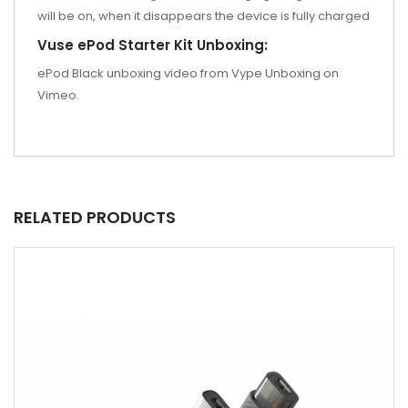
will be on, when it disappears the device is fully charged
Vuse ePod Starter Kit Unboxing:
ePod Black unboxing video from Vype Unboxing on
Vimeo.
RELATED PRODUCTS