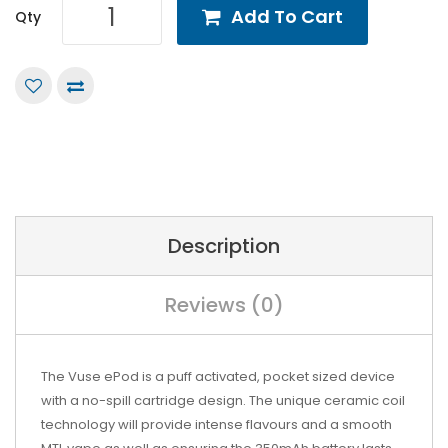
Add To Cart
Qty
Description
Reviews (0)
The Vuse ePod is a puff activated, pocket sized device
with a no-spill cartridge design. The unique ceramic coil
technology will provide intense flavours and a smooth