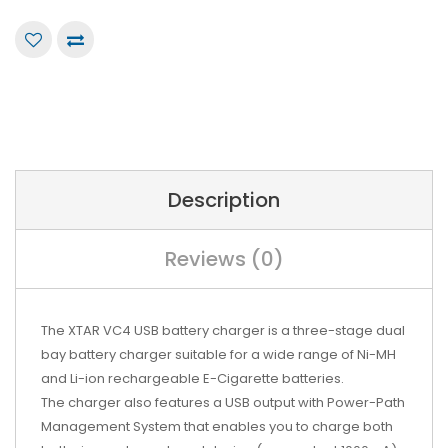
Description
Reviews (0)
The XTAR VC4 USB battery charger is a three-stage dual
bay battery charger suitable for a wide range of Ni-MH
and Li-ion rechargeable E-Cigarette batteries.
The charger also features a USB output with Power-Path
Management System that enables you to charge both