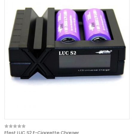
Efest LUC S2 E-Cigarette Charger