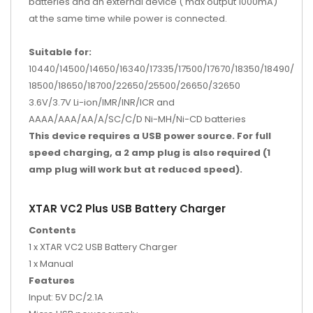
batteries and an external device ( max output 1000mA)
at the same time while power is connected.
Suitable for:
10440/14500/14650/16340/17335/17500/17670/18350/18490/
18500/18650/18700/22650/25500/26650/32650
3.6V/3.7V Li-ion/IMR/INR/ICR and
AAAA/AAA/AA/A/SC/C/D Ni-MH/Ni-CD batteries
This device requires a USB power source. For full
speed charging, a 2 amp plug is also required (1
amp plug will work but at reduced speed).
XTAR VC2 Plus USB Battery Charger
Contents
1 x XTAR VC2 USB Battery Charger
1 x Manual
Features
Input: 5V DC/2.1A