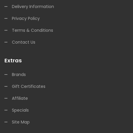
Delivery Information
Privacy Policy
Terms & Conditions
Contact Us
Extras
Brands
Gift Certificates
Affiliate
Specials
Site Map