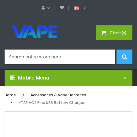
0 item(s)
Mobile Menu
Home
Accessories & Vape Batteries
XTAR VC2 Plus USB Battery Charger