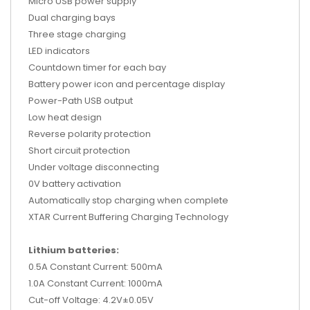
Micro USB power supply
Dual charging bays
Three stage charging
LED indicators
Countdown timer for each bay
Battery power icon and percentage display
Power-Path USB output
Low heat design
Reverse polarity protection
Short circuit protection
Under voltage disconnecting
0V battery activation
Automatically stop charging when complete
XTAR Current Buffering Charging Technology
Lithium batteries:
0.5A Constant Current: 500mA
1.0A Constant Current: 1000mA
Cut-off Voltage: 4.2V±0.05V