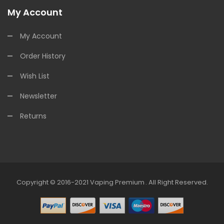
My Account
My Account
Order History
Wish List
Newsletter
Returns
Copyright © 2016-2021
Vaping Premium
.
All Right Reserved.
in
78win
Free Slots
Slots Online
Free Slots Online