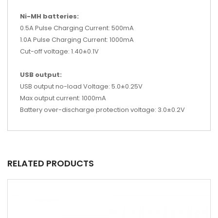
Ni-MH batteries:
0.5A Pulse Charging Current: 500mA
1.0A Pulse Charging Current: 1000mA
Cut-off voltage: 1.40±0.1V
USB output:
USB output no-load Voltage: 5.0±0.25V
Max output current: 1000mA
Battery over-discharge protection voltage: 3.0±0.2V
RELATED PRODUCTS