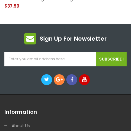
$37.59
Sign Up For Newsletter
SUBSCRIBE !
Information
About Us