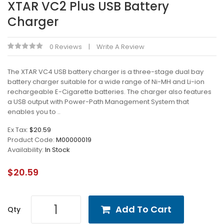
XTAR VC2 Plus USB Battery
Charger
0 Reviews
Write A Review
The XTAR VC4 USB battery charger is a three-stage dual bay
battery charger suitable for a wide range of Ni-MH and Li-ion
rechargeable E-Cigarette batteries. The charger also features
a USB output with Power-Path Management System that
enables you to ..
Ex Tax:
$20.59
Product Code:
M00000019
Availability:
In Stock
$20.59
Add To Cart
Qty