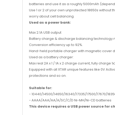
batteries and use it as a roughly 5000mAh (dependi
Use 1 or 2 of your own unprotected 18650s without th
worry about cell balancing.
Used as a power bank:
Max 2.1A USB output
Battery charge & discharge balancing technology ma
Conversion efficiency up to 92%.
Hand-held portable charger with magnetic cover de
Used as a battery charger:
Max real 2A x 1 / 1A x 2 charge current, fully charge
Equipped with all XTAR unique features like 0V Acti
protections and so on.
Suitable for:
- 10440/14500/14650/16340/17335/
17500/17670/1835
- AAAA/AAA/AA/A/SC/C/D Ni-MH/Ni-CD batteries
This device requires a USB power source for ch