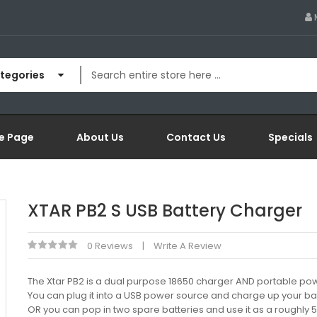
ategories
e Page
About Us
Contact Us
Specials
XTAR PB2 S USB Battery Charger
0 Reviews
Write A Review
The Xtar PB2 is a dual purpose 18650 charger AND portable po
You can plug it into a USB power source and charge up your bat
OR you can pop in two spare batteries and use it as a roughl