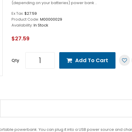
(depending on your batteries) power bank ..
Ex Tax:
$27.59
Product Code:
M00000029
Availability:
In Stock
$27.59
Add To Cart
Qty
ortable powerbank. You can plug it into a USB power source and char