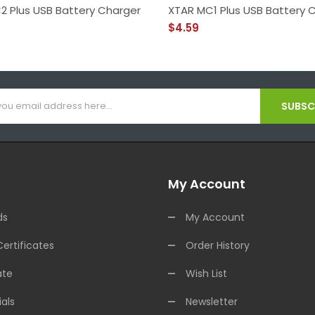
2 Plus USB Battery Charger
XTAR MC1 Plus USB Battery 
$4.59
SUBSCR
My Account
ds
My Account
Certificates
Order History
ate
Wish List
als
Newsletter