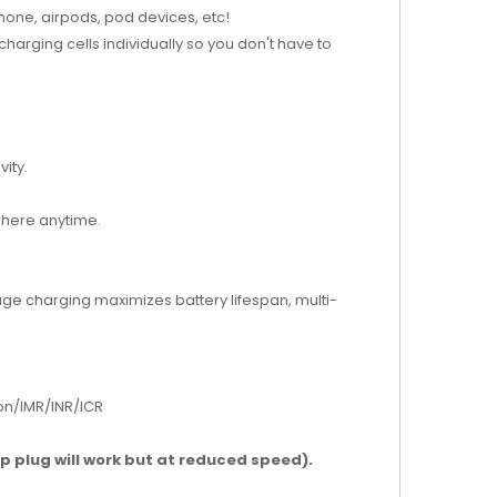
hone, airpods, pod devices, etc!
harging cells individually so you don't have to
ity.
where anytime.
age charging maximizes battery lifespan, multi-
ion/IMR/INR/ICR
mp plug will work but at reduced speed).