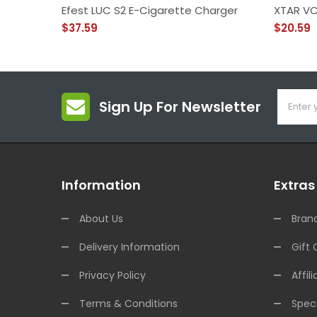
Efest LUC S2 E-Cigarette Charger
XTAR VC
$37.59
$20.59
Sign Up For Newsletter
Information
Extras
About Us
Bran
Delivery Information
Gift 
Privacy Policy
Affili
Terms & Conditions
Speci