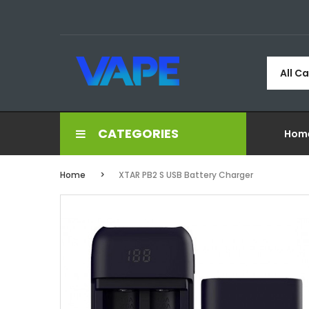
All C
CATEGORIES
Hom
Home
XTAR PB2 S USB Battery Charger