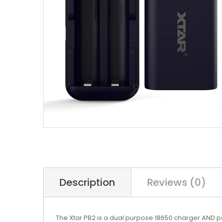
Description
Reviews (0)
The Xtar PB2 is a dual purpose 18650 charger AND p