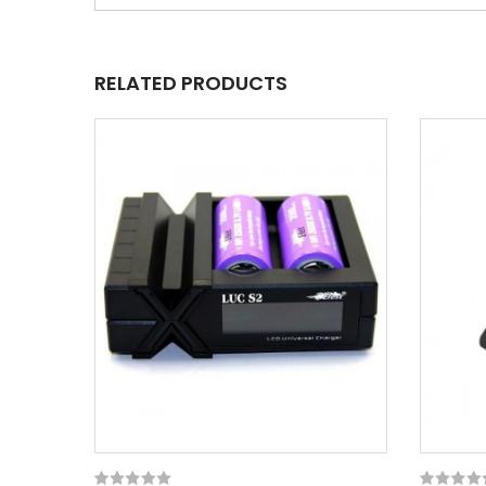
RELATED PRODUCTS