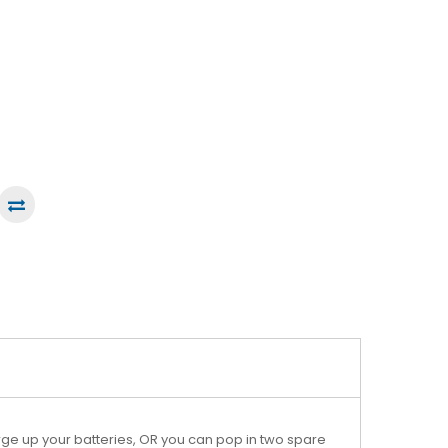
ge up your batteries, OR you can pop in two spare