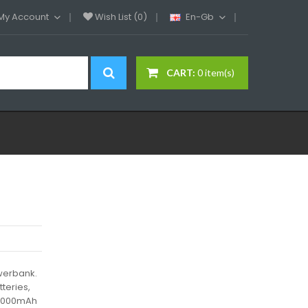
My Account
Wish List (0)
En-Gb
CART:
0 item(s)
werbank.
teries,
y 5000mAh