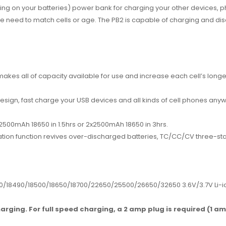
ng on your batteries) power bank for charging your other devices, p
e need to match cells or age. The PB2 is capable of charging and disc
kes all of capacity available for use and increase each cell’s longev
sign, fast charge your USB devices and all kinds of cell phones any
 1x2500mAh 18650 in 1.5hrs or 2x2500mAh 18650 in 3hrs.
vation function revives over-discharged batteries, TC/CC/CV three-st
0/18490/18500/
18650/18700/22650/25500/26650/
32650 3.6V/3.7V Li-
arging. For full speed charging, a 2 amp plug is required (1 a