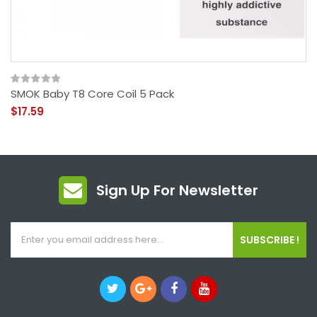
SMOK Baby T8 Core Coil 5 Pack
$17.59
Sign Up For Newsletter
SUBSCRIBE !