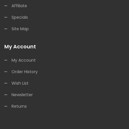
Affiliate
Specials
Site Map
My Account
My Account
Order History
Wish List
Newsletter
Returns