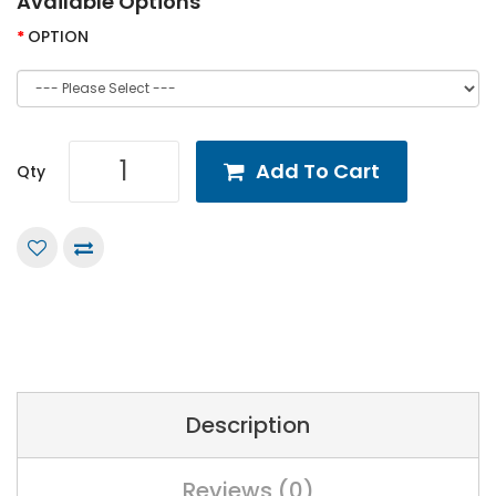
Available Options
OPTION
Add To Cart
Qty
Description
Reviews (0)