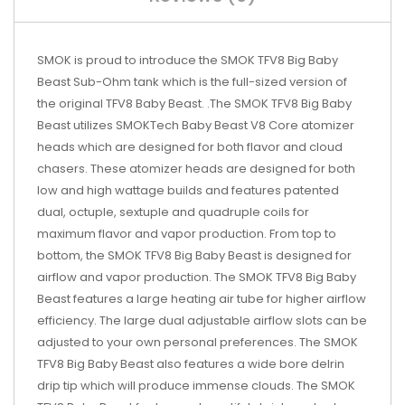
SMOK is proud to introduce the SMOK TFV8 Big Baby
Beast Sub-Ohm tank which is the full-sized version of
the original TFV8 Baby Beast. .The SMOK TFV8 Big Baby
Beast utilizes SMOKTech Baby Beast V8 Core atomizer
heads which are designed for both flavor and cloud
chasers. These atomizer heads are designed for both
low and high wattage builds and features patented
dual, octuple, sextuple and quadruple coils for
maximum flavor and vapor production. From top to
bottom, the SMOK TFV8 Big Baby Beast is designed for
airflow and vapor production. The SMOK TFV8 Big Baby
Beast features a large heating air tube for higher airflow
efficiency. The large dual adjustable airflow slots can be
adjusted to your own personal preferences. The SMOK
TFV8 Big Baby Beast also features a wide bore delrin
drip tip which will produce immense clouds. The SMOK