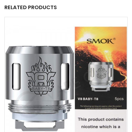
RELATED PRODUCTS