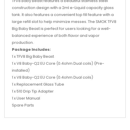
TFV8 Baby Beast features a beautiful stainless steel
construction design with a 2ml e-Liquid capacity glass
tank. It also features a convenient top fill feature with a
large refill slot to help minimize messes. The SMOK TFV8
Big Baby Beast is perfect for users looking for a well-
balanced experience of both flavor and vapor
production.
Package Includes:
1 x TFV8 Big Baby Beast
1 x V8 Baby-Q2 EU Core (0.4ohm Dual coils) (Pre-
installed)
1 x V8 Baby-Q2 EU Core (0.4ohm Dual coils)
1 x Replacement Glass Tube
1 x 510 Drip Tip Adapter
1 x User Manual
Spare Parts