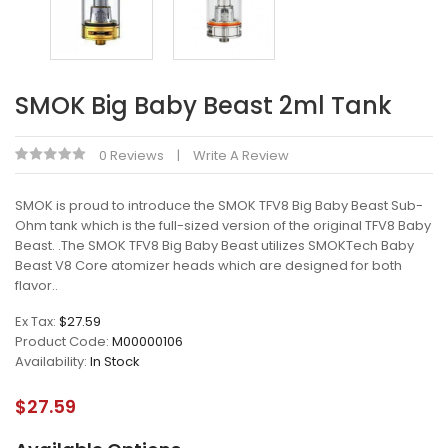
SMOK Big Baby Beast 2ml Tank
0 Reviews
Write A Review
SMOK is proud to introduce the SMOK TFV8 Big Baby Beast Sub-
Ohm tank which is the full-sized version of the original TFV8 Baby
Beast. .The SMOK TFV8 Big Baby Beast utilizes SMOKTech Baby
Beast V8 Core atomizer heads which are designed for both
flavor..
Ex Tax:
$27.59
Product Code:
M00000106
Availability:
In Stock
$27.59