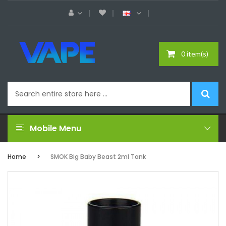
0 item(s)
Mobile Menu
Home
SMOK Big Baby Beast 2ml Tank