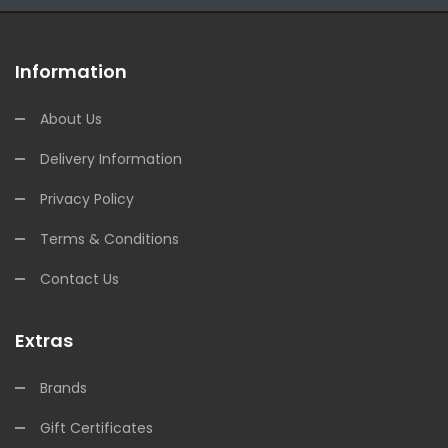
Information
About Us
Delivery Information
Privacy Policy
Terms & Conditions
Contact Us
Extras
Brands
Gift Certificates