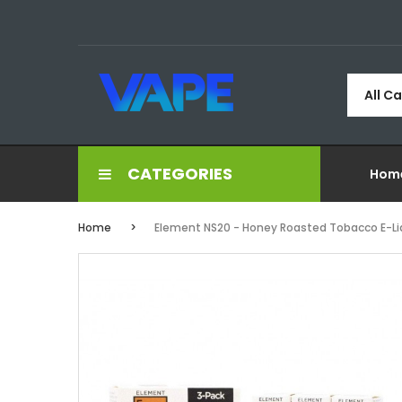
All C
CATEGORIES
Hom
Home
Element NS20 - Honey Roasted Tobacco E-Li