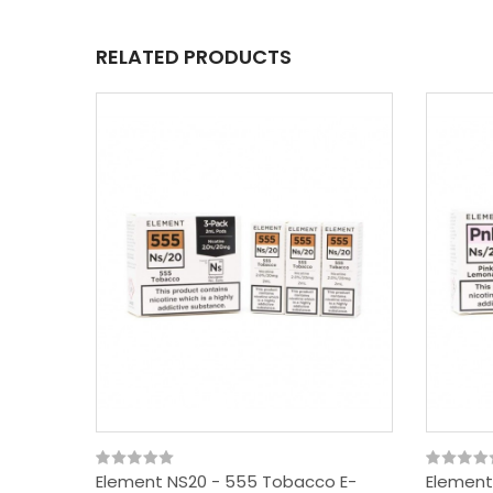
RELATED PRODUCTS
Element NS20 - 555 Tobacco E-
Element