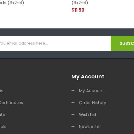
ods (3x2ml)
(3x2ml)
$11.59
SUBSCR
My Account
ds
My Account
Certificates
Order History
ate
Wish List
als
Newsletter