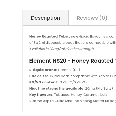
Description
Reviews (0)
Honey Roasted Tobacco
e-liquid flavour is a 
of 3 x 2ml disposable pods that are compatible wit
Available in 20mg/ml nicotine strength.
Element NS20 - Honey Roasted 
E-liquid brand:
Element (US)
Pack size:
3 x 2ml pods compatible with Aspire Gus
PG/VG content:
35% PG/65% VG
Nicotine strengths available:
20mg (Nic Salts)
Key flavours:
Tobacco, Honey, Caramel, Nuts
Visit the Aspire Gusto Mini Pod Vaping Starter Kit pag