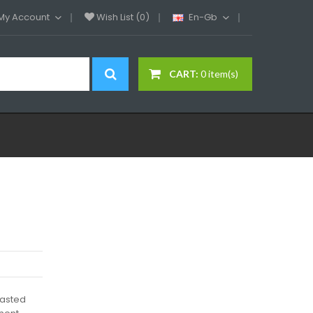
My Account
Wish List (0)
En-Gb
CART:
0 item(s)
oasted