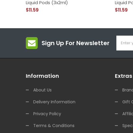
Liquid Pods (3x2ml)
Liquid P
$11.59
$11.59
Sign Up For Newsletter
Information
Extras
About Us
Bran
Delivery Information
Gift 
Privacy Policy
Affili
Terms & Conditions
Speci