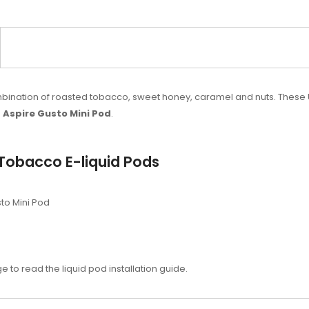
combination of roasted tobacco, sweet honey, caramel and nuts. The
h
Aspire Gusto Mini Pod
.
Tobacco E-liquid Pods
to Mini Pod
e to read the liquid pod installation guide.