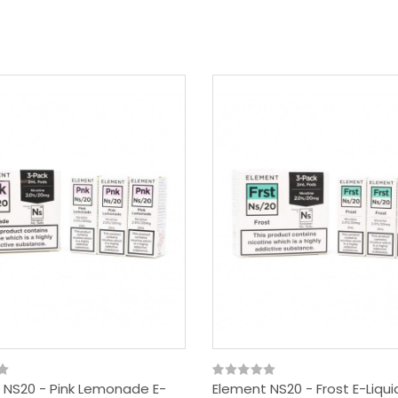
 NS20 - Pink Lemonade E-
Element NS20 - Frost E-Liqu