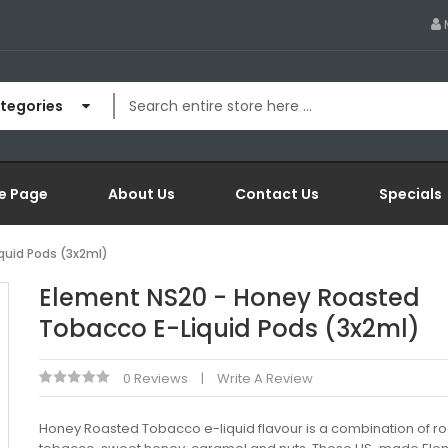
ategories
e Page
About Us
Contact Us
Specials
quid Pods (3x2ml)
Element NS20 - Honey Roasted
Tobacco E-Liquid Pods (3x2ml)
0 Reviews
Write A Review
Honey Roasted Tobacco e-liquid flavour is a combination of r