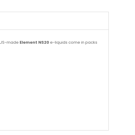
se US-made
Element NS20
e-liquids come in packs