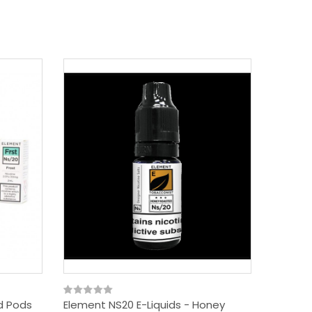
id Pods
Element NS20 E-Liquids - Honey
Element