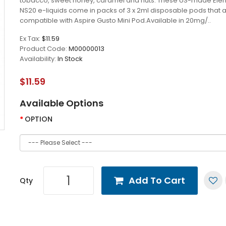
tobacco, sweet honey, caramel and nuts. These US-made Ele
NS20 e-liquids come in packs of 3 x 2ml disposable pods that 
compatible with Aspire Gusto Mini Pod.Available in 20mg/..
Ex Tax:
$11.59
Product Code:
M00000013
Availability:
In Stock
$11.59
Available Options
OPTION
Add To Cart
Qty