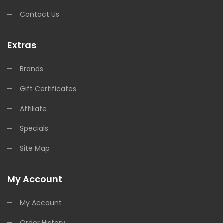
Contact Us
Extras
Brands
Gift Certificates
Affiliate
Specials
Site Map
My Account
My Account
Order History