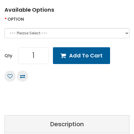
Available Options
OPTION
Add To Cart
Qty
Description