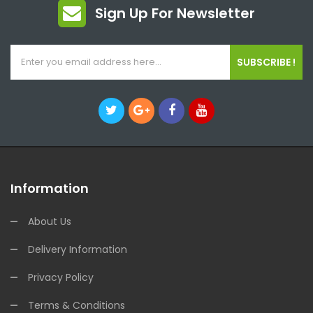
Sign Up For Newsletter
SUBSCRIBE !
Information
About Us
Delivery Information
Privacy Policy
Terms & Conditions