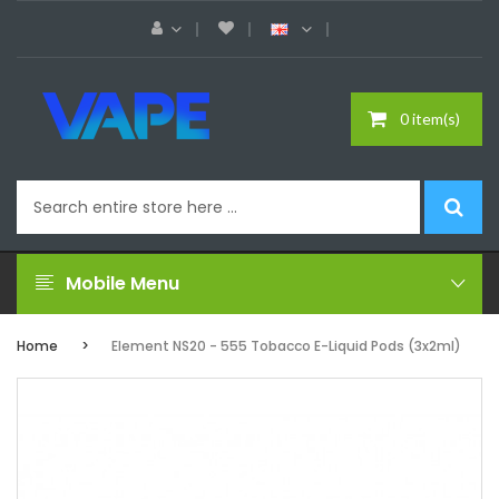
0 item(s)
Mobile Menu
Home
Element NS20 - 555 Tobacco E-Liquid Pods (3x2ml)