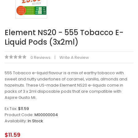
Element NS20 - 555 Tobacco E-
Liquid Pods (3x2ml)
0 Reviews
Write A Review
555 Tobacco e-liquid flavour is a mix of earthy tobacco with
sweet and nutty undertones of caramel, vanilla, almonds and
hazelnuts. These US-made Element NS20 e-liquids come in
packs of 3 x 2ml disposable pods that are compatible with
Aspire Gusto Mi..
Ex Tax:
$11.59
Product Code:
M00000004
Availability:
In Stock
$11.59