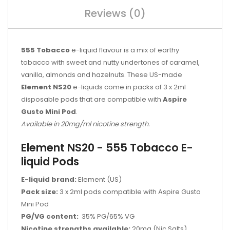
Reviews (0)
555 Tobacco
e-liquid flavour is a mix of earthy
tobacco with sweet and nutty undertones of caramel,
vanilla, almonds and hazelnuts. These US-made
Element NS20
e-liquids come in packs of 3 x 2ml
disposable pods that are compatible with
Aspire
Gusto Mini Pod
.
Available in 20mg/ml nicotine strength.
Element NS20 - 555 Tobacco E-
liquid Pods
E-liquid brand:
Element (US)
Pack size:
3 x 2ml pods compatible with Aspire Gusto
Mini Pod
PG/VG content:
35% PG/65% VG
Nicotine strengths available:
20mg (Nic Salts)