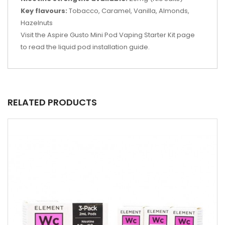
Key flavours:
Tobacco, Caramel, Vanilla, Almonds,
Hazelnuts
Visit the Aspire Gusto Mini Pod Vaping Starter Kit page
to read the liquid pod installation guide.
RELATED PRODUCTS