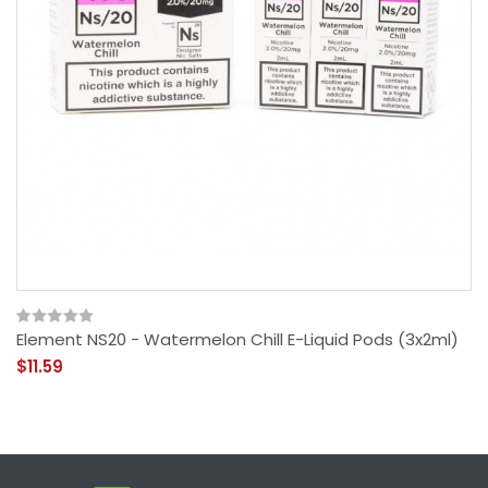
Element NS20 - Watermelon Chill E-Liquid Pods (3x2ml)
$11.59