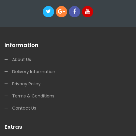
Information
About Us
Delivery Information
Privacy Policy
Terms & Conditions
Contact Us
Extras