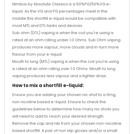
Nimbus by Absolute Classics is a 50%PG/50%VG e-
liquid. As the VG and PG percentages meet in the
middle this shortfill e-liquid would be compatible with
most MTL and DTL tanks and devices.
Sub ohm (DTL) vaping is when the coil you're using is
rated at an ohm rating under 1.0 Ohms. Sub Ohm vaping
produces more vapour, more clouds and in-turn more
flavour from your e-liquid.
Mouth to lung (MTL) vaping is when the coil you’re using
is rated at an ohm rating over 1.0 Ohms. Mouth to lung
vaping produces less vapour and a tighter draw.
How to mix a shortfill e-liquid:
Ensure you are adding your chosen nic shot to a 0mg,
non nicotine based e-liquid. Ensure to check the
guidelines below to determine how many nic shots you
will need to add to reach your desired strength.
Remove the cap and nib from your chosen non-nicotine
based shortfill. A pair of non slip gloves and/or a small