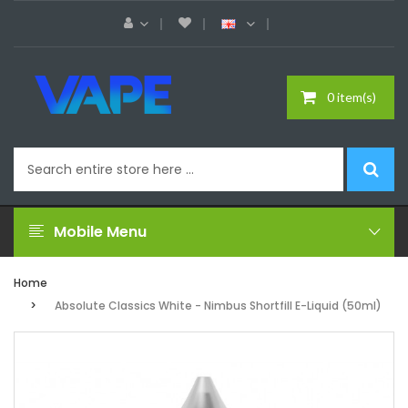
0 item(s)
Mobile Menu
Home
Absolute Classics White - Nimbus Shortfill E-Liquid (50ml)