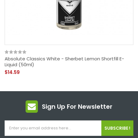
Absolute Classics White - Sherbet Lemon Shortfill E-
Liquid (50ml)
$14.59
Sign Up For Newsletter
SUBSCRIBE !