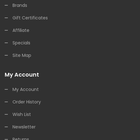
Brands
Gift Certificates
Affiliate
Specials
Site Map
My Account
My Account
Order History
Wish List
Newsletter
Returns