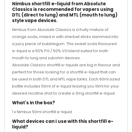
Nimbus shortfill e-liquid from Absolute
Classics is recommended for vapers using
DTL (direct to lung) and MTL (mouth to lung)
style vape devices.
Nimbus from Absolute Classics is a fruity mixture of
orange soda, mixed in with sherbet sticks slammed into
a juicy piece of bubblegum. This sweet soda flavoured
e-liquid is a 50% PG / 50% VG blend suited for both
mouth to lung and subohm devices.
Absolute Classics shortfill e-liquids are big in flavour and
perfect for those looking for a shortfill e-liquid that can
be used in both DTL and MTL vape tanks. Each 60ml sized
bottle includes 50ml of e-liquid leaving you 10ml for your
desired
nicotine shot
to create a 3mg shortfill e-liquid.
What's in the box?
1 x Nimbus 50ml shortfill e-liquid
What devices can I use with this shortfill e-
liquid?