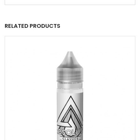
RELATED PRODUCTS