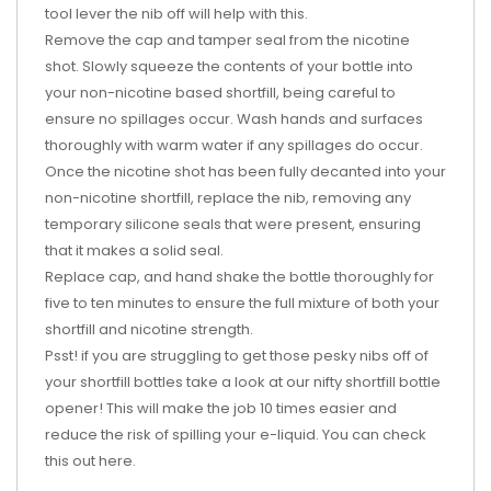
tool lever the nib off will help with this.
Remove the cap and tamper seal from the nicotine
shot. Slowly squeeze the contents of your bottle into
your non-nicotine based shortfill, being careful to
ensure no spillages occur. Wash hands and surfaces
thoroughly with warm water if any spillages do occur.
Once the nicotine shot has been fully decanted into your
non-nicotine shortfill, replace the nib, removing any
temporary silicone seals that were present, ensuring
that it makes a solid seal.
Replace cap, and hand shake the bottle thoroughly for
five to ten minutes to ensure the full mixture of both your
shortfill and nicotine strength.
Psst! if you are struggling to get those pesky nibs off of
your shortfill bottles take a look at our nifty shortfill bottle
opener! This will make the job 10 times easier and
reduce the risk of spilling your e-liquid. You can check
this out
here
.