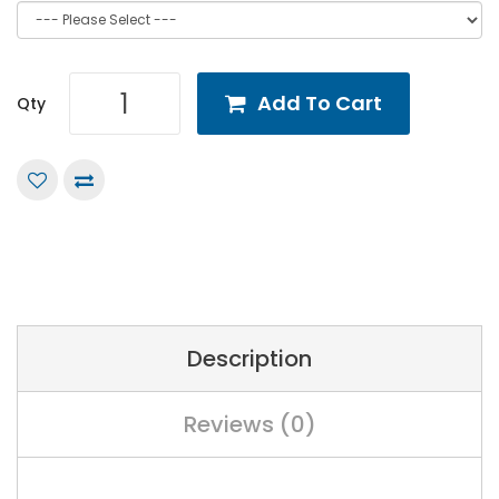
Add To Cart
Qty
Description
Reviews (0)