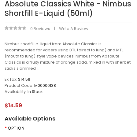
Absolute Classics White - Nimbus
Shortfill E-Liquid (50ml)
0 Reviews
Write A Review
Nimbus shortfill e-liquid from Absolute Classics is
recommended for vapers using DTL (direct to lung) and MTL
(mouth to lung) style vape devices. Nimbus from Absolute
Classics is a fruity mixture of orange soda, mixed in with sherbet
sticks slammed i..
Ex Tax:
$14.59
Product Code:
M00000138
Availability:
In Stock
$14.59
Available Options
OPTION