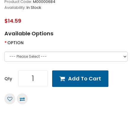
Product Code:
M00000684
Availability:
In Stock
$14.59
Available Options
OPTION
Add To Cart
Qty