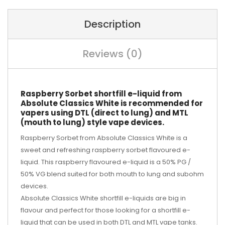
Description
Reviews (0)
Raspberry Sorbet shortfill e-liquid from
Absolute Classics White is recommended for
vapers using DTL (direct to lung) and MTL
(mouth to lung) style vape devices.
Raspberry Sorbet from Absolute Classics White is a
sweet and refreshing raspberry sorbet flavoured e-
liquid. This raspberry flavoured e-liquid is a 50% PG /
50% VG blend suited for both mouth to lung and subohm
devices.
Absolute Classics White shortfill e-liquids are big in
flavour and perfect for those looking for a shortfill e-
liquid that can be used in both DTL and MTL vape tanks.