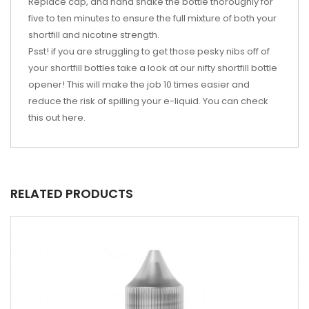
Replace cap, and hand shake the bottle thoroughly for
five to ten minutes to ensure the full mixture of both your
shortfill and nicotine strength.
Psst! if you are struggling to get those pesky nibs off of
your shortfill bottles take a look at our nifty shortfill bottle
opener! This will make the job 10 times easier and
reduce the risk of spilling your e-liquid. You can check
this out
here
.
RELATED PRODUCTS