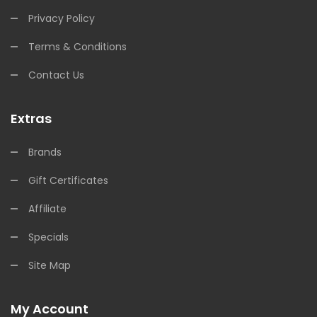
Privacy Policy
Terms & Conditions
Contact Us
Extras
Brands
Gift Certificates
Affiliate
Specials
Site Map
My Account