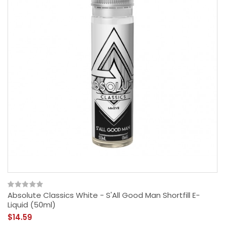
Absolute Classics White - S'All Good Man Shortfill E-
Liquid (50ml)
$14.59