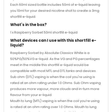
Each 60ml sized bottle includes 50ml of e-liquid leaving
you 10ml for your desired
nicotine shot
to create a 3mg
shortfill e-liquid.
What's in the box?
1 x Raspberry Sorbet 50ml shortfill e-liquid
What devices can I use with this shortfill e-
liquid?
Raspberry Sorbet by Absolute Classics White is a
50%PG/50%VG e-liquid. As the VG and PG percentages
meet in the middle this shortfill e-liquid would be
compatible with most MTL and DTL tanks and devices.
Sub ohm (DTL) vaping is when the coil you're using is
rated at an ohm rating under 1.0 Ohms. Sub Ohm vaping
produces more vapour, more clouds and in-turn more
flavour from your e-liquid.
Mouth to lung (MTL) vaping is when the coil you’re using
is rated at an ohm rating over 1.0 Ohms. Mouth to lung