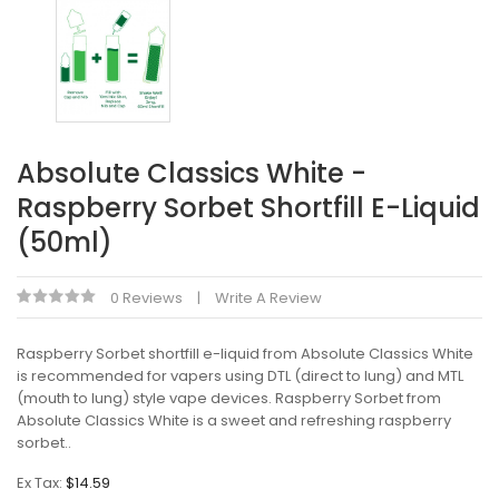
Absolute Classics White -
Raspberry Sorbet Shortfill E-Liquid
(50ml)
0 Reviews
Write A Review
Raspberry Sorbet shortfill e-liquid from Absolute Classics White
is recommended for vapers using DTL (direct to lung) and MTL
(mouth to lung) style vape devices. Raspberry Sorbet from
Absolute Classics White is a sweet and refreshing raspberry
sorbet..
Ex Tax:
$14.59