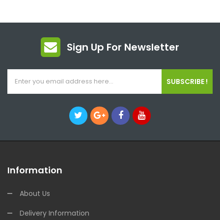
Sign Up For Newsletter
SUBSCRIBE !
Information
About Us
Delivery Information