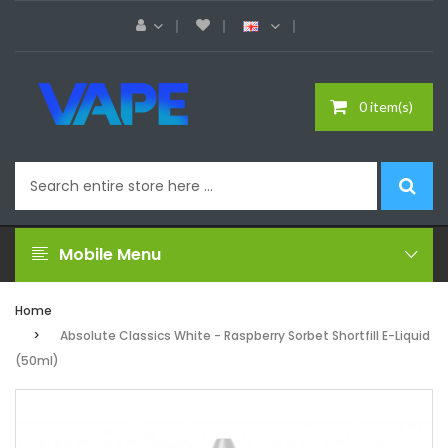
0 item(s)
Mobile Menu
Home
Absolute Classics White - Raspberry Sorbet Shortfill E-Liquid
(50ml)