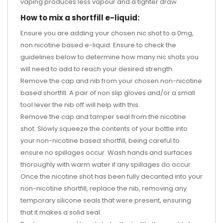
vaping produces less vapour and a tighter draw.
How to mix a shortfill e-liquid:
Ensure you are adding your chosen nic shot to a 0mg,
non nicotine based e-liquid. Ensure to check the
guidelines below to determine how many nic shots you
will need to add to reach your desired strength.
Remove the cap and nib from your chosen non-nicotine
based shortfill. A pair of non slip gloves and/or a small
tool lever the nib off will help with this.
Remove the cap and tamper seal from the nicotine
shot. Slowly squeeze the contents of your bottle into
your non-nicotine based shortfill, being careful to
ensure no spillages occur. Wash hands and surfaces
thoroughly with warm water if any spillages do occur.
Once the nicotine shot has been fully decanted into your
non-nicotine shortfill, replace the nib, removing any
temporary silicone seals that were present, ensuring
that it makes a solid seal.