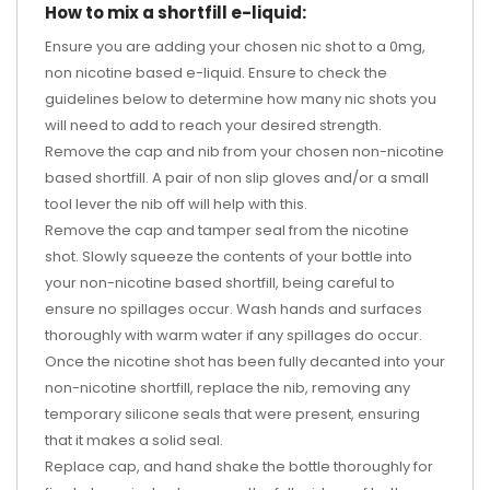
How to mix a shortfill e-liquid:
Ensure you are adding your chosen nic shot to a 0mg,
non nicotine based e-liquid. Ensure to check the
guidelines below to determine how many nic shots you
will need to add to reach your desired strength.
Remove the cap and nib from your chosen non-nicotine
based shortfill. A pair of non slip gloves and/or a small
tool lever the nib off will help with this.
Remove the cap and tamper seal from the nicotine
shot. Slowly squeeze the contents of your bottle into
your non-nicotine based shortfill, being careful to
ensure no spillages occur. Wash hands and surfaces
thoroughly with warm water if any spillages do occur.
Once the nicotine shot has been fully decanted into your
non-nicotine shortfill, replace the nib, removing any
temporary silicone seals that were present, ensuring
that it makes a solid seal.
Replace cap, and hand shake the bottle thoroughly for