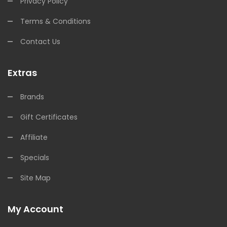
Privacy Policy
Terms & Conditions
Contact Us
Extras
Brands
Gift Certificates
Affiliate
Specials
Site Map
My Account