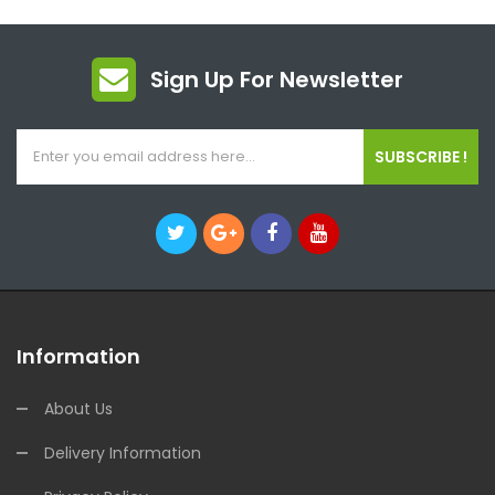
Sign Up For Newsletter
SUBSCRIBE !
Information
About Us
Delivery Information