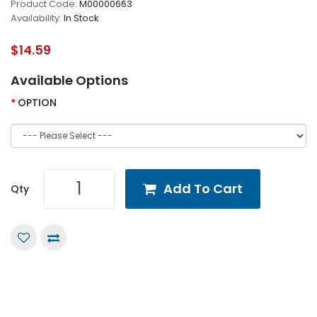
Product Code:
M00000663
Availability:
In Stock
$14.59
Available Options
OPTION
Add To Cart
Qty