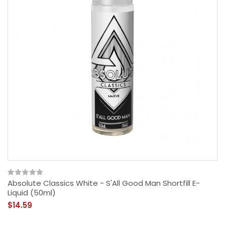
Absolute Classics White - S'All Good Man Shortfill E-
Liquid (50ml)
$14.59