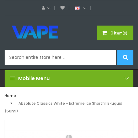
0 item(s)
Mobile Menu
Home
Absolute Classics White - Extreme Ice Shortfill E-Liquid
(50ml)