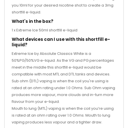
you 10ml for your desired
nicotine shot
to create a 3mg
shortfill e-liquid.
What's in the box?
1 x Extreme Ice 50ml shortfill e-liquid
What devices can I use with this shortfill e-
liquid?
Extreme Ice by Absolute Classics White is a
50%PG/50%VG e-liquid. As the VG and PG percentages
meet in the middle this shortfill e-liquid would be
compatible with most MTL and DTL tanks and devices.
Sub ohm (DTL) vaping is when the coil you're using is
rated at an ohm rating under 1.0 Ohms. Sub Ohm vaping
produces more vapour, more clouds and in-turn more
flavour from your e-liquid.
Mouth to lung (MTL) vaping is when the coil you’re using
is rated at an ohm rating over 1.0 Ohms. Mouth to lung
vaping produces less vapour and a tighter draw.