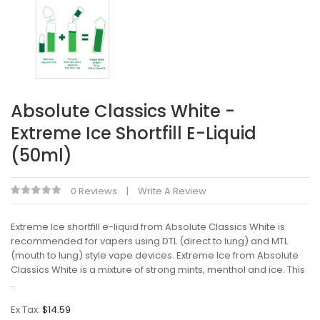
Absolute Classics White -
Extreme Ice Shortfill E-Liquid
(50ml)
0 Reviews
Write A Review
Extreme Ice shortfill e-liquid from Absolute Classics White is
recommended for vapers using DTL (direct to lung) and MTL
(mouth to lung) style vape devices. Extreme Ice from Absolute
Classics White is a mixture of strong mints, menthol and ice. This
..
Ex Tax:
$14.59