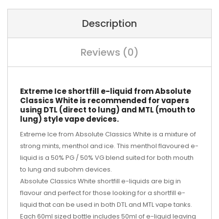
Description
Reviews (0)
Extreme Ice shortfill e-liquid from Absolute
Classics White is recommended for vapers
using DTL (direct to lung) and MTL (mouth to
lung) style vape devices.
Extreme Ice from Absolute Classics White is a mixture of
strong mints, menthol and ice. This menthol flavoured e-
liquid is a 50% PG / 50% VG blend suited for both mouth
to lung and subohm devices.
Absolute Classics White shortfill e-liquids are big in
flavour and perfect for those looking for a shortfill e-
liquid that can be used in both DTL and MTL vape tanks.
Each 60ml sized bottle includes 50ml of e-liquid leaving