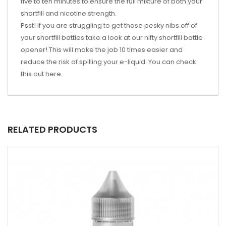
five to ten minutes to ensure the full mixture of both your
shortfill and nicotine strength.
Psst! if you are struggling to get those pesky nibs off of
your shortfill bottles take a look at our nifty shortfill bottle
opener! This will make the job 10 times easier and
reduce the risk of spilling your e-liquid. You can check
this out
here
.
RELATED PRODUCTS