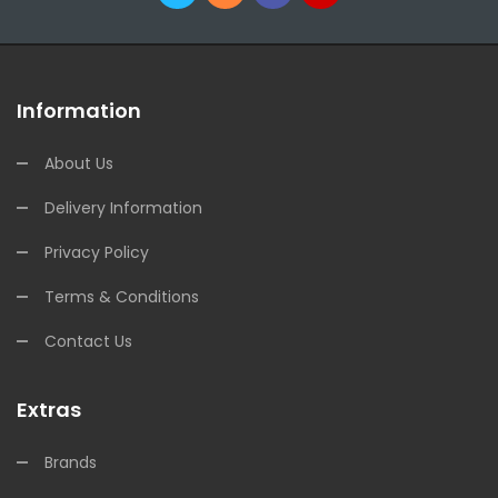
Information
About Us
Delivery Information
Privacy Policy
Terms & Conditions
Contact Us
Extras
Brands