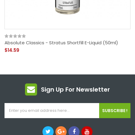
Absolute Classics - Stratus Shortfill E-Liquid (50ml)
$14.59
Sign Up For Newsletter
SUBSCRIBE !