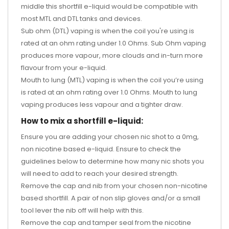
middle this shortfill e-liquid would be compatible with
most MTL and DTL tanks and devices.
Sub ohm (DTL) vaping is when the coil you're using is
rated at an ohm rating under 1.0 Ohms. Sub Ohm vaping
produces more vapour, more clouds and in-turn more
flavour from your e-liquid.
Mouth to lung (MTL) vaping is when the coil you’re using
is rated at an ohm rating over 1.0 Ohms. Mouth to lung
vaping produces less vapour and a tighter draw.
How to mix a shortfill e-liquid:
Ensure you are adding your chosen nic shot to a 0mg,
non nicotine based e-liquid. Ensure to check the
guidelines below to determine how many nic shots you
will need to add to reach your desired strength.
Remove the cap and nib from your chosen non-nicotine
based shortfill. A pair of non slip gloves and/or a small
tool lever the nib off will help with this.
Remove the cap and tamper seal from the nicotine