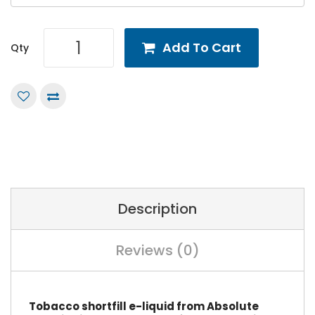
Add To Cart
Qty
Description
Reviews (0)
Tobacco shortfill e-liquid from Absolute