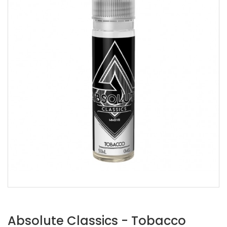
Absolute Classics - Tobacco