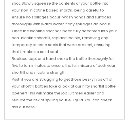
shot. Slowly squeeze the contents of your bottle into
your non-nicotine based shortfill, being careful to
ensure no spillages occur. Wash hands and surfaces
thoroughly with warm water if any spillages do occur.
Once the nicotine shot has been fully decanted into your
non-nicotine shortfill, replace the nib, removing any
temporary silicone seals that were present, ensuring
that it makes a solid seal.
Replace cap, and hand shake the bottle thoroughly for
five to ten minutes to ensure the full mixture of both your
shortfill and nicotine strength.
Psst! if you are struggling to get those pesky nibs off of
your shortfill bottles take a look at our nifty shortfill bottle
opener! This will make the job 10 times easier and
reduce the risk of spilling your e-liquid. You can check
this out
here
.