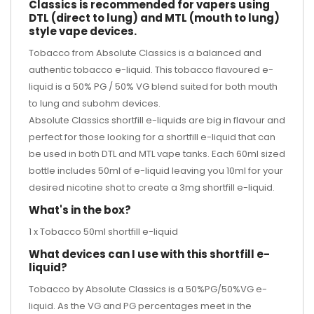
Classics is recommended for vapers using
DTL (direct to lung) and MTL (mouth to lung)
style vape devices.
Tobacco from Absolute Classics is a balanced and
authentic tobacco e-liquid. This tobacco flavoured e-
liquid is a 50% PG / 50% VG blend suited for both mouth
to lung and subohm devices.
Absolute Classics shortfill e-liquids are big in flavour and
perfect for those looking for a shortfill e-liquid that can
be used in both DTL and MTL vape tanks. Each 60ml sized
bottle includes 50ml of e-liquid leaving you 10ml for your
desired
nicotine shot
to create a 3mg shortfill e-liquid.
What's in the box?
1 x Tobacco 50ml shortfill e-liquid
What devices can I use with this shortfill e-
liquid?
Tobacco by Absolute Classics is a 50%PG/50%VG e-
liquid. As the VG and PG percentages meet in the