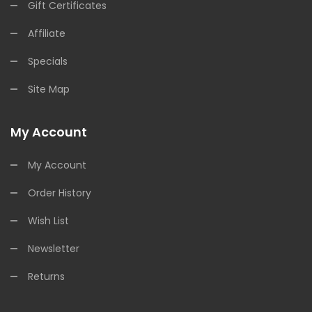
Gift Certificates
Affiliate
Specials
Site Map
My Account
My Account
Order History
Wish List
Newsletter
Returns