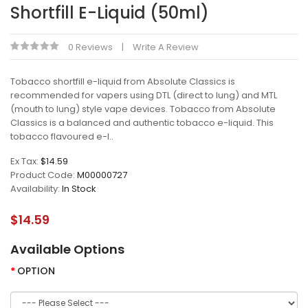
Shortfill E-Liquid (50ml)
0 Reviews
Write A Review
Tobacco shortfill e-liquid from Absolute Classics is
recommended for vapers using DTL (direct to lung) and MTL
(mouth to lung) style vape devices. Tobacco from Absolute
Classics is a balanced and authentic tobacco e-liquid. This
tobacco flavoured e-l..
Ex Tax:
$14.59
Product Code:
M00000727
Availability:
In Stock
$14.59
Available Options
OPTION