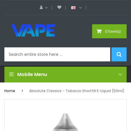
0 item(s)
Mobile Menu
Home
Absolute Classics - Tobacco Shortfill E-Liquid (50ml)