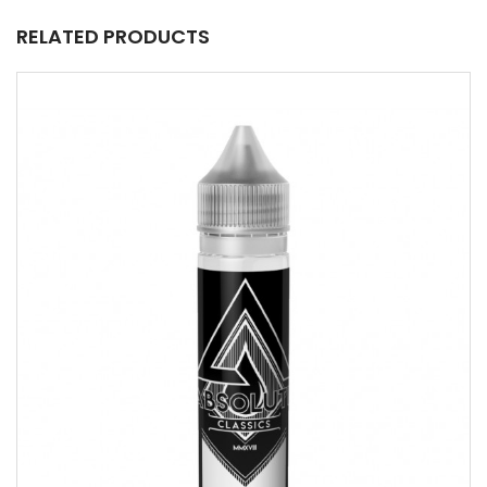
RELATED PRODUCTS