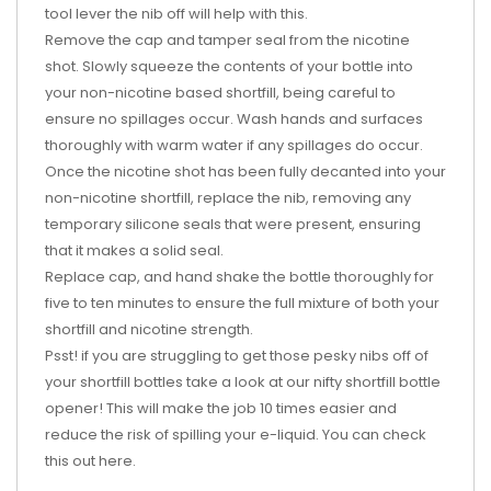
tool lever the nib off will help with this.
Remove the cap and tamper seal from the nicotine
shot. Slowly squeeze the contents of your bottle into
your non-nicotine based shortfill, being careful to
ensure no spillages occur. Wash hands and surfaces
thoroughly with warm water if any spillages do occur.
Once the nicotine shot has been fully decanted into your
non-nicotine shortfill, replace the nib, removing any
temporary silicone seals that were present, ensuring
that it makes a solid seal.
Replace cap, and hand shake the bottle thoroughly for
five to ten minutes to ensure the full mixture of both your
shortfill and nicotine strength.
Psst! if you are struggling to get those pesky nibs off of
your shortfill bottles take a look at our nifty shortfill bottle
opener! This will make the job 10 times easier and
reduce the risk of spilling your e-liquid. You can check
this out
here
.