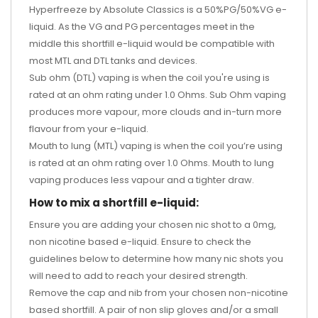
Hyperfreeze by Absolute Classics is a 50%PG/50%VG e-
liquid. As the VG and PG percentages meet in the
middle this shortfill e-liquid would be compatible with
most MTL and DTL tanks and devices.
Sub ohm (DTL) vaping is when the coil you're using is
rated at an ohm rating under 1.0 Ohms. Sub Ohm vaping
produces more vapour, more clouds and in-turn more
flavour from your e-liquid.
Mouth to lung (MTL) vaping is when the coil you’re using
is rated at an ohm rating over 1.0 Ohms. Mouth to lung
vaping produces less vapour and a tighter draw.
How to mix a shortfill e-liquid:
Ensure you are adding your chosen nic shot to a 0mg,
non nicotine based e-liquid. Ensure to check the
guidelines below to determine how many nic shots you
will need to add to reach your desired strength.
Remove the cap and nib from your chosen non-nicotine
based shortfill. A pair of non slip gloves and/or a small