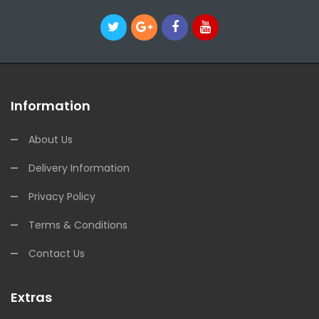
Information
About Us
Delivery Information
Privacy Policy
Terms & Conditions
Contact Us
Extras