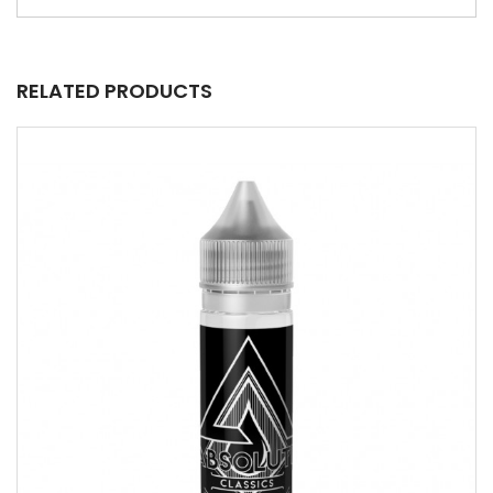
RELATED PRODUCTS