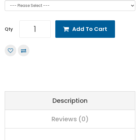
Add To Cart
Qty
Description
Reviews (0)