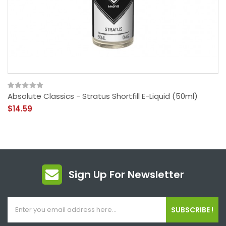
Absolute Classics - Stratus Shortfill E-Liquid (50ml)
$14.59
Sign Up For Newsletter
SUBSCRIBE !