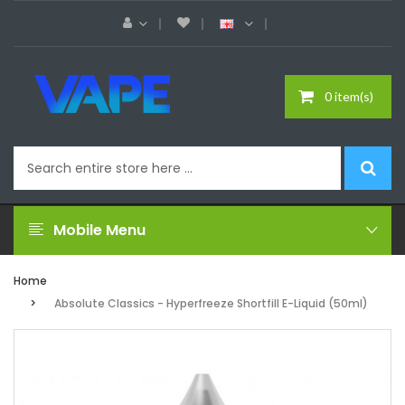
0 item(s)
Mobile Menu
Home
Absolute Classics - Hyperfreeze Shortfill E-Liquid (50ml)