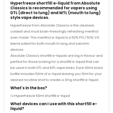
Hyperfreeze shortfill e-liquid from Absolute
Classics is recommended for vapers using
DTL (direct to lung) and MTL (mouth to lung)
style vape devices.
Hyperfreeze from Absolute Classics is the cleanest,
coldest and most brain-freezingly refreshing menthol
ever made. This menthol e-liquid is a 50% PG / 50% VG
blend suited for both mouth to lung and subohm
devices.
Absolute Classics shortfill e-liquids are big in flavour and
perfect for those looking for a shortfill e-liquid that can
be used in both DTL and MTL vape tanks. Each 60ml sized
bottle includes 50ml of e-liquid leaving you 10ml for your
desired
nicotine shot
to create a 3mg shortfill e-liquid.
What's in the box?
1 x Hyperfreeze 50ml shortfill e-liquid
What devices can I use with this shortfill e-
liquid?