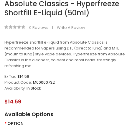
Absolute Classics - Hyperfreeze
Shortfill E-Liquid (50ml)
0 Reviews
Write A Review
Hyperfreeze shortfill e-liquid from Absolute Classics is
recommended for vapers using DTL (direct to lung) and MTL
(mouth to lung) style vape devices. Hyperfreeze from Absolute
Classics is the cleanest, coldest and most brain-freezingly
refreshing me..
Ex Tax:
$14.59
Product Code:
M00000732
Availability:
In Stock
$14.59
Available Options
OPTION