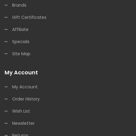
Brands
Gift Certificates
Affiliate
Specials
Site Map
My Account
My Account
Order History
Wish List
Newsletter
Returns