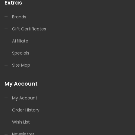
Extras
Brands
Gift Certificates
Affiliate
Specials
Site Map
My Account
My Account
Order History
Wish List
Newsletter