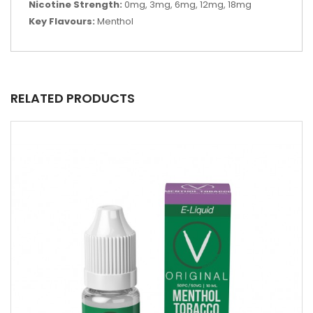
Nicotine Strength:
0mg, 3mg, 6mg, 12mg, 18mg
Key Flavours:
Menthol
RELATED PRODUCTS