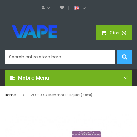
0 item(s)
Mobile Menu
Home
VO - XXX Menthol E-Liquid (10ml)