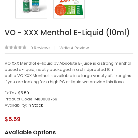
VO - XXX Menthol E-Liquid (10ml)
0 Reviews
Write A Review
VO XXX Menthol e-liquid by Absolute E-juice is a strong menthol
based e-liquid, neatly packaged in a childproofed 10ml
bottle.VO XXX Menthol is available in a large variety of strengths.
If you are looking for a high PG e-liquid we provide this flavo..
Ex Tax:
$5.59
Product Code:
M00000769
Availability:
In Stock
$5.59
Available Options