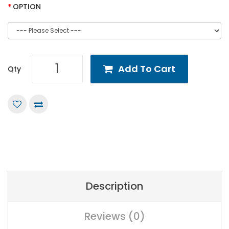
OPTION
Add To Cart
Qty
Description
Reviews (0)