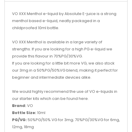
VO XXX Menthol e-liquid by Absolute E-juice is a strong
menthol based e-liquid, neatly packaged in a
childproofed 10ml bottle.
VO XXX Menthol is available in a large variety of
strengths. If you are looking for a high PG e-liquid we
provide this flavour in 70%PG/30%VG.
If you are looking for a little bit more VG, we also stock
our 3mg in a 50%PG/50%VG blend, making it perfect for
beginner and intermediate devices alike.
We would highly recommend the use of VO e-liquids in
our starter kits which can be found
here.
Brand:
VO
Bottle Size:
10ml
PG/VG:
50%PG/50% VG for 3mg; 70%PG/30%VG for 6mg,
12mg, 18mg