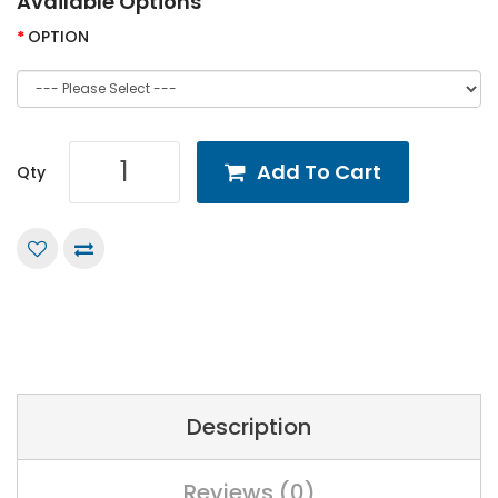
Available Options
OPTION
Add To Cart
Qty
Description
Reviews (0)