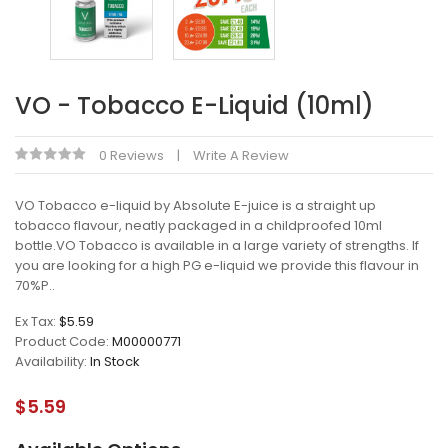
VO - Tobacco E-Liquid (10ml)
0 Reviews
Write A Review
VO Tobacco e-liquid by Absolute E-juice is a straight up
tobacco flavour, neatly packaged in a childproofed 10ml
bottle.VO Tobacco is available in a large variety of strengths. If
you are looking for a high PG e-liquid we provide this flavour in
70%P..
Ex Tax:
$5.59
Product Code:
M00000771
Availability:
In Stock
$5.59