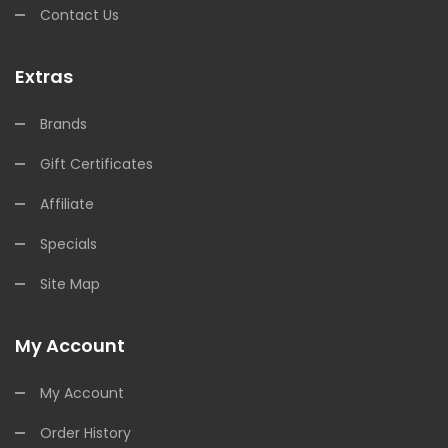
Contact Us
Extras
Brands
Gift Certificates
Affiliate
Specials
Site Map
My Account
My Account
Order History