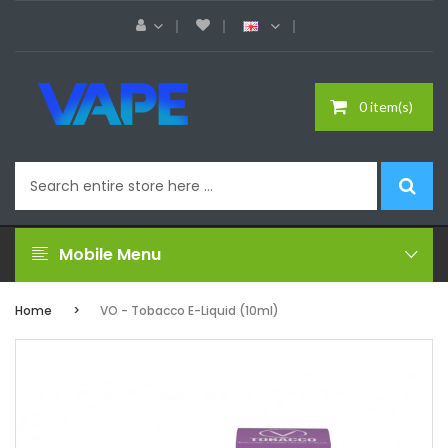
0 item(s)
Mobile Menu
Home
VO - Tobacco E-Liquid (10ml)