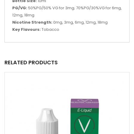
Bottle Size:
10ml
PG/VG:
50%PG/50% VG for 3mg; 70%PG/30%VG for 6mg,
12mg, 18mg
Nicotine Strength:
0mg, 3mg, 6mg, 12mg, 18mg
Key Flavours:
Tobacco
RELATED PRODUCTS