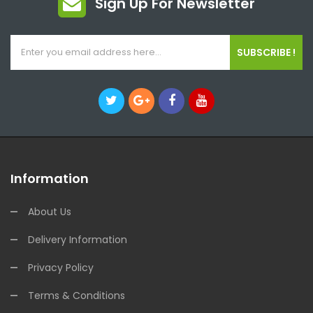
Sign Up For Newsletter
SUBSCRIBE !
Information
About Us
Delivery Information
Privacy Policy
Terms & Conditions