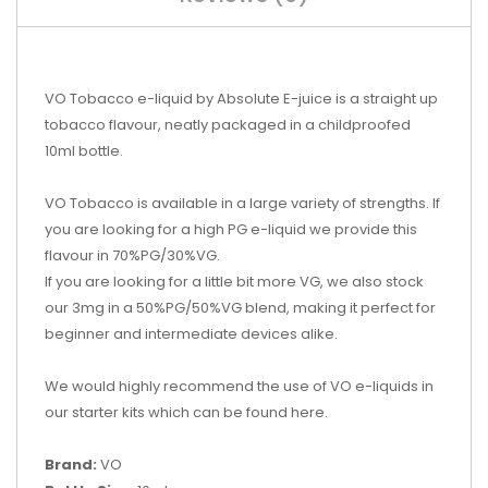
VO Tobacco e-liquid by Absolute E-juice is a straight up
tobacco flavour, neatly packaged in a childproofed
10ml bottle.
VO Tobacco is available in a large variety of strengths. If
you are looking for a high PG e-liquid we provide this
flavour in 70%PG/30%VG.
If you are looking for a little bit more VG, we also stock
our 3mg in a 50%PG/50%VG blend, making it perfect for
beginner and intermediate devices alike.
We would highly recommend the use of VO e-liquids in
our starter kits which can be found here.
Brand:
VO