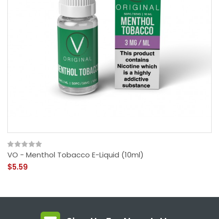
VO - Menthol Tobacco E-Liquid (10ml)
$5.59