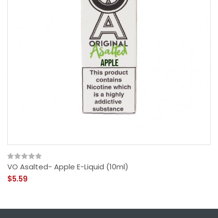
VO Asalted- Apple E-Liquid (10ml)
$5.59