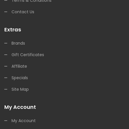
Terms & Conditions
Contact Us
Extras
Brands
Gift Certificates
Affiliate
Specials
Site Map
My Account
My Account