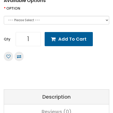
Available Options
OPTION
Add To Cart
Qty
Description
Reviews (0)