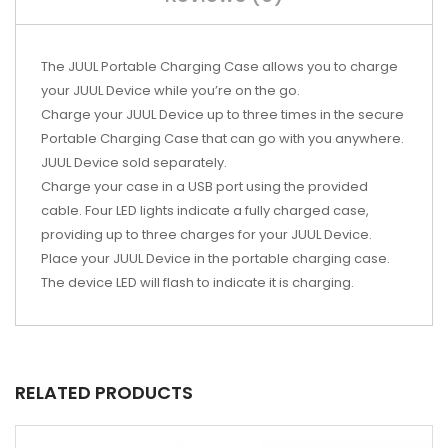
The JUUL Portable Charging Case allows you to charge
your JUUL Device while you’re on the go.
Charge your JUUL Device up to three times in the secure
Portable Charging Case that can go with you anywhere.
JUUL Device sold separately.
Charge your case in a USB port using the provided
cable. Four LED lights indicate a fully charged case,
providing up to three charges for your JUUL Device.
Place your JUUL Device in the portable charging case.
The device LED will flash to indicate it is charging.
RELATED PRODUCTS