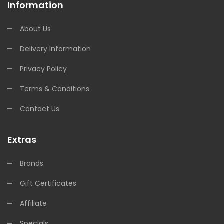
Information
About Us
Delivery Information
Privacy Policy
Terms & Conditions
Contact Us
Extras
Brands
Gift Certificates
Affiliate
Specials