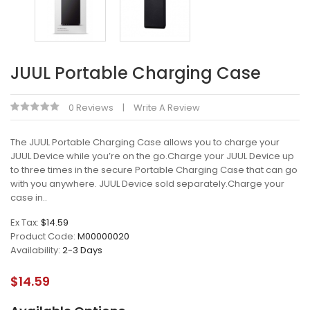
JUUL Portable Charging Case
0 Reviews
Write A Review
The JUUL Portable Charging Case allows you to charge your
JUUL Device while you’re on the go.Charge your JUUL Device up
to three times in the secure Portable Charging Case that can go
with you anywhere. JUUL Device sold separately.Charge your
case in..
Ex Tax:
$14.59
Product Code:
M00000020
Availability:
2-3 Days
$14.59