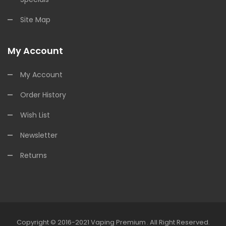
Site Map
My Account
My Account
Order History
Wish List
Newsletter
Returns
Copyright © 2016-2021
Vaping Premium
.
All Right Reserved.