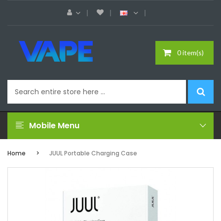
0 item(s)
Mobile Menu
Home
JUUL Portable Charging Case