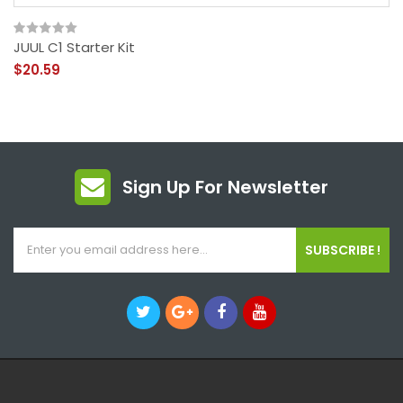
JUUL C1 Starter Kit
$20.59
Sign Up For Newsletter
SUBSCRIBE !