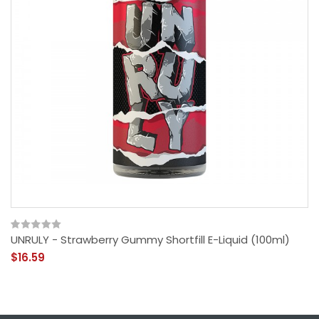
UNRULY - Strawberry Gummy Shortfill E-Liquid (100ml)
$16.59