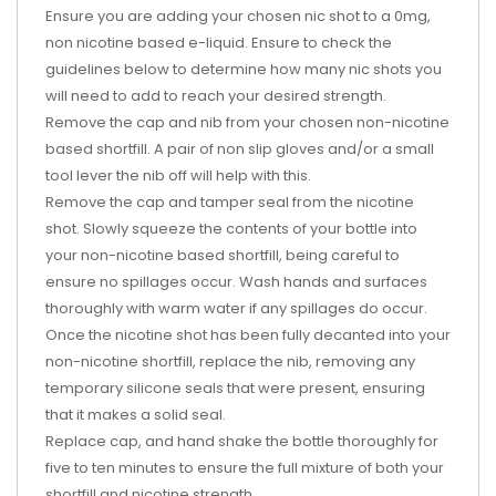
Ensure you are adding your chosen nic shot to a 0mg,
non nicotine based e-liquid. Ensure to check the
guidelines below to determine how many nic shots you
will need to add to reach your desired strength.
Remove the cap and nib from your chosen non-nicotine
based shortfill. A pair of non slip gloves and/or a small
tool lever the nib off will help with this.
Remove the cap and tamper seal from the nicotine
shot. Slowly squeeze the contents of your bottle into
your non-nicotine based shortfill, being careful to
ensure no spillages occur. Wash hands and surfaces
thoroughly with warm water if any spillages do occur.
Once the nicotine shot has been fully decanted into your
non-nicotine shortfill, replace the nib, removing any
temporary silicone seals that were present, ensuring
that it makes a solid seal.
Replace cap, and hand shake the bottle thoroughly for
five to ten minutes to ensure the full mixture of both your
shortfill and nicotine strength.