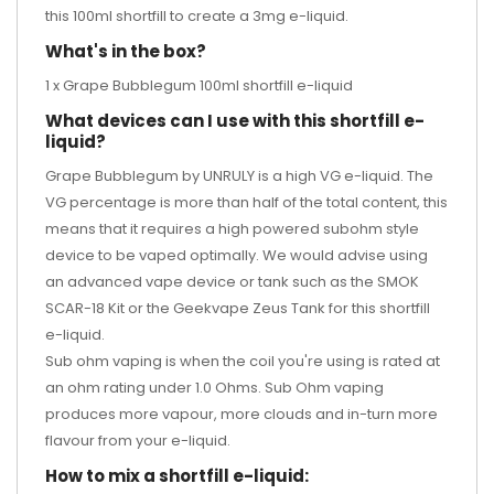
this 100ml shortfill to create a 3mg e-liquid.
What's in the box?
1 x Grape Bubblegum 100ml shortfill e-liquid
What devices can I use with this shortfill e-
liquid?
Grape Bubblegum by UNRULY is a high VG e-liquid. The
VG percentage is more than half of the total content, this
means that it requires a high powered subohm style
device to be vaped optimally. We would advise using
an advanced vape device or tank such as the
SMOK
SCAR-18 Kit
or the
Geekvape Zeus Tank
for this shortfill
e-liquid.
Sub ohm vaping is when the coil you're using is rated at
an ohm rating under 1.0 Ohms. Sub Ohm vaping
produces more vapour, more clouds and in-turn more
flavour from your e-liquid.
How to mix a shortfill e-liquid: