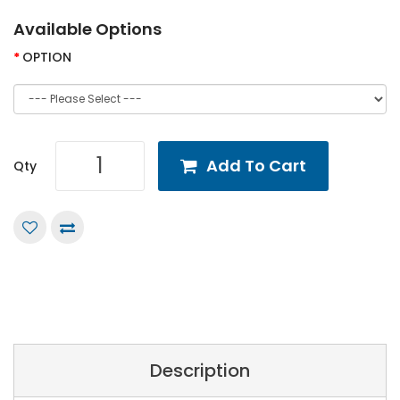
Available Options
OPTION
Add To Cart
Qty
Description