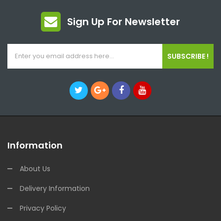
Sign Up For Newsletter
SUBSCRIBE !
Information
About Us
Delivery Information
Privacy Policy