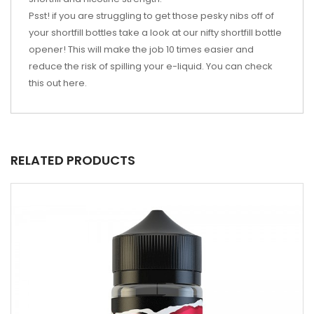
Psst! if you are struggling to get those pesky nibs off of
your shortfill bottles take a look at our nifty shortfill bottle
opener! This will make the job 10 times easier and
reduce the risk of spilling your e-liquid. You can check
this out
here
.
RELATED PRODUCTS