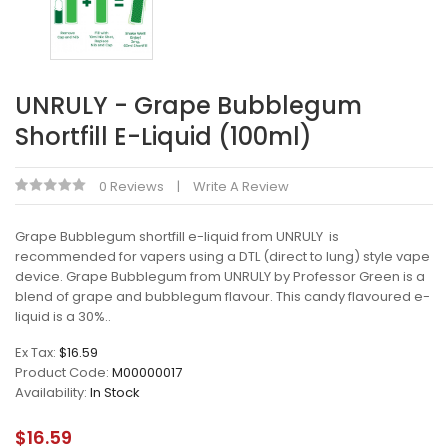
UNRULY - Grape Bubblegum
Shortfill E-Liquid (100ml)
0 Reviews
Write A Review
Grape Bubblegum shortfill e-liquid from UNRULY is
recommended for vapers using a DTL (direct to lung) style vape
device. Grape Bubblegum from UNRULY by Professor Green is a
blend of grape and bubblegum flavour. This candy flavoured e-
liquid is a 30%..
Ex Tax:
$16.59
Product Code:
M00000017
Availability:
In Stock
$16.59