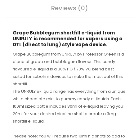
Reviews (0)
Grape Bubblegum shortfill e-liquid from
UNRULY is recommended for vapers using a
DTL (direct to lung) style vape device.
Grape Bubblegum from UNRULY by Professor Green is a
blend of grape and bubblegum flavour. This candy
flavoured e-liquid is a 30% PG / 70% VG blend best
suited for subohm devices to make the most out of this
shortfill.
The UNRULY e-liquid range has everything from a unique
white chocolate mint to gummy candy e-liquids. Each
100ml sized bottle includes 80ml of e-liquid leaving you
20ml for your desired
nicotine shot
to create a 3mg
shortfill e-liquid.
Please note: You will require two 10ml nic shots to add to