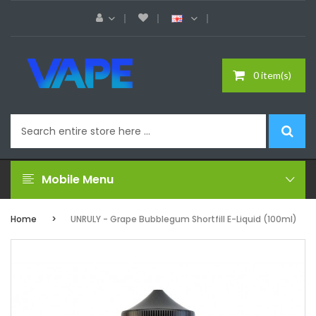
0 item(s)
Mobile Menu
Home
UNRULY - Grape Bubblegum Shortfill E-Liquid (100ml)