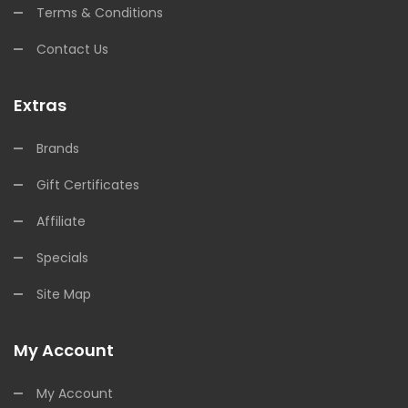
Terms & Conditions
Contact Us
Extras
Brands
Gift Certificates
Affiliate
Specials
Site Map
My Account
My Account