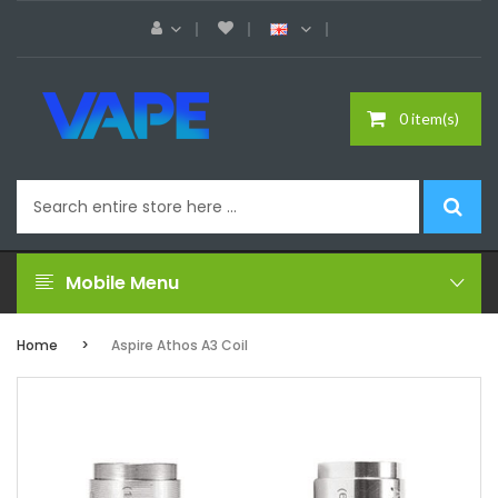
0 item(s)
Mobile Menu
Home
Aspire Athos A3 Coil