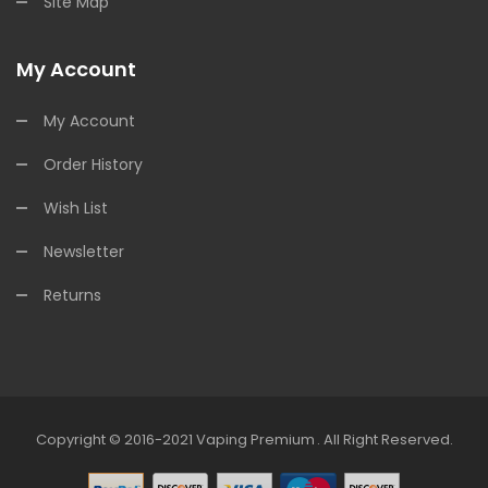
Site Map
My Account
My Account
Order History
Wish List
Newsletter
Returns
Copyright © 2016-2021
Vaping Premium
.
All Right Reserved.
in
Online Casino Uk
Online Casino Uk
78win
78win
Free Slots
Slots Online
Fr