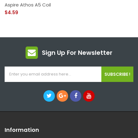
Aspire Athos A5 Coil
$4.59
Sign Up For Newsletter
SUBSCRIBE !
Information