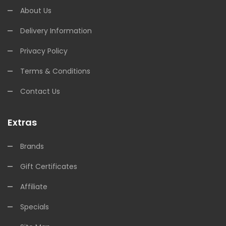
About Us
Delivery Information
Privacy Policy
Terms & Conditions
Contact Us
Extras
Brands
Gift Certificates
Affiliate
Specials