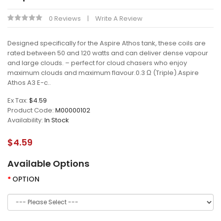
0 Reviews
Write A Review
Designed specifically for the Aspire Athos tank, these coils are
rated between 50 and 120 watts and can deliver dense vapour
and large clouds. – perfect for cloud chasers who enjoy
maximum clouds and maximum flavour.0.3 Ω (Triple).Aspire
Athos A3 E-c..
Ex Tax:
$4.59
Product Code:
M00000102
Availability:
In Stock
$4.59
Available Options
OPTION