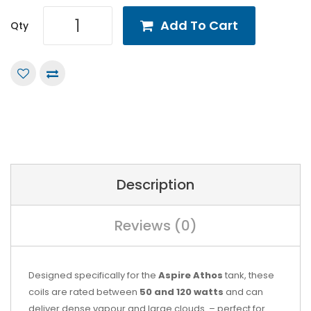
Add To Cart
Qty
Description
Reviews (0)
Designed specifically for the
Aspire Athos
tank, these
coils are rated between
50 and 120 watts
and can
deliver dense vapour and large clouds. – perfect for