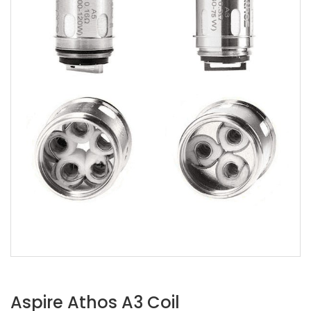
Aspire Athos A3 Coil