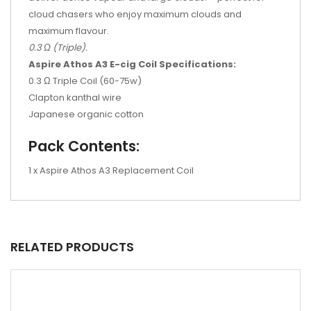
cloud chasers who enjoy maximum clouds and
maximum flavour.
0.3 Ω (Triple).
Aspire Athos A3 E-cig Coil Specifications:
0.3 Ω Triple Coil (60-75w)
Clapton kanthal wire
Japanese organic cotton
Pack Contents:
1 x Aspire Athos A3 Replacement Coil
RELATED PRODUCTS