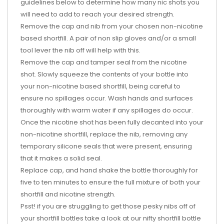
guidelines below to determine how many nic shots you
will need to add to reach your desired strength.
Remove the cap and nib from your chosen non-nicotine
based shortfill. A pair of non slip gloves and/or a small
tool lever the nib off will help with this.
Remove the cap and tamper seal from the nicotine
shot. Slowly squeeze the contents of your bottle into
your non-nicotine based shortfill, being careful to
ensure no spillages occur. Wash hands and surfaces
thoroughly with warm water if any spillages do occur.
Once the nicotine shot has been fully decanted into your
non-nicotine shortfill, replace the nib, removing any
temporary silicone seals that were present, ensuring
that it makes a solid seal.
Replace cap, and hand shake the bottle thoroughly for
five to ten minutes to ensure the full mixture of both your
shortfill and nicotine strength.
Psst! if you are struggling to get those pesky nibs off of
your shortfill bottles take a look at our nifty shortfill bottle