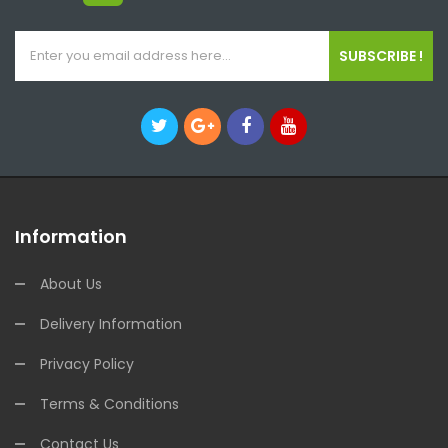
SUBSCRIBE !
Information
About Us
Delivery Information
Privacy Policy
Terms & Conditions
Contact Us