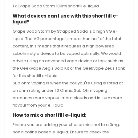
1 x Grape Soda Storm 100ml shortfill e-liquid
What devices can I use with this shortfill e-
liquid?
Grape Soda Storm by Strapped Soda is a high VG e-
liquid. The VG percentage is more than half of the total
content, this means that it requires a high powered
subohm style device to be vaped optimally. We would
advise using an advanced vape device or tank such as
the
Geekvape Aegis Solo Kit
or the
Geekvape Zeus Tank
for this shortfill e-liquid.
Sub ohm vaping is when the coil you're using is rated at
an ohm rating under 1.0 Ohms. Sub Ohm vaping
produces more vapour, more clouds and in-turn more
flavour from your e-liquid.
How to mix a shortfill e-liquid:
Ensure you are adding your chosen nic shot to a 0mg,
non nicotine based e-liquid. Ensure to check the