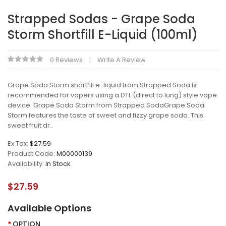
Strapped Sodas - Grape Soda
Storm Shortfill E-Liquid (100ml)
0 Reviews
Write A Review
Grape Soda Storm shortfill e-liquid from Strapped Soda is
recommended for vapers using a DTL (direct to lung) style vape
device. Grape Soda Storm from Strapped SodaGrape Soda
Storm features the taste of sweet and fizzy grape soda. This
sweet fruit dr..
Ex Tax:
$27.59
Product Code:
M00000139
Availability:
In Stock
$27.59
Available Options
OPTION