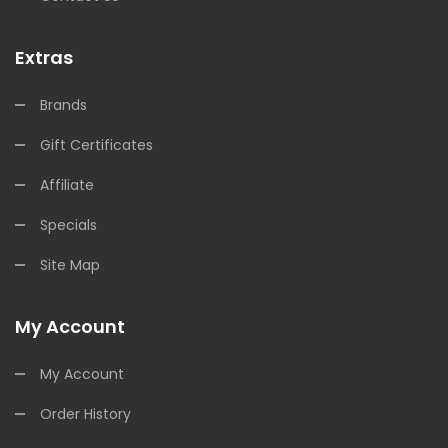
Extras
Brands
Gift Certificates
Affiliate
Specials
Site Map
My Account
My Account
Order History