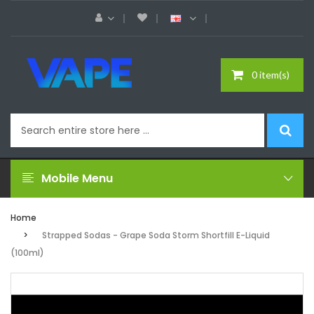
0 item(s)
Mobile Menu
Home
Strapped Sodas - Grape Soda Storm Shortfill E-Liquid
(100ml)