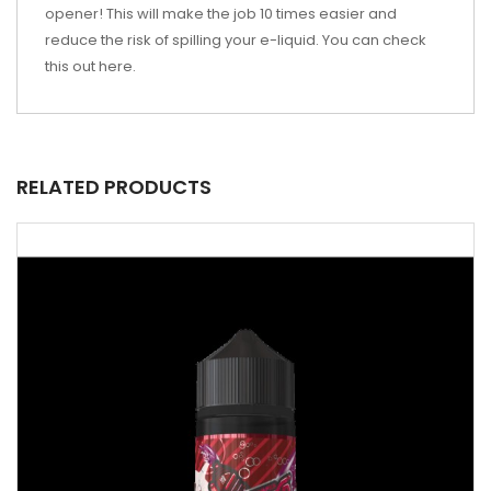
opener! This will make the job 10 times easier and
reduce the risk of spilling your e-liquid. You can check
this out
here
.
RELATED PRODUCTS