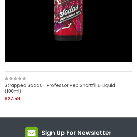
Strapped Sodas - Professor Pep Shortfill E-Liquid
(100ml)
$27.59
Sign Up For Newsletter