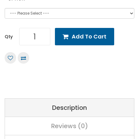
Add To Cart
Qty
Description
Reviews (0)