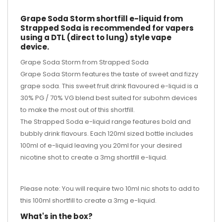
Grape Soda Storm shortfill e-liquid from
Strapped Soda is recommended for vapers
using a DTL (direct to lung) style vape
device.
Grape Soda Storm from Strapped Soda
Grape Soda Storm features the taste of sweet and fizzy
grape soda. This sweet fruit drink flavoured e-liquid is a
30% PG / 70% VG blend best suited for subohm devices
to make the most out of this shortfill.
The Strapped Soda e-liquid range features bold and
bubbly drink flavours. Each 120ml sized bottle includes
100ml of e-liquid leaving you 20ml for your desired
nicotine shot
to create a 3mg shortfill e-liquid.
Please note: You will require two 10ml nic shots to add to
this 100ml shortfill to create a 3mg e-liquid.
What's in the box?