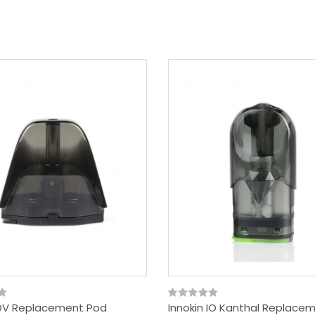
 DV Replacement Pod
Innokin IO Kanthal Replace