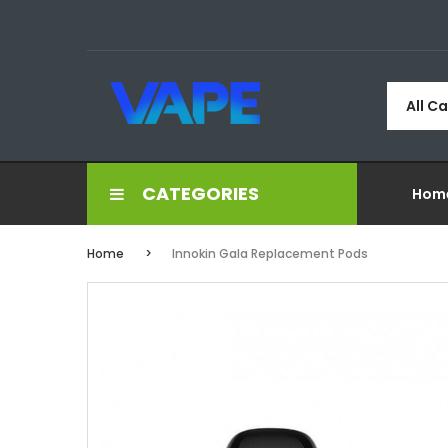
All C
CATEGORIES
Hom
Home
Innokin Gala Replacement Pods