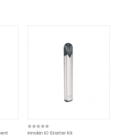
ment
Innokin IO Starter Kit
Innokin