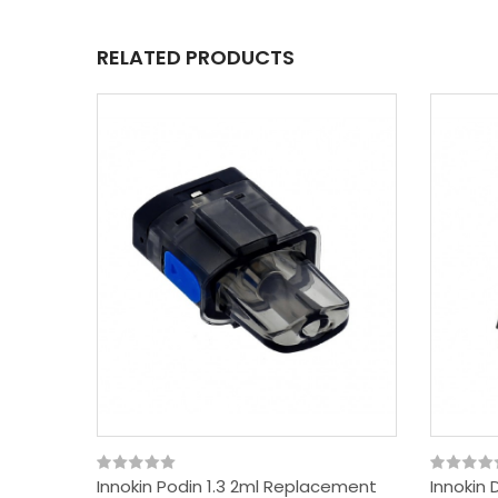
RELATED PRODUCTS
Innokin Podin 1.3 2ml Replacement
Innokin