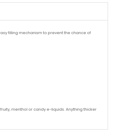
asy filling mechanism to prevent the chance of
 fruity, menthol or candy e-liquids. Anything thicker