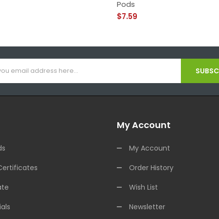
Pods
$7.59
SUBSCR
My Account
ds
My Account
Certificates
Order History
ate
Wish List
als
Newsletter