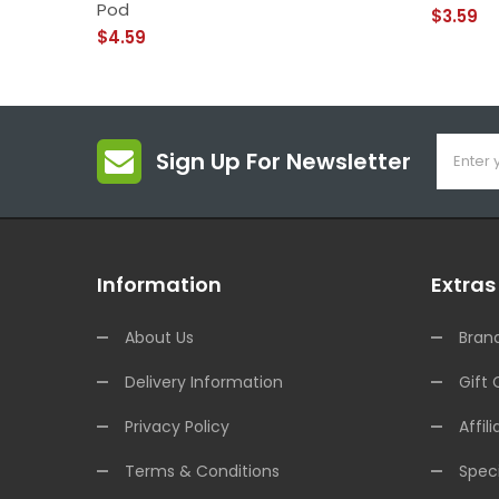
Pod
$3.59
$4.59
Sign Up For Newsletter
Information
Extras
About Us
Bran
Delivery Information
Gift 
Privacy Policy
Affili
Terms & Conditions
Speci