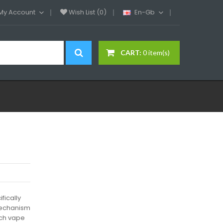
My Account
Wish List (0)
En-Gb
CART:
0 item(s)
fically
 mechanism
each vape