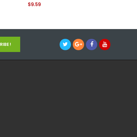
$9.59
$14.59
IBE !