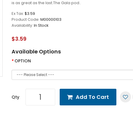
is as great as the last.The Gala pod..
Ex Tax:
$3.59
Product Code:
M00000103
Availability:
In Stock
$3.59
Available Options
OPTION
Add To Cart
Qty