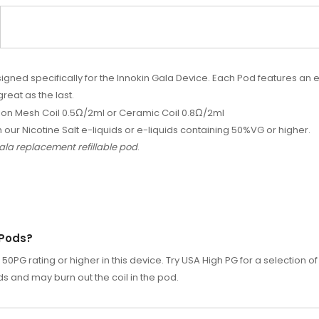
ed specifically for the Innokin Gala Device. Each Pod features an e
great as the last.
ion Mesh Coil 0.5
Ω
/2ml or Ceramic Coil 0.8
Ω
/2ml
h our Nicotine Salt e-liquids or e-liquids containing 50%VG or higher.
 Gala replacement refillable pod
.
 Pods?
0PG rating or higher in this device. Try
USA High PG
for a selection of
ods and may burn out the coil in the pod.