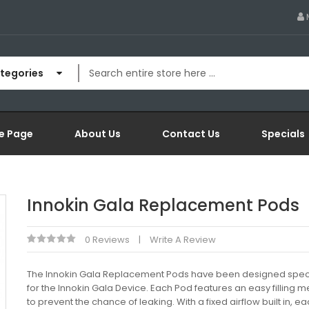
ategories
e Page
About Us
Contact Us
Specials
Innokin Gala Replacement Pods
0 Reviews
Write A Review
The Innokin Gala Replacement Pods have been designed speci
for the Innokin Gala Device. Each Pod features an easy filling
to prevent the chance of leaking. With a fixed airflow built in, 