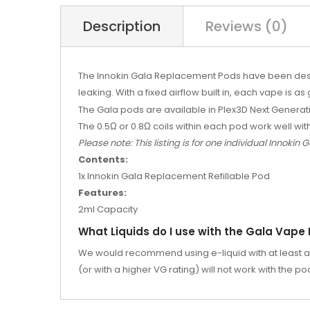
Description
Reviews (0)
The Innokin Gala Replacement Pods have been design
leaking. With a fixed airflow built in, each vape is as 
The Gala pods are available in Plex3D Next Generat
The 0.5
Ω or 0.8Ω coils within each pod work well wit
Please note: This listing is for one individual Innokin
Contents:
1x Innokin Gala Replacement Refillable Pod
Features:
2ml Capacity
What Liquids do I use with the Gala Vape
We would recommend using e-liquid with at least a 5
(or with a higher VG rating) will not work with the p