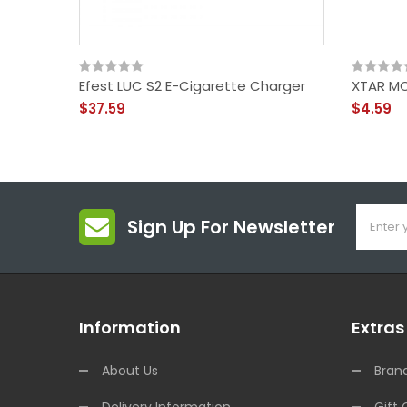
Efest LUC S2 E-Cigarette Charger
XTAR MC
$37.59
$4.59
Sign Up For Newsletter
Information
Extras
About Us
Bran