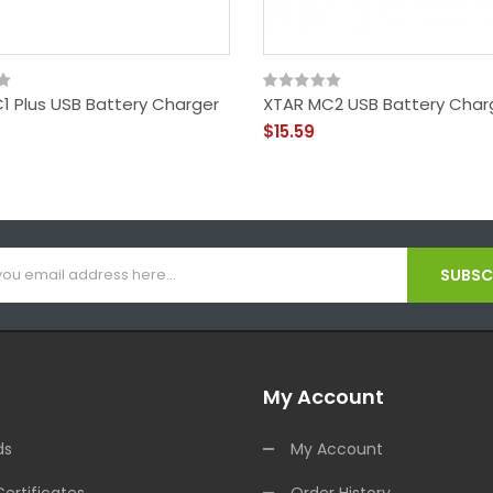
1 Plus USB Battery Charger
XTAR MC2 USB Battery Char
$15.59
SUBSCR
My Account
ds
My Account