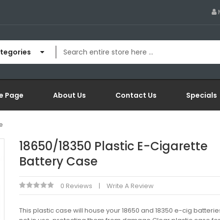
ategories
e Page
About Us
Contact Us
Specials
e
18650/18350 Plastic E-Cigarette
Battery Case
0 Reviews
Write A Review
This plastic case will house your 18650 and 18350 e-cig batteri