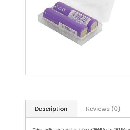
Description
Reviews (0)
This plastic case will house your
18650
and
18350
e-