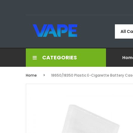
All C
CATEGORIES
Hom
Home
18650/18350 Plastic E-Cigarette Battery Cas