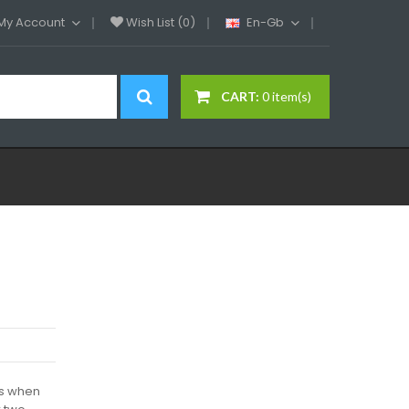
My Account
Wish List (0)
En-Gb
CART:
0 item(s)
es when