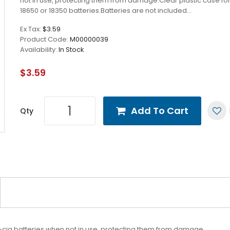
not in use, protecting them from damage.Clear plastic case fo
18650 or 18350 batteries.Batteries are not included...
Ex Tax:
$3.59
Product Code:
M00000039
Availability:
In Stock
$3.59
Add To Cart
Qty
cig batteries when not in use, protecting them from damage.