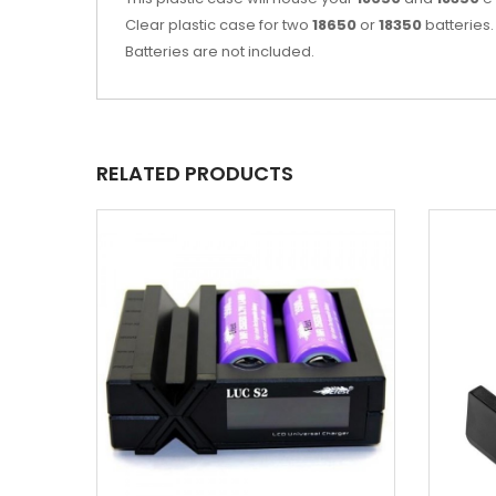
Clear plastic case for two
18650
or
18350
batteries.
Batteries are not included.
RELATED PRODUCTS