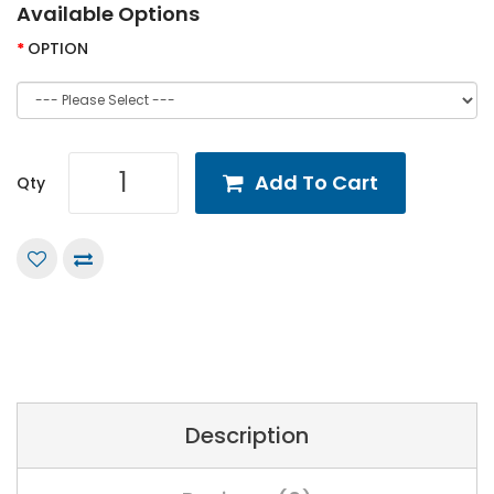
Available Options
OPTION
Add To Cart
Qty
Description