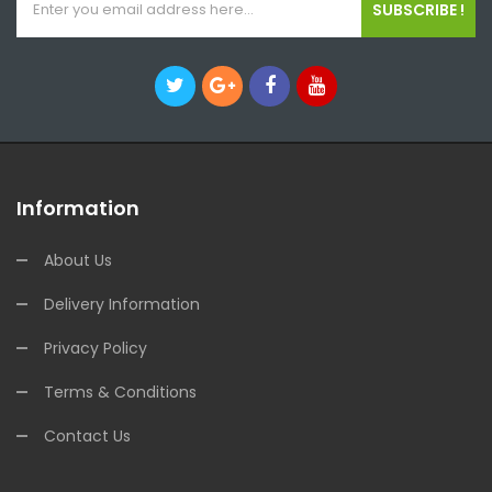
SUBSCRIBE !
Information
About Us
Delivery Information
Privacy Policy
Terms & Conditions
Contact Us