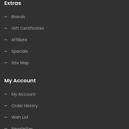
Extras
Brands
Gift Certificates
Affiliate
Specials
Site Map
My Account
My Account
Order History
Wish List
Newsletter