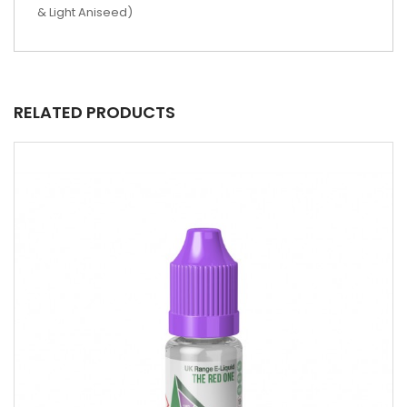
& Light Aniseed)
RELATED PRODUCTS