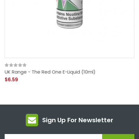
UK Range - The Red One E-Liquid (10ml)
$6.59
Sign Up For Newsletter