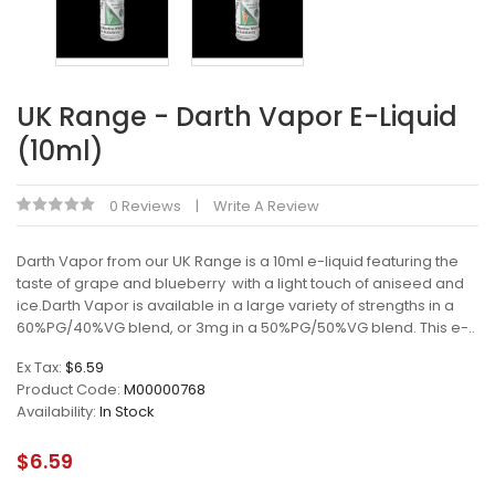
UK Range - Darth Vapor E-Liquid
(10ml)
0 Reviews
Write A Review
Darth Vapor from our UK Range is a 10ml e-liquid featuring the
taste of grape and blueberry with a light touch of aniseed and
ice.Darth Vapor is available in a large variety of strengths in a
60%PG/40%VG blend, or 3mg in a 50%PG/50%VG blend. This e-..
Ex Tax:
$6.59
Product Code:
M00000768
Availability:
In Stock
$6.59