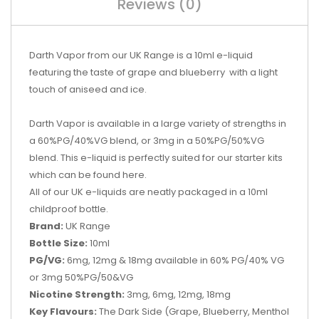
Reviews (0)
Darth Vapor from our UK Range is a 10ml e-liquid
featuring the taste of grape and blueberry with a light
touch of aniseed and ice.
Darth Vapor is
available in a large variety of strengths in
a 60%PG/40%VG blend, or 3mg in a 50%PG/50%VG
blend. This e-liquid is perfectly suited for our starter kits
which can be found
here.
All of our UK e-liquids are neatly packaged in a 10ml
childproof bottle.
Brand:
UK Range
Bottle Size:
10ml
PG/VG:
6mg, 12mg & 18mg available in 60% PG/40% VG
or 3mg 50%PG/50&VG
Nicotine Strength:
3mg, 6mg, 12mg, 18mg
Key Flavours:
The Dark Side (
Grape, Blueberry, Menthol