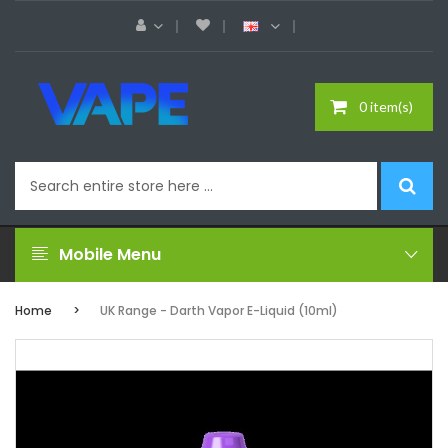
0 item(s)
Mobile Menu
Home
UK Range - Darth Vapor E-Liquid (10ml)