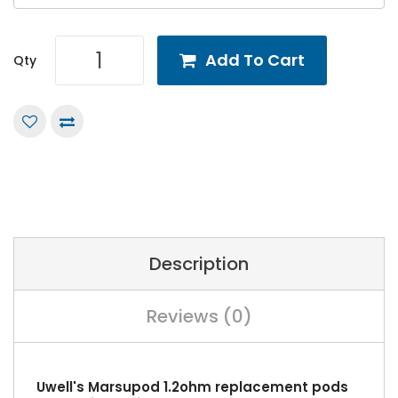
Add To Cart
Qty
Description
Reviews (0)
Uwell's Marsupod 1.2ohm replacement pods