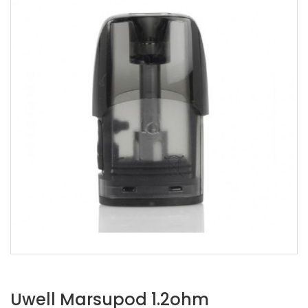
Uwell Marsupod 1.2ohm