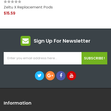
Zeltu X Replacement Pods
$15.59
Sign Up For Newsletter
SUBSCRIBE !
Information