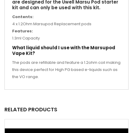
are designed for the Uwell Marsu Pod starter
kit and can only be used with this kit.
Contents:
4 x 1.2Ohm Marsupod Replacement pods
Features:
1.3ml Capacity
What liquid should I use with the Marsupod
Vape Kit?
The pods are refillable and feature a 1.2ohm coil making
this device perfect for High PG based e-liquids such as
the VO range.
RELATED PRODUCTS