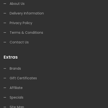
About Us
Delivery Information
Privacy Policy
Terms & Conditions
Contact Us
Extras
Brands
Gift Certificates
Affiliate
Specials
Site Map