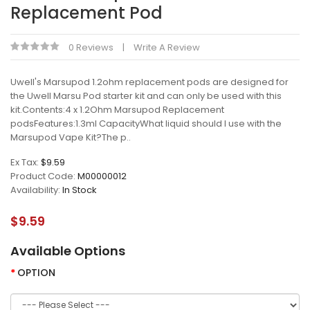
Replacement Pod
0 Reviews
Write A Review
Uwell's Marsupod 1.2ohm replacement pods are designed for
the Uwell Marsu Pod starter kit and can only be used with this
kit.Contents:4 x 1.2Ohm Marsupod Replacement
podsFeatures:1.3ml CapacityWhat liquid should I use with the
Marsupod Vape Kit?The p..
Ex Tax:
$9.59
Product Code:
M00000012
Availability:
In Stock
$9.59
Available Options
OPTION