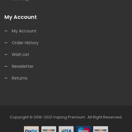
My Account
My Account
Order History
Wish List
Newsletter
Returns
Copyright © 2016-2021
Vaping Premium
.
All Right Reserved.
o
Online Casino
Online Casino Uk
Online Casino Uk
78win
Online Casino 