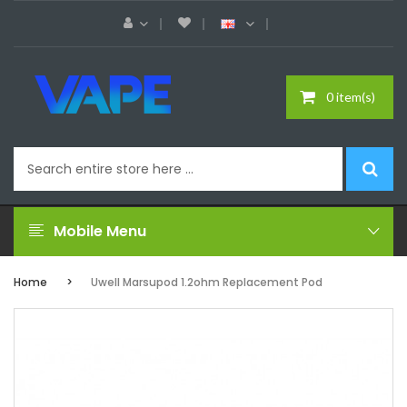
0 item(s)
Mobile Menu
Home
Uwell Marsupod 1.2ohm Replacement Pod