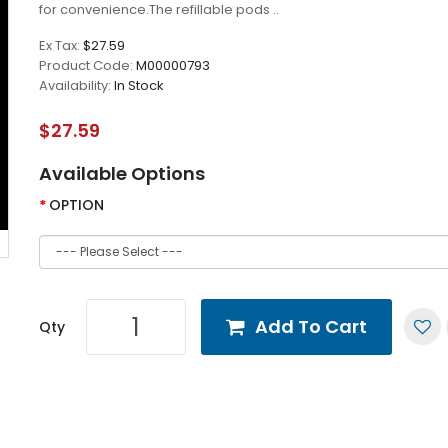
for convenience.The refillable pods ..
Ex Tax:
$27.59
Product Code:
M00000793
Availability:
In Stock
$27.59
Available Options
OPTION
Add To Cart
Qty