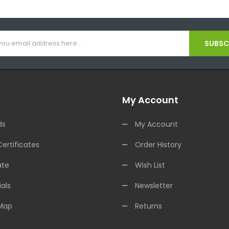
SUBSCR
My Account
ds
My Account
Certificates
Order History
ate
Wish List
als
Newsletter
 Map
Returns