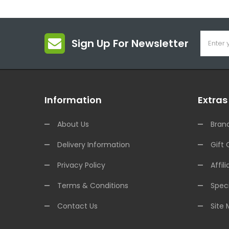
Sign Up For Newsletter
Information
Extras
About Us
Bran
Delivery Information
Gift 
Privacy Policy
Affili
Terms & Conditions
Speci
Contact Us
Site