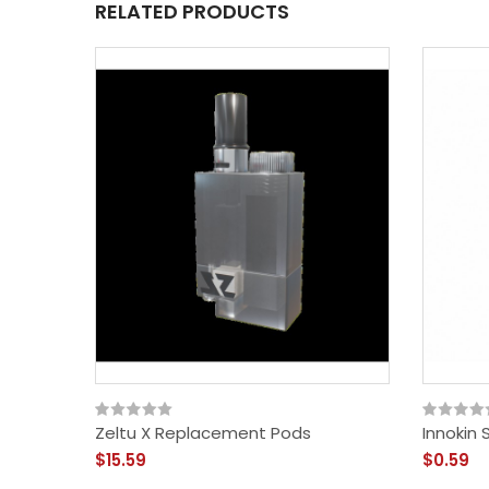
RELATED PRODUCTS
Zeltu X Replacement Pods
Innokin 
$15.59
$0.59