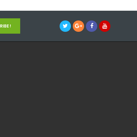
IBE !