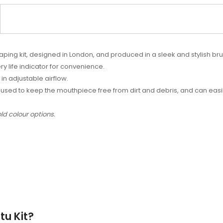
aping kit, designed in London, and produced in a sleek and stylish br
ry life indicator for convenience.
 in adjustable airflow.
used to keep the mouthpiece free from dirt and debris, and can easil
ld colour options.
tu Kit?