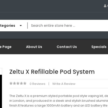
ategories
e Page
About Us
Contact Us
Specials
Zeltu X Refillable Pod System
0 Reviews
Write A Review
The Zeltu X is a premium styled portable pod style vaping kit, 
in London, and produced in a sleek and stylish brushed alumin
finish.It features a large 1000mAh battery and an LED battery life