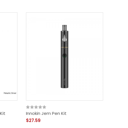
Kit
Innokin Jem Pen Kit
SMOK St
$27.59
$41.59