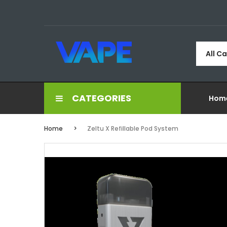
All C
CATEGORIES
Hom
Home
Zeltu X Refillable Pod System