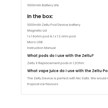
1000mAh Battery Life
In the box:
1000mAh Zeltu Pod Device battery
Magnetic Lid
1 x 1.6ohm pod & 1 x 1.2 ohm pod
Micro USB
Instruction Manual
What pods do I use with the Zeltu?
Zeltu X Replacement pods in 1.2Ohm
What vape juice do I use with the Zeltu P
The Zeltu Device is perfect with Nic Salts. We would
tropical ice flavours.