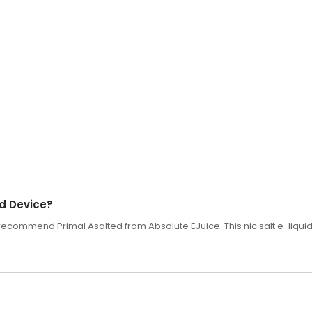
od Device?
 recommend Primal Asalted from Absolute EJuice. This nic salt e-liquid