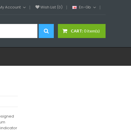
My Account
Wish List (0)
En-Gb
CART:
0 item(s)
designed
ium
 indicator