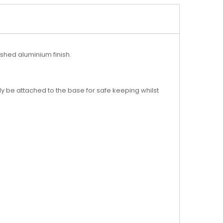
ushed aluminium finish.
y be attached to the base for safe keeping whilst