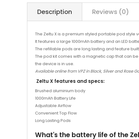
Description
Reviews (0)
The Zeltu X is a premium styled portable pod style v
It features a large 1000mAh battery and an LED batte
The refillable pods are long lasting and feature built
The pod kit comes with a magnetic cap that can be 
the device is in use.
Available online from VPZ in Black, Silver and Rose Go
Zeltu X features and specs:
Brushed aluminium body
1000mAh Battery Life
Adjustable Airflow
Convenient Top Flow
Long Lasting Pods
What's the battery life of the Zel