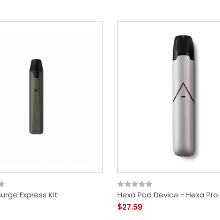
Surge Express Kit
Hexa Pod Device - Hexa Pro 
$27.59