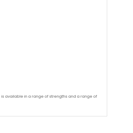
 is available in a range of strengths and a range of