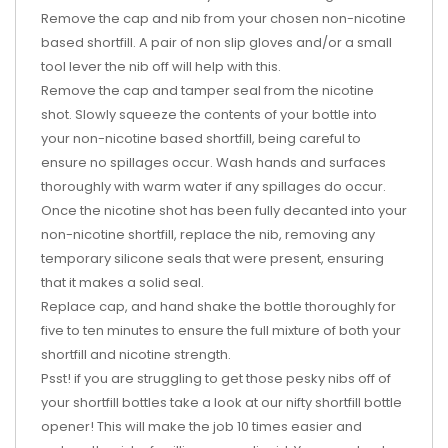
Remove the cap and nib from your chosen non-nicotine
based shortfill. A pair of non slip gloves and/or a small
tool lever the nib off will help with this.
Remove the cap and tamper seal from the nicotine
shot. Slowly squeeze the contents of your bottle into
your non-nicotine based shortfill, being careful to
ensure no spillages occur. Wash hands and surfaces
thoroughly with warm water if any spillages do occur.
Once the nicotine shot has been fully decanted into your
non-nicotine shortfill, replace the nib, removing any
temporary silicone seals that were present, ensuring
that it makes a solid seal.
Replace cap, and hand shake the bottle thoroughly for
five to ten minutes to ensure the full mixture of both your
shortfill and nicotine strength.
Psst! if you are struggling to get those pesky nibs off of
your shortfill bottles take a look at our nifty shortfill bottle
opener! This will make the job 10 times easier and