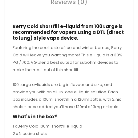
Reviews (0)
Berry Cold shortfill e-liquid from 100 Large is
recommended for vapers using a DTL (direct
to lung) style vape device.
Featuring the cool taste of ice and winter berries, Berry
Cold will leave you wanting more! This e-liquid is a 30%
PG / 70% VG blend best suited for subohm devices to
make the most out of this shortfill.
100 Large e-liquids are big in flavour and size, and
provide you with an all-in-one e-liquid solution. Each
box includes a 100ml shortfill in a 120ml bottle, with 2 nic
shots - once added you'll have 120ml of 3mg e-liquid.
What's in the box?
1 x Berry Cold 100ml shortfill e-liquid
2 x Nicotine shots