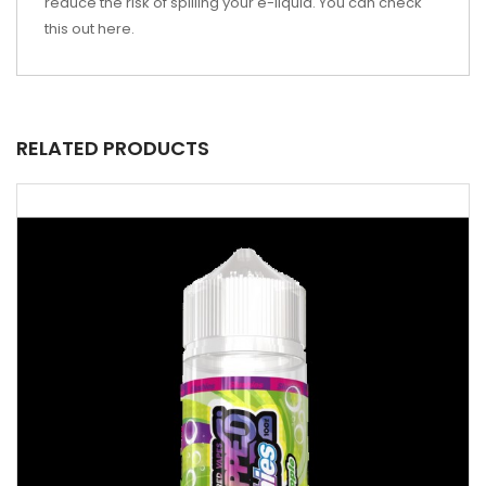
reduce the risk of spilling your e-liquid. You can check
this out
here
.
RELATED PRODUCTS