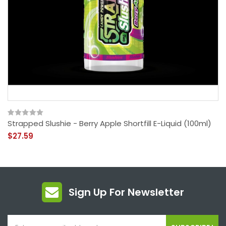
Strapped Slushie - Berry Apple Shortfill E-Liquid (100ml)
$27.59
Sign Up For Newsletter