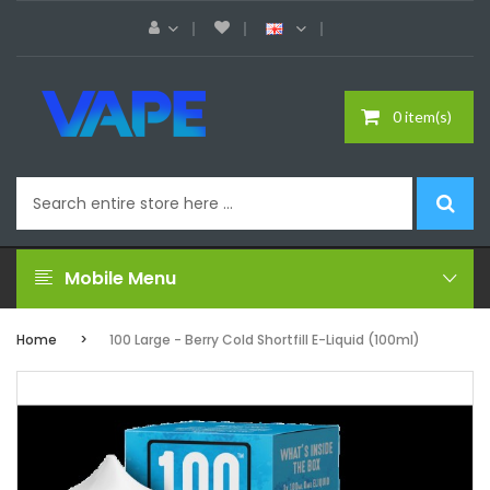
0 item(s)
Mobile Menu
Home
100 Large - Berry Cold Shortfill E-Liquid (100ml)