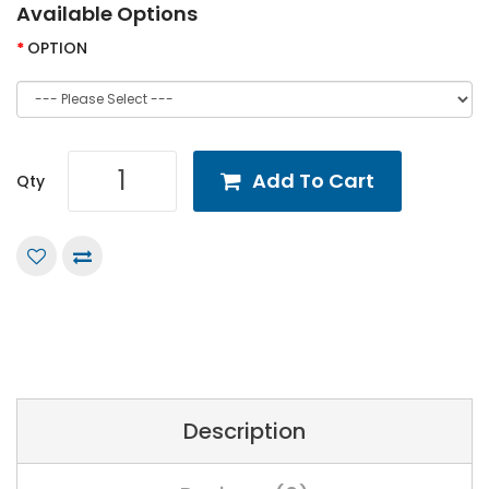
Available Options
OPTION
Add To Cart
Qty
Description