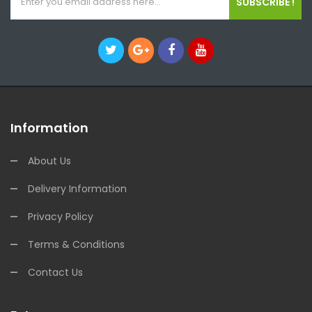
SUBSCRIBE !
Information
About Us
Delivery Information
Privacy Policy
Terms & Conditions
Contact Us