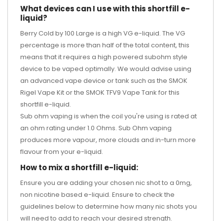
What devices can I use with this shortfill e-
liquid?
Berry Cold by 100 Large is a high VG e-liquid. The VG
percentage is more than half of the total content, this
means that it requires a high powered subohm style
device to be vaped optimally. We would advise using
an advanced vape device or tank such as the
SMOK
Rigel Vape Kit
or the SMOK TFV9 Vape Tank
for this
shortfill e-liquid.
Sub ohm vaping is when the coil you're using is rated at
an ohm rating under 1.0 Ohms. Sub Ohm vaping
produces more vapour, more clouds and in-turn more
flavour from your e-liquid.
How to mix a shortfill e-liquid:
Ensure you are adding your chosen nic shot to a 0mg,
non nicotine based e-liquid. Ensure to check the
guidelines below to determine how many nic shots you
will need to add to reach your desired strength.