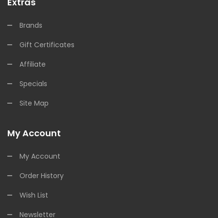
Extras
Brands
Gift Certificates
Affiliate
Specials
Site Map
My Account
My Account
Order History
Wish List
Newsletter