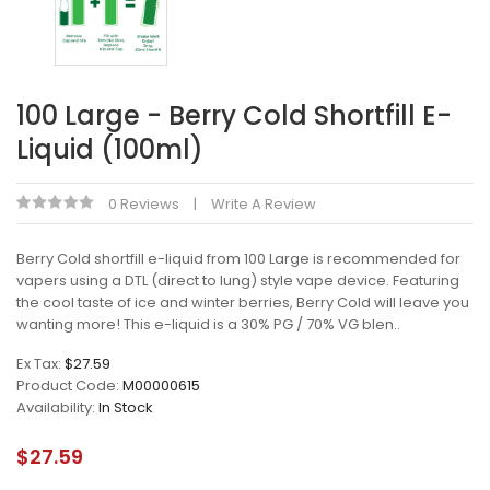
100 Large - Berry Cold Shortfill E-
Liquid (100ml)
0 Reviews
Write A Review
Berry Cold shortfill e-liquid from 100 Large is recommended for
vapers using a DTL (direct to lung) style vape device. Featuring
the cool taste of ice and winter berries, Berry Cold will leave you
wanting more! This e-liquid is a 30% PG / 70% VG blen..
Ex Tax:
$27.59
Product Code:
M00000615
Availability:
In Stock
$27.59