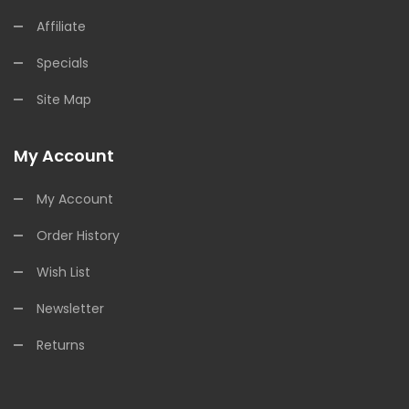
Affiliate
Specials
Site Map
My Account
My Account
Order History
Wish List
Newsletter
Returns