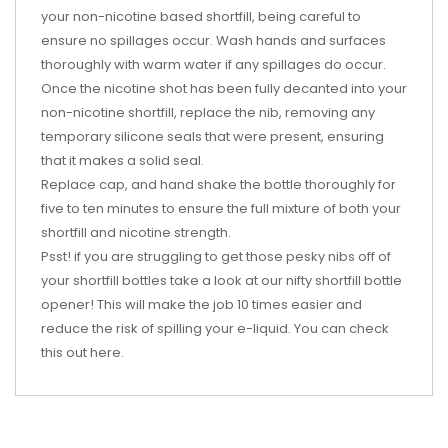
your non-nicotine based shortfill, being careful to
ensure no spillages occur. Wash hands and surfaces
thoroughly with warm water if any spillages do occur.
Once the nicotine shot has been fully decanted into your
non-nicotine shortfill, replace the nib, removing any
temporary silicone seals that were present, ensuring
that it makes a solid seal.
Replace cap, and hand shake the bottle thoroughly for
five to ten minutes to ensure the full mixture of both your
shortfill and nicotine strength.
Psst! if you are struggling to get those pesky nibs off of
your shortfill bottles take a look at our nifty shortfill bottle
opener! This will make the job 10 times easier and
reduce the risk of spilling your e-liquid. You can check
this out
here
.