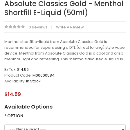
Absolute Classics Gold - Menthol
Shortfill E-Liquid (50ml)
0 Reviews
Write A Review
Menthol shortfill e-liquid from Absolute Classics Gold is
recommended for vapers using a DTL (direct to lung) style vape
device. Menthol from Absolute Classics Gold is a cool and crisp
menthol. Light and refreshing. This menthol flavoured e-liquid is..
Ex Tax:
$14.59
Product Code:
M00000584
Availability:
In Stock
$14.59
Available Options
OPTION