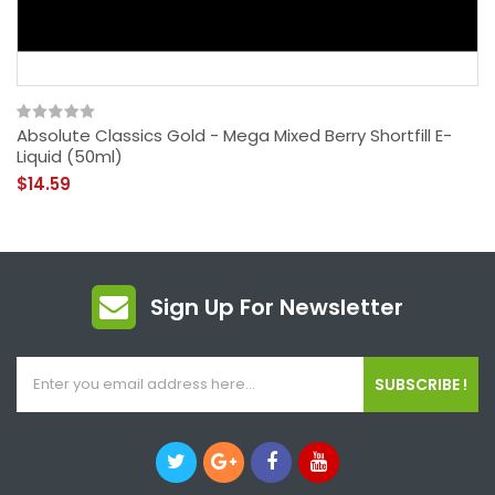
Absolute Classics Gold - Mega Mixed Berry Shortfill E-
Liquid (50ml)
$14.59
Sign Up For Newsletter
SUBSCRIBE !