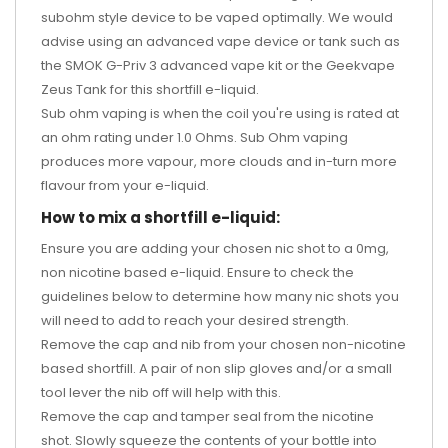
subohm style device to be vaped optimally. We would
advise using an advanced vape device or tank such as
the
SMOK G-Priv 3 advanced vape kit
or the
Geekvape
Zeus Tank
for this shortfill e-liquid.
Sub ohm vaping is when the coil you're using is rated at
an ohm rating under 1.0 Ohms. Sub Ohm vaping
produces more vapour, more clouds and in-turn more
flavour from your e-liquid.
How to mix a shortfill e-liquid:
Ensure you are adding your chosen nic shot to a 0mg,
non nicotine based e-liquid. Ensure to check the
guidelines below to determine how many nic shots you
will need to add to reach your desired strength.
Remove the cap and nib from your chosen non-nicotine
based shortfill. A pair of non slip gloves and/or a small
tool lever the nib off will help with this.
Remove the cap and tamper seal from the nicotine
shot. Slowly squeeze the contents of your bottle into