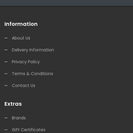
Information
About Us
Delivery Information
Privacy Policy
Terms & Conditions
Contact Us
Extras
Brands
Gift Certificates