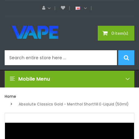
0 item(s)
Mobile Menu
Home
Absolute Classics Gold - Menthol Shortfill E-Liquid (50ml)