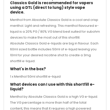
Classics Gold is recommended for vapers
using a DTL (direct to lung) style vape
device.
Menthol from Absolute Classics Gold is a cool and crisp
menthol. Light and refreshing. This menthol flavoured e-
liquid is a 20% PG / 80% VG blend best suited for subohm
devices to make the most out of this shortfill.
Absolute Classics Gold e-liquids are big in flavour. Each
60ml sized bottle includes 50ml of e-liquid leaving you
10ml for your desired
nicotine shot
to create a 3mg
shortfill e-liquid.
What's in the box?
1 x Menthol 50ml shortfill e-liquid
What devices can I use with this shortfill e-
liquid?
Menthol by Absolute Classics Gold is a high VG e-liquid.
The VG percentage is more than half of the total
content, this means that it requires a high powered