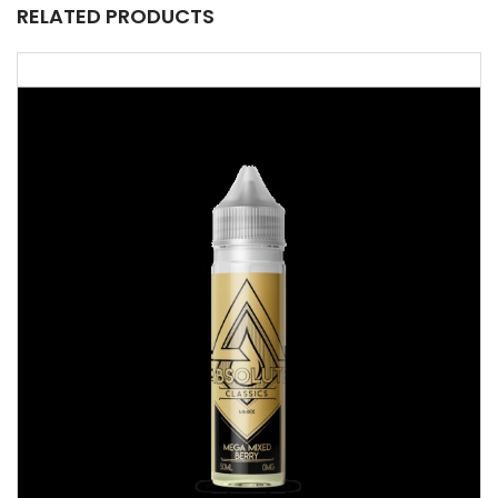
RELATED PRODUCTS