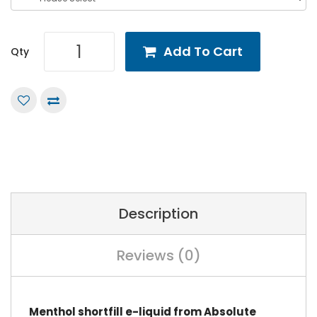
Add To Cart
Qty
Description
Reviews (0)
Menthol shortfill e-liquid from Absolute