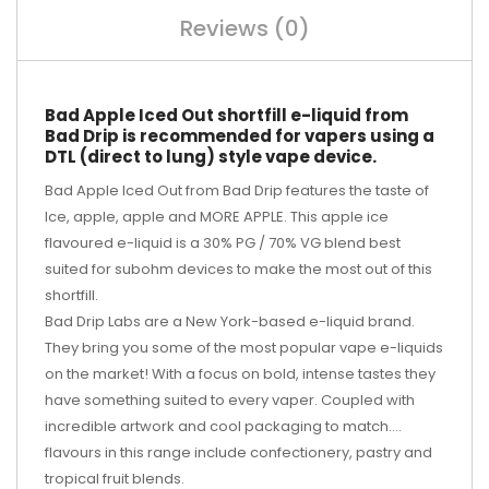
Reviews (0)
Bad Apple Iced Out shortfill e-liquid from
Bad Drip is recommended for vapers using a
DTL (direct to lung) style vape device.
Bad Apple Iced Out from Bad Drip features the taste of
Ice, apple, apple and MORE APPLE. This apple ice
flavoured e-liquid is a 30% PG / 70% VG blend best
suited for subohm devices to make the most out of this
shortfill.
Bad Drip Labs are a New York-based e-liquid brand.
They bring you some of the most popular vape e-liquids
on the market! With a focus on bold, intense tastes they
have something suited to every vaper. Coupled with
incredible artwork and cool packaging to match....
flavours in this range include confectionery, pastry and
tropical fruit blends.