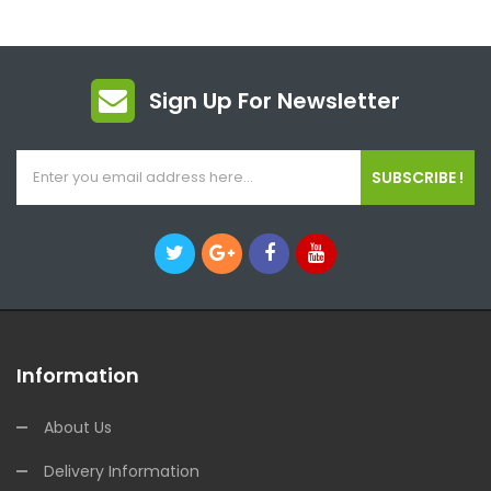
Sign Up For Newsletter
SUBSCRIBE !
Information
About Us
Delivery Information