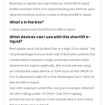
Bad Drip e-liquids are big in flavour. Each 60ml sized
bottle includes 50ml of e-liquid leaving you 10ml for your
desired
nicotine shot
to create a 3mg shortfill e-liquid.
What's in the box?
1 x Bad Apple Iced Out 50ml shortfill e-liquid
What devices can I use with this shortfill e-
liquid?
Bad Apple Iced Out by Bad Drip is a high VG e-liquid. The
VG percentage is more than half of the total content, this
means that it requires a high powered subohm style
device to be vaped optimally. We would advise using
an advanced vape device or tank such as the
SMOK G-
Priv 3 advanced vape kit
or the
Geekvape Zeus Tank
for
this shortfill e-liquid.
Sub ohm vaping is when the coil you're using is rated at
an ohm rating under 1.0 Ohms. Sub Ohm vaping
produces more vapour, more clouds and in-turn more
flavour from your e-liquid.