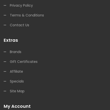
Privacy Policy
Terms & Conditions
Contact Us
Extras
Brands
Gift Certificates
Affiliate
Specials
Site Map
My Account