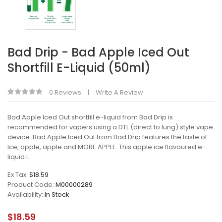
Bad Drip - Bad Apple Iced Out
Shortfill E-Liquid (50ml)
0 Reviews
Write A Review
Bad Apple Iced Out shortfill e-liquid from Bad Drip is
recommended for vapers using a DTL (direct to lung) style vape
device. Bad Apple Iced Out from Bad Drip features the taste of
Ice, apple, apple and MORE APPLE. This apple ice flavoured e-
liquid i..
Ex Tax:
$18.59
Product Code:
M00000289
Availability:
In Stock
$18.59