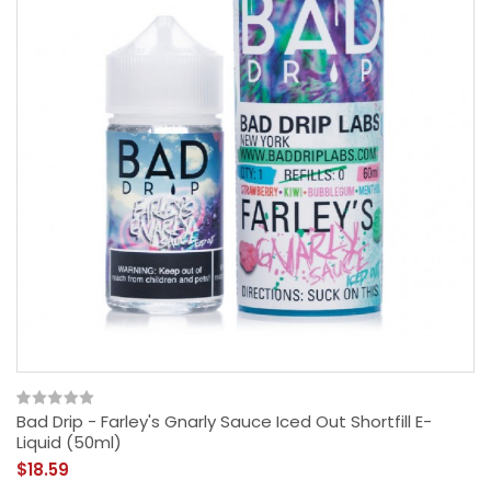
Bad Drip - Farley's Gnarly Sauce Iced Out Shortfill E-
Liquid (50ml)
$18.59