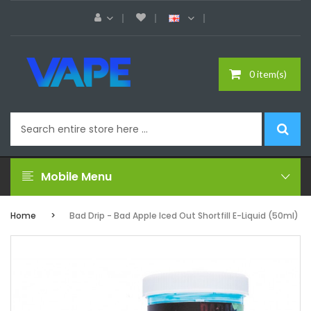
0 item(s)
Mobile Menu
Home
Bad Drip - Bad Apple Iced Out Shortfill E-Liquid (50ml)