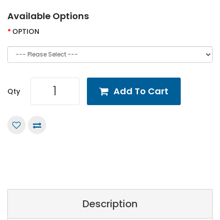
Available Options
OPTION
Add To Cart
Qty
Description