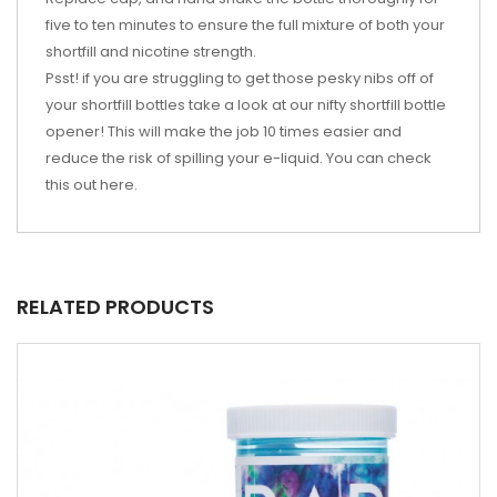
five to ten minutes to ensure the full mixture of both your
shortfill and nicotine strength.
Psst! if you are struggling to get those pesky nibs off of
your shortfill bottles take a look at our nifty shortfill bottle
opener! This will make the job 10 times easier and
reduce the risk of spilling your e-liquid. You can check
this out
here
.
RELATED PRODUCTS