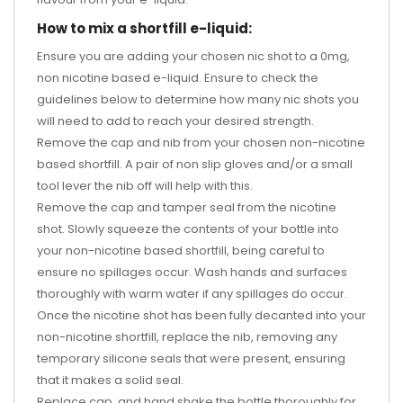
How to mix a shortfill e-liquid:
Ensure you are adding your chosen nic shot to a 0mg,
non nicotine based e-liquid. Ensure to check the
guidelines below to determine how many nic shots you
will need to add to reach your desired strength.
Remove the cap and nib from your chosen non-nicotine
based shortfill. A pair of non slip gloves and/or a small
tool lever the nib off will help with this.
Remove the cap and tamper seal from the nicotine
shot. Slowly squeeze the contents of your bottle into
your non-nicotine based shortfill, being careful to
ensure no spillages occur. Wash hands and surfaces
thoroughly with warm water if any spillages do occur.
Once the nicotine shot has been fully decanted into your
non-nicotine shortfill, replace the nib, removing any
temporary silicone seals that were present, ensuring
that it makes a solid seal.
Replace cap, and hand shake the bottle thoroughly for