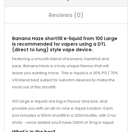
Reviews (0)
Banana Haze shortfill e-liquid from 100 Large
is recommended for vapers using a DTL
(direct to lung) style vape device.
Featuring a smooth blend of banana, hazelnut and
pear, Banana Haze is a truly unique flavour that will
leave you wanting more.. This e-liquid is a 30% PG / 70%
VG blend best suited for subohm devices to make the
most out of this shortfill.
100 Large e-liquids are big in flavour and size, and
provide you with an all-in-one e-liquid solution. Each
box includes a 100ml shortfill in a 120ml bottle, with 2 nic
shots - once added you'll have 120ml of 3mg e-liquid.
What's in the box?