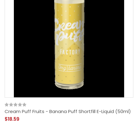
Cream Puff Fruits - Banana Puff Shortfill E-Liquid (50ml)
$18.59