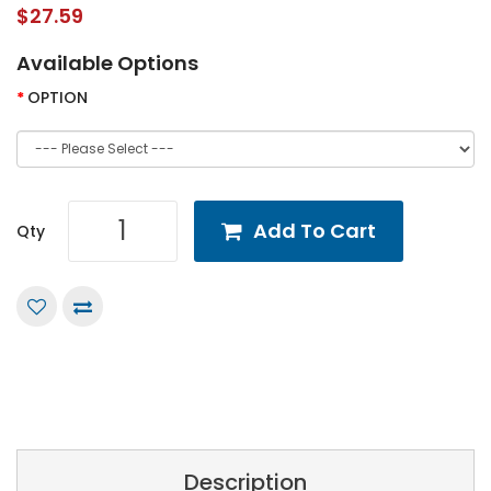
$27.59
Available Options
OPTION
Add To Cart
Qty
Description