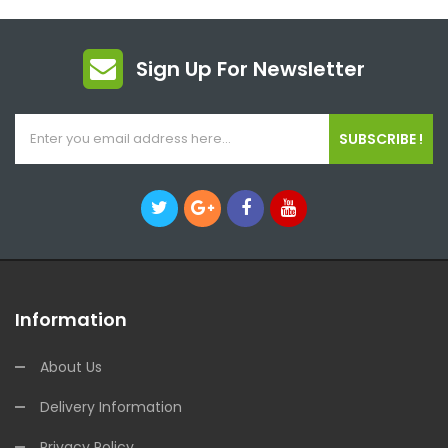
Sign Up For Newsletter
SUBSCRIBE !
Information
About Us
Delivery Information
Privacy Policy