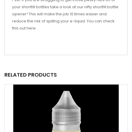
your shortfill bottles take a look at our nifty shortfill bottle
opener! This will make the job 10 times easier and
reduce the risk of spilling your e-liquid. You can check
this out here.
RELATED PRODUCTS