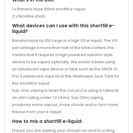
1 x Banana Haze 100ml shortfill e-liquid
2 x Nicotine shots
What devices can I use with this shortfill e-
liquid?
Banana Haze by 100 Large is a high VG e-liquid. The VG
percentage is more than half of the total content, this
means that it requires a high powered subohm style
device to be vaped optimally. We would advise using
an advanced vape device or tank such as the SMOK G-
Priv 3 advanced vape kit or the Geekvape Zeus Tank for
this shortfill e-liquid.
Sub ohm vaping is when the coil you're using is rated at
an ohm rating under 1.0 Ohms. Sub Ohm vaping
produces more vapour, more clouds and in-turn more
flavour from your e-liquid.
How to mix a shortfill e-liquid:
Ensure you are adding your chosen nic shot to a 0mg,