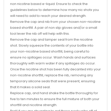
non nicotine based e-liquid. Ensure to check the
guidelines below to determine how many nic shots you
will need to add to reach your desired strength.
Remove the cap and nib from your chosen non-nicotine
based shortfill. A pair of non slip gloves and/or a small
tool lever the nib off will help with this.
Remove the cap and tamper seal from the nicotine
shot. Slowly squeeze the contents of your bottle into
your non-nicotine based shortfill, being careful to
ensure no spillages occur. Wash hands and surfaces
thoroughly with warm water if any spillages do occur.
Once the nicotine shot has been fully decanted into your
non-nicotine shortfill, replace the nib, removing any
temporary silicone seals that were present, ensuring
that it makes a solid seal.
Replace cap, and hand shake the bottle thoroughly for
five to ten minutes to ensure the full mixture of both your
shortfill and nicotine strength.
Psst! if you are struggling to get those pesky nibs off of