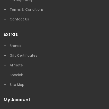
Terms & Conditions
Contact Us
Extras
Brands
Gift Certificates
Affiliate
Specials
Site Map
My Account