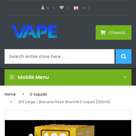
0 item(s)
Mobile Menu
Home
E-Liquids
100 Large - Banana Haze Shortfill E-Liquid (100ml)