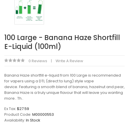
100 Large - Banana Haze Shortfill
E-Liquid (100ml)
0 Reviews
Write A Review
Banana Haze shortfill e-liquid from 100 Large is recommended
for vapers using a DTL (direct to lung) style vape
device. Featuring a smooth blend of banana, hazelnut and pear,
Banana Haze is a truly unique flavour that will leave you wanting
more.. Th..
Ex Tax:
$27.59
Product Code:
M00000553
Availability:
In Stock