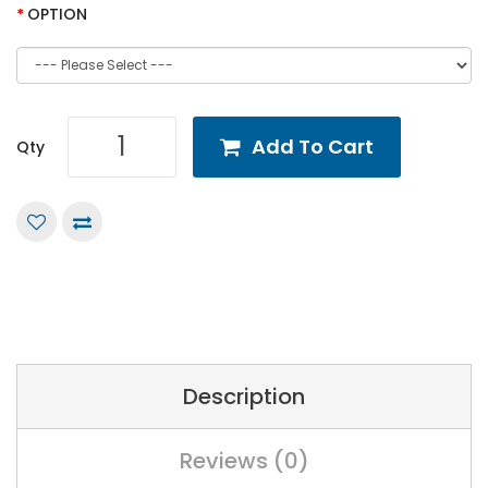
OPTION
Add To Cart
Qty
Description
Reviews (0)