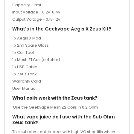
Capacity - 2ml
Input Voltage - 6.2v-8.4v
Output Voltage - 0.1v-12v
What's in the Geekvape Aegis X Zeus Kit?
1 x Aegis X Mod
1 x 2ml Spare Glass
1 x Coil Tool
1 x Mesh Z1 Coil (o.4ohm)
1 x USB Cable
1 x Zeus Tank
Warranty Card
User Manual
What coils work with the Zeus tank?
Use the
Geekvape Mesh Z2 Coils
in 0.2 Ohm
What vape juice do I use with the Sub Ohm
Zeus tank?
This sub ohm tank is ideal with high VG shortfills which