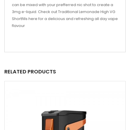
can be mixed with your prefferred nic shot to create a
3mg e-liquid. Check out Traditional Lemonade High VG
Shortfills here for a delicious and refreshing all day vape
flavour
RELATED PRODUCTS