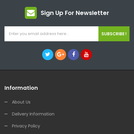
Sign Up For Newsletter
SUBSCRIBE !
Information
About Us
Delivery Information
Privacy Policy