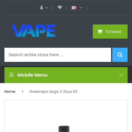
0 item(s)
Mobile Menu
Home
Geekvape Aegis X Zeus Kit