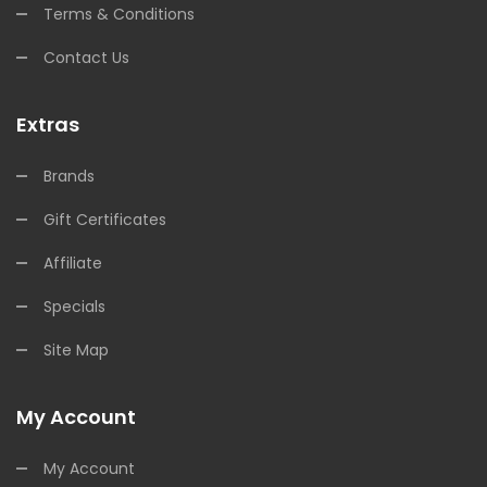
Terms & Conditions
Contact Us
Extras
Brands
Gift Certificates
Affiliate
Specials
Site Map
My Account
My Account