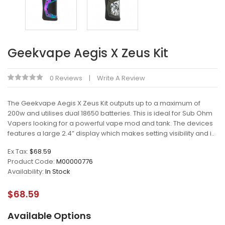
Geekvape Aegis X Zeus Kit
0 Reviews
Write A Review
The Geekvape Aegis X Zeus Kit outputs up to a maximum of
200w and utilises dual 18650 batteries. This is ideal for Sub Ohm
Vapers looking for a powerful vape mod and tank. The devices
features a large 2.4” display which makes setting visibility and i..
Ex Tax:
$68.59
Product Code:
M00000776
Availability:
In Stock
$68.59
Available Options