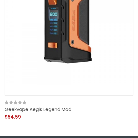
Geekvape Aegis Legend Mod
$54.59