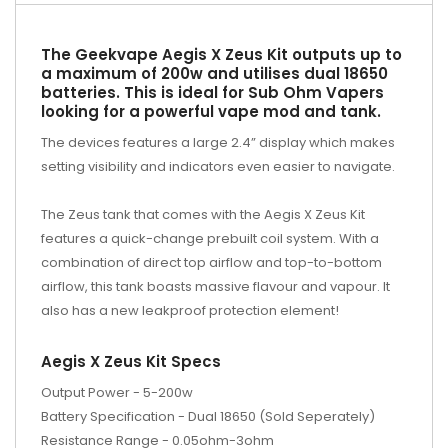
The Geekvape Aegis X Zeus Kit outputs up to
a maximum of 200w and utilises dual 18650
batteries. This is ideal for Sub Ohm Vapers
looking for a powerful vape mod and tank.
The devices features a large 2.4” display which makes
setting visibility and indicators even easier to navigate.
The Zeus tank that comes with the Aegis X Zeus Kit
features a quick-change prebuilt coil system. With a
combination of direct top airflow and top-to-bottom
airflow, this tank boasts massive flavour and vapour. It
also has a new leakproof protection element!
Aegis X Zeus Kit Specs
Output Power - 5-200w
Battery Specification - Dual 18650 (Sold Seperately)
Resistance Range - 0.05ohm-3ohm