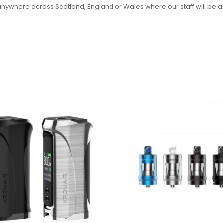
es anywhere across Scotland, England or Wales where our staff will be a