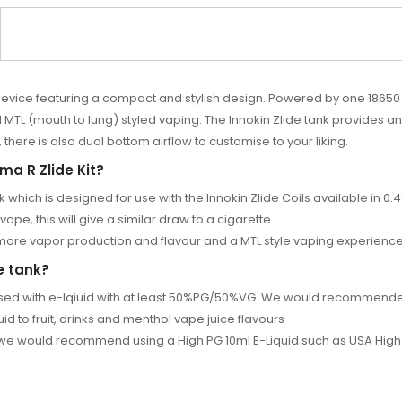
device featuring a compact and stylish design. Powered by one 18650 
 (mouth to lung) styled vaping. The Innokin Zlide tank provides an e
 there is also dual bottom airflow to customise to your liking.
ma R Zlide Kit?
k which is designed for use with the Innokin Zlide Coils available i
vape, this will give a similar draw to a cigarette
r more vapor production and flavour and a MTL style vaping experienc
e tank?
t used with e-lqiuid with at least 50%PG/50%VG. We would recommende
d to fruit, drinks and menthol vape juice flavours
s we would recommend using a
High PG 10ml E-Liquid
such as
USA High