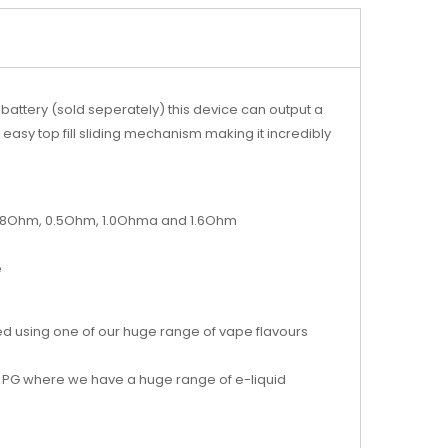
battery (sold seperately) this device can output a
asy top fill sliding mechanism making it incredibly
n 0.48Ohm, 0.5Ohm, 1.0Ohma and 1.6Ohm
e
d using one of our huge range of vape flavours
 PG
where we have a huge range of e-liquid