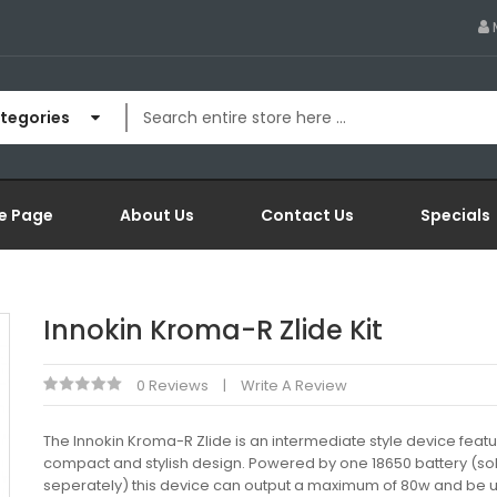
ategories
e Page
About Us
Contact Us
Specials
Innokin Kroma-R Zlide Kit
0 Reviews
Write A Review
The Innokin Kroma-R Zlide is an intermediate style device featu
compact and stylish design. Powered by one 18650 battery (so
seperately) this device can output a maximum of 80w and be u