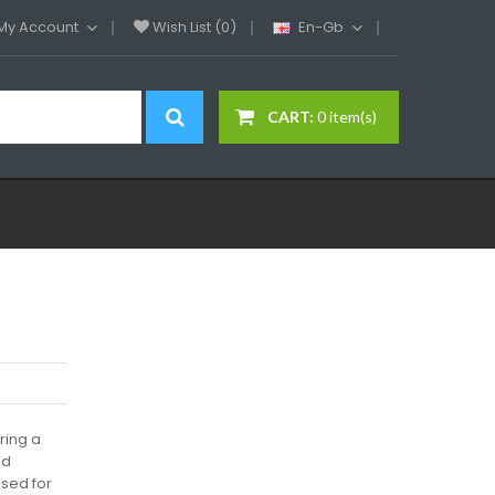
My Account
Wish List (0)
En-Gb
CART:
0 item(s)
ring a
ld
sed for