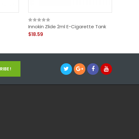
Innokin Zlide 2ml E-Cigarette Tank
Innokin
$18.59
$54.59
IBE !