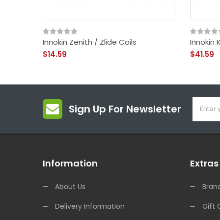
Innokin Zenith / Zlide Coils
Innokin
$14.59
$41.59
Sign Up For Newsletter
Information
Extras
About Us
Bran
Delivery Information
Gift 