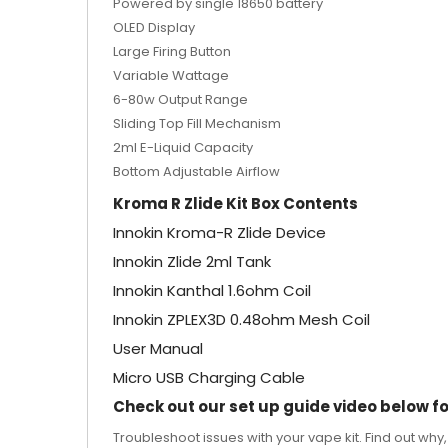
Powered by single 18650 battery
OLED Display
Large Firing Button
Variable Wattage
6-80w Output Range
Sliding Top Fill Mechanism
2ml E-Liquid Capacity
Bottom Adjustable Airflow
Kroma R Zlide Kit Box Contents
Innokin Kroma-R Zlide Device
Innokin Zlide 2ml Tank
Innokin Kanthal 1.6ohm Coil
Innokin ZPLEX3D 0.48ohm Mesh Coil
User Manual
Micro USB Charging Cable
Check out our set up guide video below for
Troubleshoot issues with your vape kit. Find out why