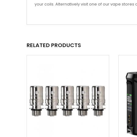
your coils. Alternatively visit one of our vape stor
RELATED PRODUCTS