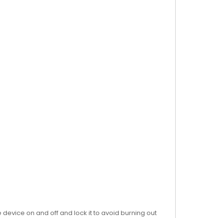
 device on and off and lock it to avoid burning out