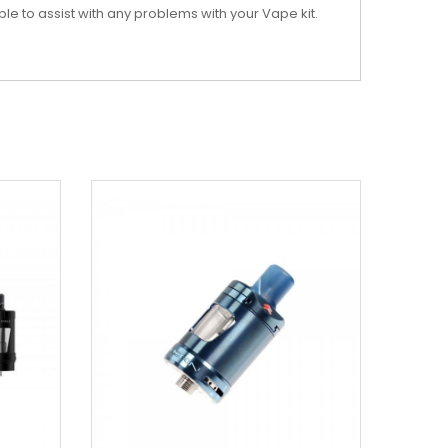
ble to assist with any problems with your Vape kit.
New