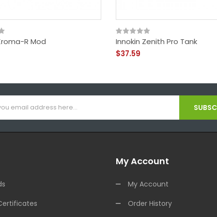
 Kroma-R Mod
Innokin Zenith Pro Tank
$37.59
SUBSCR
My Account
ds
My Account
Certificates
Order History