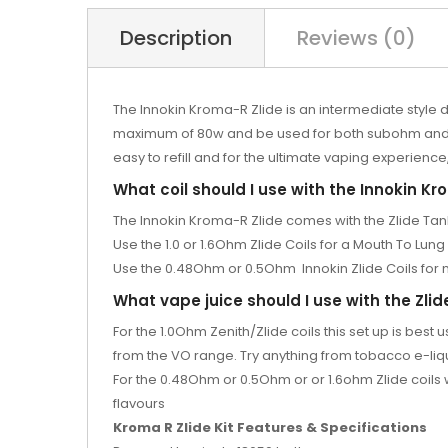
Description
Reviews (0)
The Innokin Kroma-R Zlide is an intermediate style 
maximum of 80w and be used for both subohm and MTL
easy to refill and for the ultimate vaping experience,
What coil should I use with the Innokin Kro
The Innokin Kroma-R Zlide comes with the Zlide Tan
Use the 1.0 or 1.6Ohm Zlide Coils for a Mouth To Lung 
Use the 0.48Ohm or 0.5Ohm
Innokin Zlide Coils fo
What vape juice should I use with the Zlid
For the 1.0Ohm
Zenith/Zlide coils
this set up is bes
from the
VO range. Try anything from tobacco e-liqui
For the 0.48Ohm or 0.5Ohm or
or 1.6ohm
Zlide coil
flavours
Kroma R Zlide Kit Features & Specifications