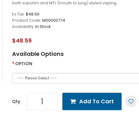
both subohm and MTL (mouth to lung) styled vaping..
Ex Tax:
$48.59
Product Code:
M00000774
Availability:
In Stock
$48.59
Available Options
OPTION
Add To Cart
Qty