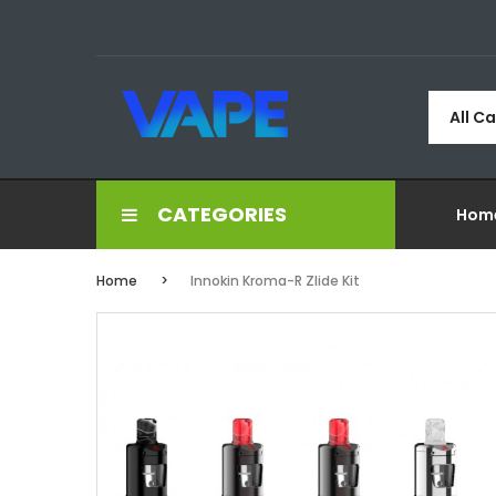
All C
CATEGORIES
Hom
Home
Innokin Kroma-R Zlide Kit