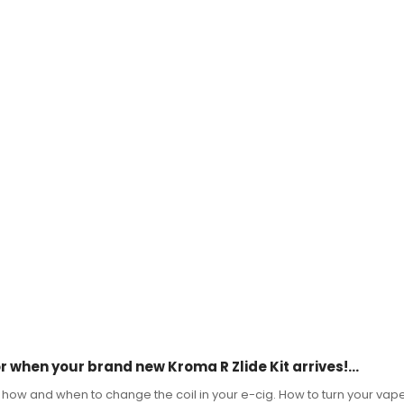
 when your brand new Kroma R Zlide Kit arrives!...
, how and when to change the coil in your e-cig. How to turn your vape