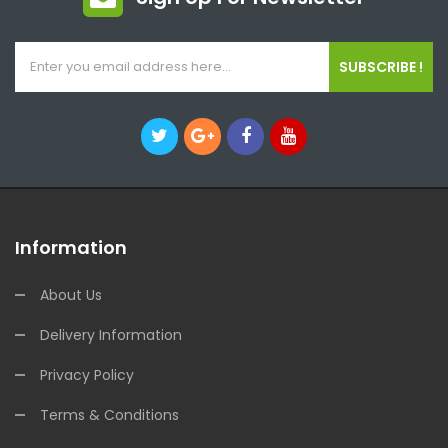
SUBSCRIBE !
Information
About Us
Delivery Information
Privacy Policy
Terms & Conditions