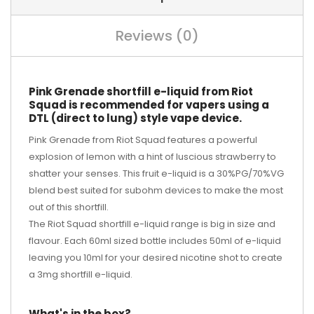
Reviews (0)
Pink Grenade shortfill e-liquid from Riot
Squad is recommended for vapers using a
DTL (direct to lung) style vape device.
Pink Grenade from Riot Squad features a powerful
explosion of lemon with a hint of luscious strawberry to
shatter your senses. This fruit e-liquid is a 30%PG/70%VG
blend best suited for subohm devices to make the most
out of this shortfill.
The Riot Squad shortfill e-liquid range is big in size and
flavour. Each 60ml sized bottle includes 50ml of e-liquid
leaving you 10ml for your desired
nicotine shot
to create
a 3mg shortfill e-liquid.
What's in the box?