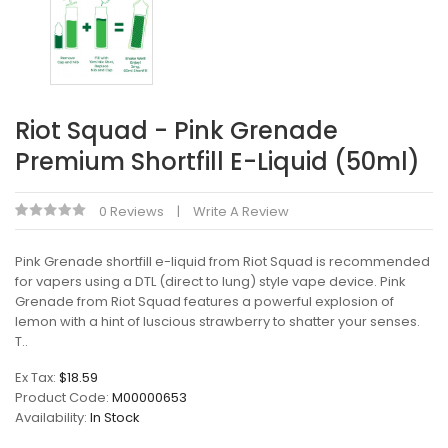
Riot Squad - Pink Grenade
Premium Shortfill E-Liquid (50ml)
0 Reviews
Write A Review
Pink Grenade shortfill e-liquid from Riot Squad is recommended
for vapers using a DTL (direct to lung) style vape device. Pink
Grenade from Riot Squad features a powerful explosion of
lemon with a hint of luscious strawberry to shatter your senses.
T..
Ex Tax:
$18.59
Product Code:
M00000653
Availability:
In Stock