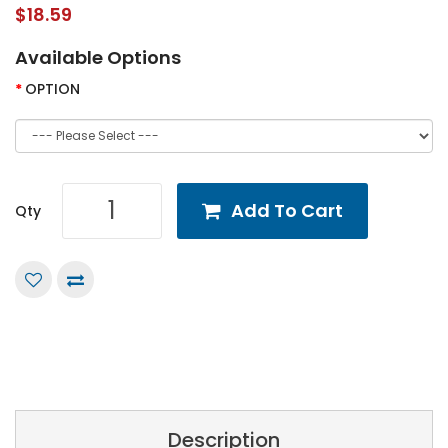
$18.59
Available Options
OPTION
Add To Cart
Qty
Description