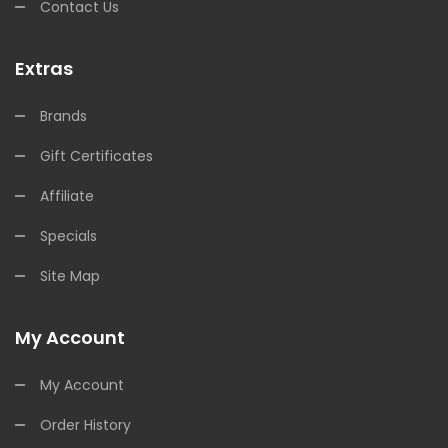
Contact Us
Extras
Brands
Gift Certificates
Affiliate
Specials
Site Map
My Account
My Account
Order History