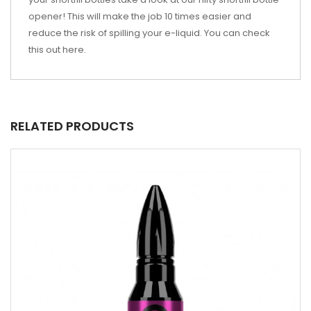
opener! This will make the job 10 times easier and
reduce the risk of spilling your e-liquid. You can check
this out
here
.
RELATED PRODUCTS