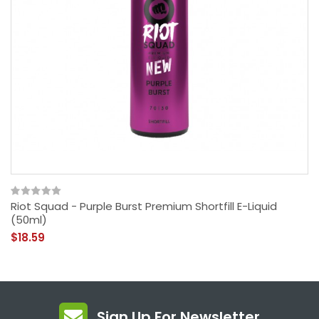
Riot Squad - Purple Burst Premium Shortfill E-Liquid
(50ml)
$18.59
Sign Up For Newsletter