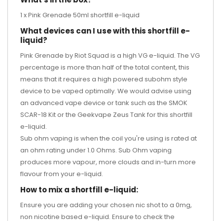
1 x Pink Grenade 50ml shortfill e-liquid
What devices can I use with this shortfill e-
liquid?
Pink Grenade by Riot Squad is a high VG e-liquid. The VG
percentage is more than half of the total content, this
means that it requires a high powered subohm style
device to be vaped optimally. We would advise using
an advanced vape device or tank such as the
SMOK
SCAR-18 Kit
or the
Geekvape Zeus Tank
for this shortfill
e-liquid.
Sub ohm vaping is when the coil you're using is rated at
an ohm rating under 1.0 Ohms. Sub Ohm vaping
produces more vapour, more clouds and in-turn more
flavour from your e-liquid.
How to mix a shortfill e-liquid:
Ensure you are adding your chosen nic shot to a 0mg,
non nicotine based e-liquid. Ensure to check the