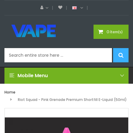
0 item(s)
Mobile Menu
Home
Riot Squad - Pink Grenade Premium Shortfill E-Liquid (50ml)