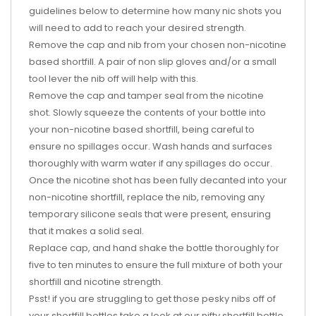
guidelines below to determine how many nic shots you
will need to add to reach your desired strength.
Remove the cap and nib from your chosen non-nicotine
based shortfill. A pair of non slip gloves and/or a small
tool lever the nib off will help with this.
Remove the cap and tamper seal from the nicotine
shot. Slowly squeeze the contents of your bottle into
your non-nicotine based shortfill, being careful to
ensure no spillages occur. Wash hands and surfaces
thoroughly with warm water if any spillages do occur.
Once the nicotine shot has been fully decanted into your
non-nicotine shortfill, replace the nib, removing any
temporary silicone seals that were present, ensuring
that it makes a solid seal.
Replace cap, and hand shake the bottle thoroughly for
five to ten minutes to ensure the full mixture of both your
shortfill and nicotine strength.
Psst! if you are struggling to get those pesky nibs off of
your shortfill bottles take a look at our nifty shortfill bottle