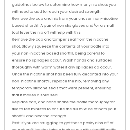
guidelines below to determine how many nic shots you
will need to add to reach your desired strength.
Remove the cap and nib from your chosen non-nicotine
based shortfill. A pair of non slip gloves and/or a small
tool lever the nib off will help with this.
Remove the cap and tamper seal from the nicotine
shot. Slowly squeeze the contents of your bottle into
your non-nicotine based shortfill, being careful to
ensure no spillages occur. Wash hands and surfaces
thoroughly with warm water if any spillages do occur.
Once the nicotine shot has been fully decanted into your
non-nicotine shortfill, replace the nib, removing any
temporary silicone seals that were present, ensuring
that it makes a solid seal.
Replace cap, and hand shake the bottle thoroughly for
five to ten minutes to ensure the full mixture of both your
shortfill and nicotine strength.
Psst! if you are struggling to get those pesky nibs off of
your shortfill bottles take a look at our nifty shortfill bottle