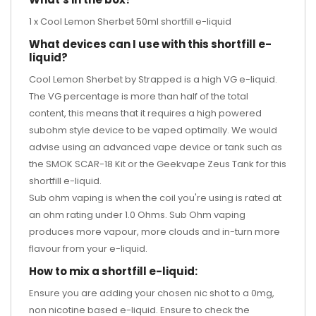
1 x Cool Lemon Sherbet 50ml shortfill e-liquid
What devices can I use with this shortfill e-
liquid?
Cool Lemon Sherbet by Strapped is a high VG e-liquid.
The VG percentage is more than half of the total
content, this means that it requires a high powered
subohm style device to be vaped optimally. We would
advise using an advanced vape device or tank such as
the
SMOK SCAR-18 Kit
or the
Geekvape Zeus Tank
for this
shortfill e-liquid.
Sub ohm vaping is when the coil you're using is rated at
an ohm rating under 1.0 Ohms. Sub Ohm vaping
produces more vapour, more clouds and in-turn more
flavour from your e-liquid.
How to mix a shortfill e-liquid:
Ensure you are adding your chosen nic shot to a 0mg,
non nicotine based e-liquid. Ensure to check the