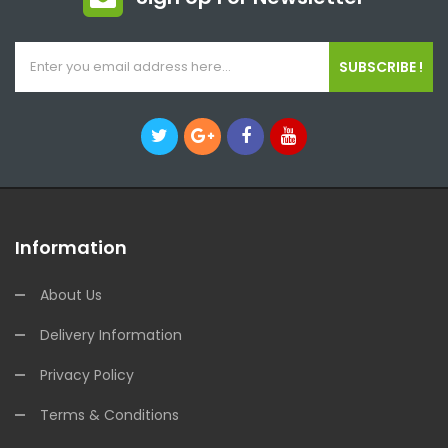
SUBSCRIBE !
Information
About Us
Delivery Information
Privacy Policy
Terms & Conditions