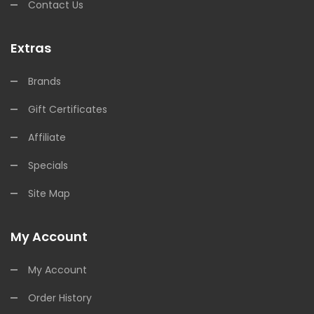
Contact Us
Extras
Brands
Gift Certificates
Affiliate
Specials
Site Map
My Account
My Account
Order History