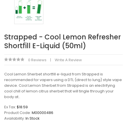
Strapped - Cool Lemon Refresher
Shortfill E-Liquid (50ml)
0 Reviews
Write A Review
Cool Lemon Sherbet shortfill e-liquid from Strapped is
recommended for vapers using a DTL (direct to lung) style vape
device. Cool Lemon Sherbet from Strapped is an electrifying
cool chill of lemon citrus sherbet that will tingle through your
body at..
Ex Tax:
$18.59
Product Code:
M00000486
Availability:
In Stock