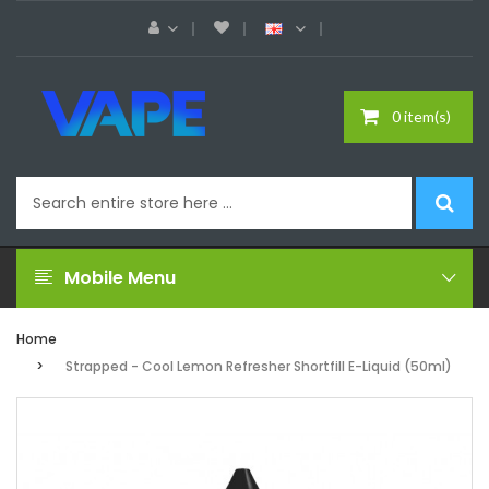
0 item(s)
Mobile Menu
Home
Strapped - Cool Lemon Refresher Shortfill E-Liquid (50ml)