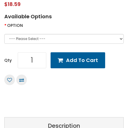
$18.59
Available Options
OPTION
Add To Cart
Qty
Description