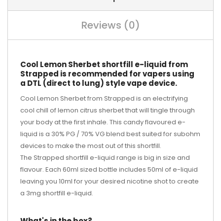
Reviews (0)
Cool Lemon Sherbet shortfill e-liquid from
Strapped is recommended for vapers using
a DTL (direct to lung) style vape device.
Cool Lemon Sherbet from Strapped is an electrifying
cool chill of lemon citrus sherbet that will tingle through
your body at the first inhale. This candy flavoured e-
liquid is a 30% PG / 70% VG blend best suited for subohm
devices to make the most out of this shortfill.
The Strapped shortfill e-liquid range is big in size and
flavour. Each 60ml sized bottle includes 50ml of e-liquid
leaving you 10ml for your desired
nicotine shot
to create
a 3mg shortfill e-liquid.
What's in the box?