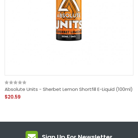
Absolute Units - Sherbet Lemon Shortfill E-Liquid (100ml)
$20.59
Sign Up For Newsletter