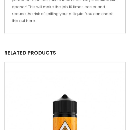
opener! This will make the job 10 times easier and
reduce the risk of spilling your e-liquid. You can check
this out
here
.
RELATED PRODUCTS