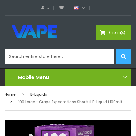
0 item(s)
Mobile Menu
Home
E-Liquids
100 Large - Grape Expectations Shortfill E-Liquid (100ml)