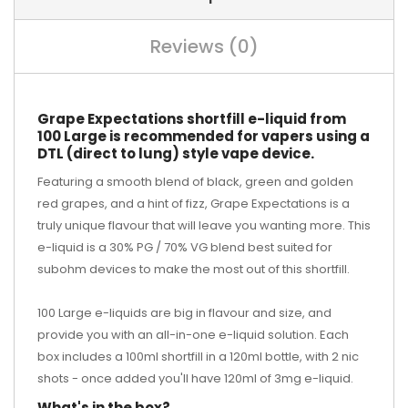
Reviews (0)
Grape Expectations shortfill e-liquid from
100 Large is recommended for vapers using a
DTL (direct to lung) style vape device.
Featuring a smooth blend of black, green and golden
red grapes, and a hint of fizz, Grape Expectations is a
truly unique flavour that will leave you wanting more. This
e-liquid is a 30% PG / 70% VG blend best suited for
subohm devices to make the most out of this shortfill.
100 Large e-liquids are big in flavour and size, and
provide you with an all-in-one e-liquid solution. Each
box includes a 100ml shortfill in a 120ml bottle, with 2 nic
shots - once added you'll have 120ml of 3mg e-liquid.
What's in the box?