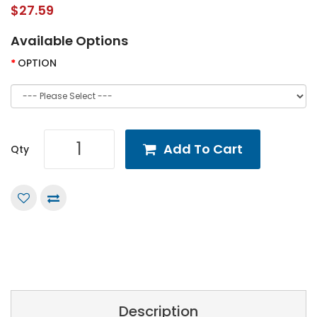
$27.59
Available Options
OPTION
Add To Cart
Qty
Description