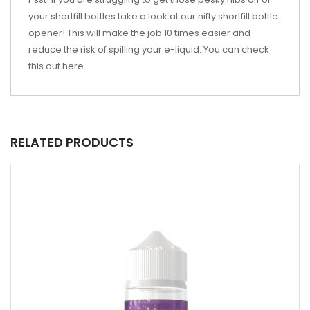
your shortfill bottles take a look at our nifty shortfill bottle
opener! This will make the job 10 times easier and
reduce the risk of spilling your e-liquid. You can check
this out
here
.
RELATED PRODUCTS