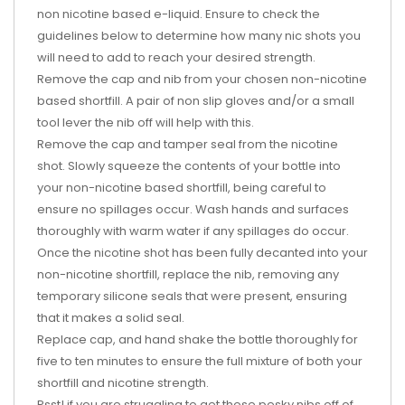
non nicotine based e-liquid. Ensure to check the
guidelines below to determine how many nic shots you
will need to add to reach your desired strength.
Remove the cap and nib from your chosen non-nicotine
based shortfill. A pair of non slip gloves and/or a small
tool lever the nib off will help with this.
Remove the cap and tamper seal from the nicotine
shot. Slowly squeeze the contents of your bottle into
your non-nicotine based shortfill, being careful to
ensure no spillages occur. Wash hands and surfaces
thoroughly with warm water if any spillages do occur.
Once the nicotine shot has been fully decanted into your
non-nicotine shortfill, replace the nib, removing any
temporary silicone seals that were present, ensuring
that it makes a solid seal.
Replace cap, and hand shake the bottle thoroughly for
five to ten minutes to ensure the full mixture of both your
shortfill and nicotine strength.
Psst! if you are struggling to get those pesky nibs off of