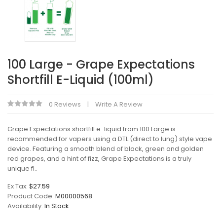
100 Large - Grape Expectations
Shortfill E-Liquid (100ml)
0 Reviews
Write A Review
Grape Expectations shortfill e-liquid from 100 Large is
recommended for vapers using a DTL (direct to lung) style vape
device. Featuring a smooth blend of black, green and golden
red grapes, and a hint of fizz, Grape Expectations is a truly
unique fl..
Ex Tax:
$27.59
Product Code:
M00000568
Availability:
In Stock