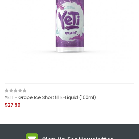
YETI - Grape Ice Shortfill E-Liquid (100ml)
$27.59