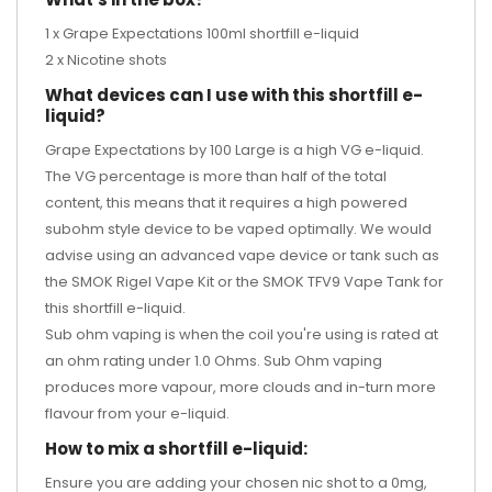
1 x Grape Expectations 100ml shortfill e-liquid
2 x Nicotine shots
What devices can I use with this shortfill e-
liquid?
Grape Expectations by 100 Large is a high VG e-liquid.
The VG percentage is more than half of the total
content, this means that it requires a high powered
subohm style device to be vaped optimally. We would
advise using an advanced vape device or tank such as
the
SMOK Rigel Vape Kit
or the
SMOK TFV9 Vape Tank
for
this shortfill e-liquid.
Sub ohm vaping is when the coil you're using is rated at
an ohm rating under 1.0 Ohms. Sub Ohm vaping
produces more vapour, more clouds and in-turn more
flavour from your e-liquid.
How to mix a shortfill e-liquid:
Ensure you are adding your chosen nic shot to a 0mg,