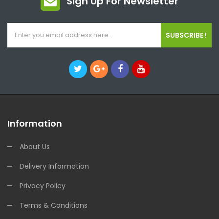
Sign Up For Newsletter
SUBSCRIBE !
Information
About Us
Delivery Information
Privacy Policy
Terms & Conditions