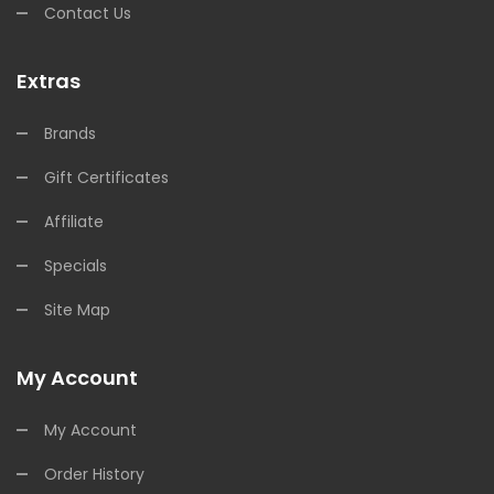
Contact Us
Extras
Brands
Gift Certificates
Affiliate
Specials
Site Map
My Account
My Account
Order History