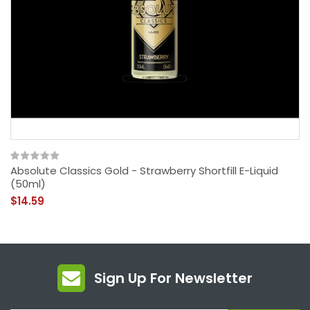
Absolute Classics Gold - Strawberry Shortfill E-Liquid
(50ml)
$14.59
Sign Up For Newsletter