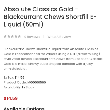
Absolute Classics Gold -
Blackcurrant Chews Shortfill E-
Liquid (50ml)
0 Reviews
Write A Review
Blackcurrant Chews shortfill e-liquid from Absolute Classics
Gold is recommended for vapers using a DTL (direct to lung)
style vape device. Blackcurrant Chews from Absolute Classics
Gold is a mix of chewy cube shaped candies with a juicy
unmistakable..
Ex Tax:
$14.59
Product Code:
M00000560
Availability:
In Stock
$14.59
Available Options