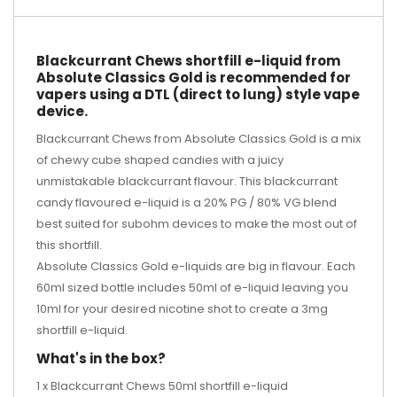
Blackcurrant Chews shortfill e-liquid from
Absolute Classics Gold is recommended for
vapers using a DTL (direct to lung) style vape
device.
Blackcurrant Chews from Absolute Classics Gold is a mix
of chewy cube shaped candies with a juicy
unmistakable blackcurrant flavour. This blackcurrant
candy flavoured e-liquid is a 20% PG / 80% VG blend
best suited for subohm devices to make the most out of
this shortfill.
Absolute Classics Gold e-liquids are big in flavour. Each
60ml sized bottle includes 50ml of e-liquid leaving you
10ml for your desired
nicotine shot
to create a 3mg
shortfill e-liquid.
What's in the box?
1 x Blackcurrant Chews 50ml shortfill e-liquid