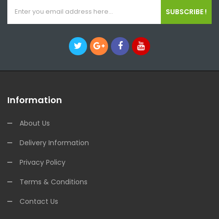
SUBSCRIBE !
Information
About Us
Delivery Information
Privacy Policy
Terms & Conditions
Contact Us