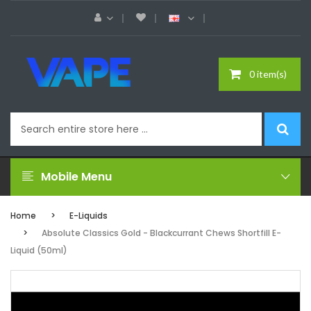
0 item(s)
Mobile Menu
Home
E-Liquids
Absolute Classics Gold - Blackcurrant Chews Shortfill E-
Liquid (50ml)