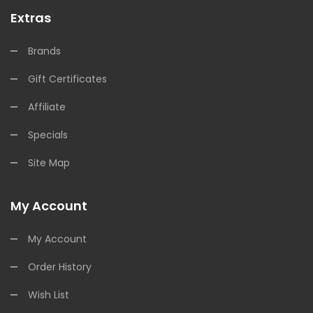
Extras
Brands
Gift Certificates
Affiliate
Specials
Site Map
My Account
My Account
Order History
Wish List