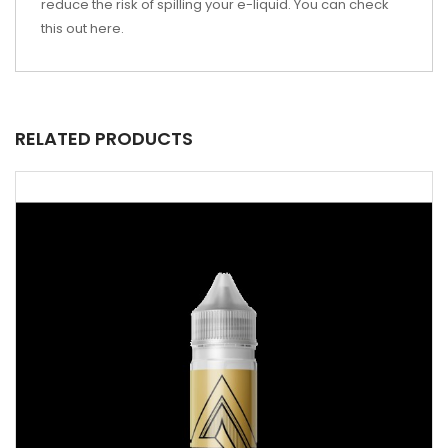
reduce the risk of spilling your e-liquid. You can check
this out
here
.
RELATED PRODUCTS