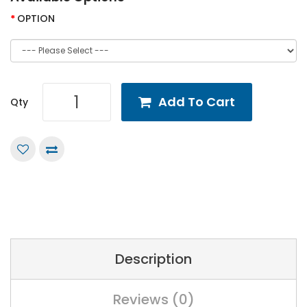
OPTION
Add To Cart
Qty
Description
Reviews (0)