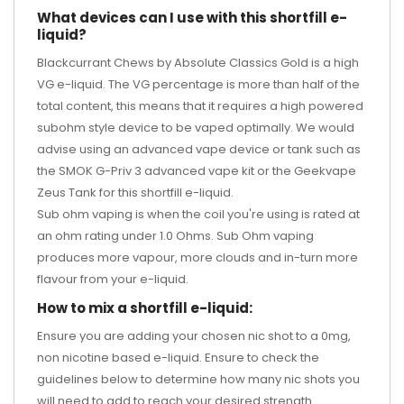
What devices can I use with this shortfill e-
liquid?
Blackcurrant Chews by Absolute Classics Gold is a high
VG e-liquid. The VG percentage is more than half of the
total content, this means that it requires a high powered
subohm style device to be vaped optimally. We would
advise using an advanced vape device or tank such as
the
SMOK G-Priv 3 advanced vape kit
or the
Geekvape
Zeus Tank
for this shortfill e-liquid.
Sub ohm vaping is when the coil you're using is rated at
an ohm rating under 1.0 Ohms. Sub Ohm vaping
produces more vapour, more clouds and in-turn more
flavour from your e-liquid.
How to mix a shortfill e-liquid:
Ensure you are adding your chosen nic shot to a 0mg,
non nicotine based e-liquid. Ensure to check the
guidelines below to determine how many nic shots you
will need to add to reach your desired strength.