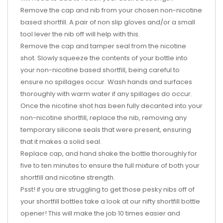
Remove the cap and nib from your chosen non-nicotine
based shortfill. A pair of non slip gloves and/or a small
tool lever the nib off will help with this.
Remove the cap and tamper seal from the nicotine
shot. Slowly squeeze the contents of your bottle into
your non-nicotine based shortfill, being careful to
ensure no spillages occur. Wash hands and surfaces
thoroughly with warm water if any spillages do occur.
Once the nicotine shot has been fully decanted into your
non-nicotine shortfill, replace the nib, removing any
temporary silicone seals that were present, ensuring
that it makes a solid seal.
Replace cap, and hand shake the bottle thoroughly for
five to ten minutes to ensure the full mixture of both your
shortfill and nicotine strength.
Psst! if you are struggling to get those pesky nibs off of
your shortfill bottles take a look at our nifty shortfill bottle
opener! This will make the job 10 times easier and