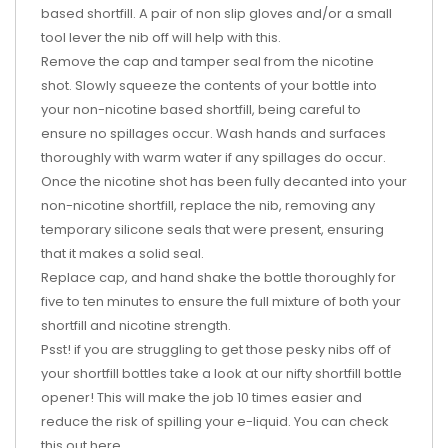
based shortfill. A pair of non slip gloves and/or a small
tool lever the nib off will help with this.
Remove the cap and tamper seal from the nicotine
shot. Slowly squeeze the contents of your bottle into
your non-nicotine based shortfill, being careful to
ensure no spillages occur. Wash hands and surfaces
thoroughly with warm water if any spillages do occur.
Once the nicotine shot has been fully decanted into your
non-nicotine shortfill, replace the nib, removing any
temporary silicone seals that were present, ensuring
that it makes a solid seal.
Replace cap, and hand shake the bottle thoroughly for
five to ten minutes to ensure the full mixture of both your
shortfill and nicotine strength.
Psst! if you are struggling to get those pesky nibs off of
your shortfill bottles take a look at our nifty shortfill bottle
opener! This will make the job 10 times easier and
reduce the risk of spilling your e-liquid. You can check
this out
here
.