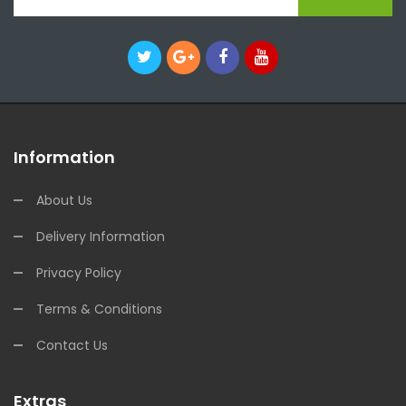
Information
About Us
Delivery Information
Privacy Policy
Terms & Conditions
Contact Us
Extras