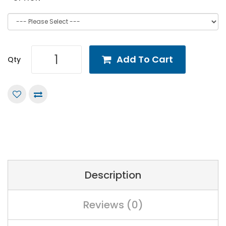
Add To Cart
Qty
Description
Reviews (0)