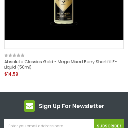
Absolute Classics Gold - Mega Mixed Berry Shortfill E-
Liquid (50ml)
$14.59
Sign Up For Newsletter
SUBSCRIBE !