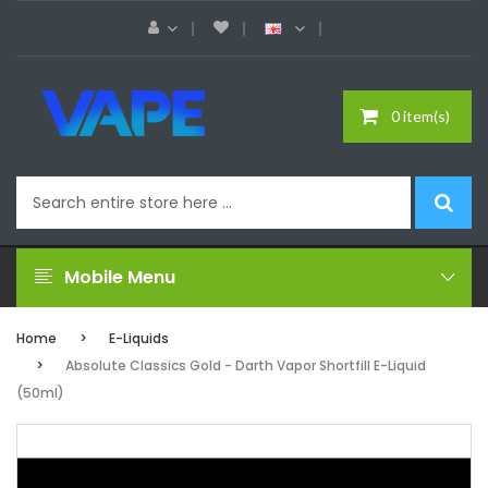
0 item(s)
Mobile Menu
Home
E-Liquids
Absolute Classics Gold - Darth Vapor Shortfill E-Liquid
(50ml)