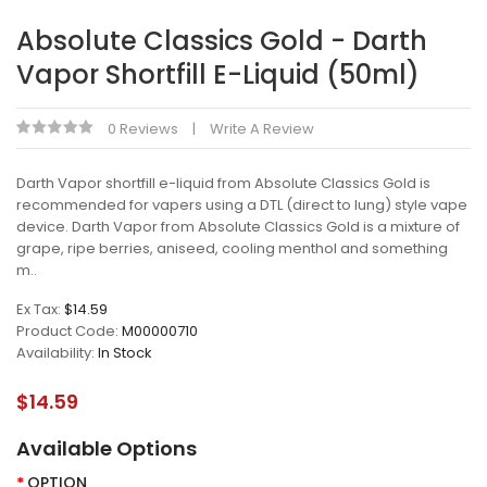
Absolute Classics Gold - Darth
Vapor Shortfill E-Liquid (50ml)
0 Reviews
Write A Review
Darth Vapor shortfill e-liquid from Absolute Classics Gold is
recommended for vapers using a DTL (direct to lung) style vape
device. Darth Vapor from Absolute Classics Gold is a mixture of
grape, ripe berries, aniseed, cooling menthol and something
m..
Ex Tax:
$14.59
Product Code:
M00000710
Availability:
In Stock
$14.59
Available Options
OPTION