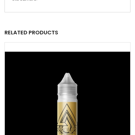
RELATED PRODUCTS