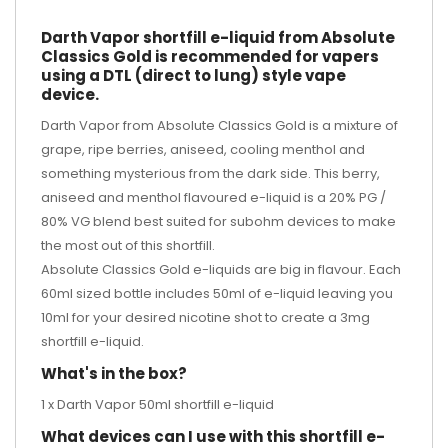
Darth Vapor shortfill e-liquid from Absolute
Classics Gold is recommended for vapers
using a DTL (direct to lung) style vape
device.
Darth Vapor from Absolute Classics Gold is a mixture of
grape, ripe berries, aniseed, cooling menthol and
something mysterious from the dark side. This berry,
aniseed and menthol flavoured e-liquid is a 20% PG /
80% VG blend best suited for subohm devices to make
the most out of this shortfill.
Absolute Classics Gold e-liquids are big in flavour. Each
60ml sized bottle includes 50ml of e-liquid leaving you
10ml for your desired
nicotine shot
to create a 3mg
shortfill e-liquid.
What's in the box?
1 x Darth Vapor 50ml shortfill e-liquid
What devices can I use with this shortfill e-