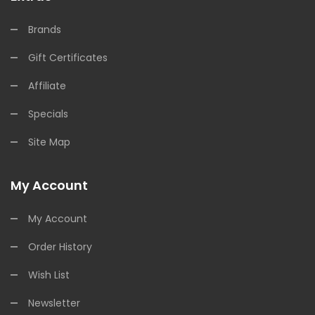
Brands
Gift Certificates
Affiliate
Specials
Site Map
My Account
My Account
Order History
Wish List
Newsletter