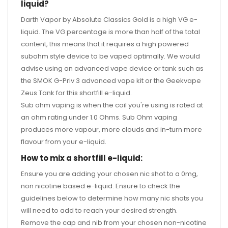
liquid?
Darth Vapor by Absolute Classics Gold is a high VG e-
liquid. The VG percentage is more than half of the total
content, this means that it requires a high powered
subohm style device to be vaped optimally. We would
advise using an advanced vape device or tank such as
the
SMOK G-Priv 3 advanced vape kit
or the
Geekvape
Zeus Tank
for this shortfill e-liquid.
Sub ohm vaping is when the coil you're using is rated at
an ohm rating under 1.0 Ohms. Sub Ohm vaping
produces more vapour, more clouds and in-turn more
flavour from your e-liquid.
How to mix a shortfill e-liquid:
Ensure you are adding your chosen nic shot to a 0mg,
non nicotine based e-liquid. Ensure to check the
guidelines below to determine how many nic shots you
will need to add to reach your desired strength.
Remove the cap and nib from your chosen non-nicotine