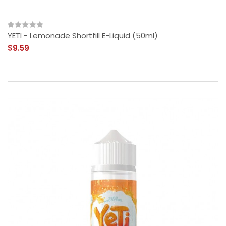
YETI - Lemonade Shortfill E-Liquid (50ml)
$9.59