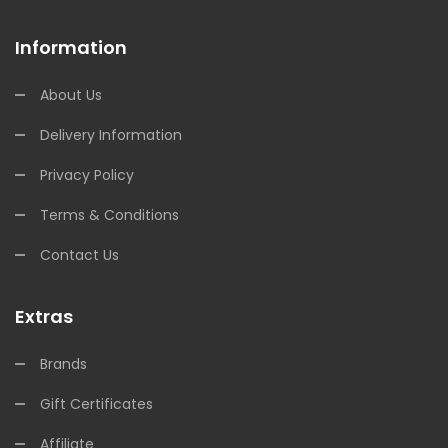
Information
About Us
Delivery Information
Privacy Policy
Terms & Conditions
Contact Us
Extras
Brands
Gift Certificates
Affiliate