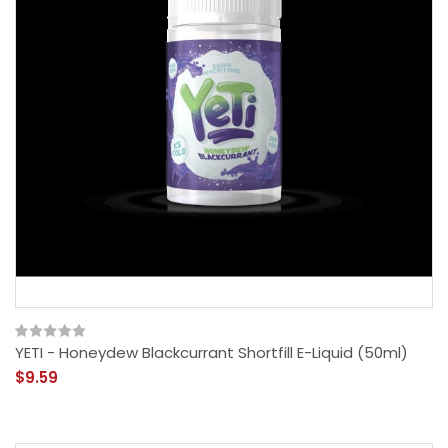
YETI - Honeydew Blackcurrant Shortfill E-Liquid (50ml)
$9.59