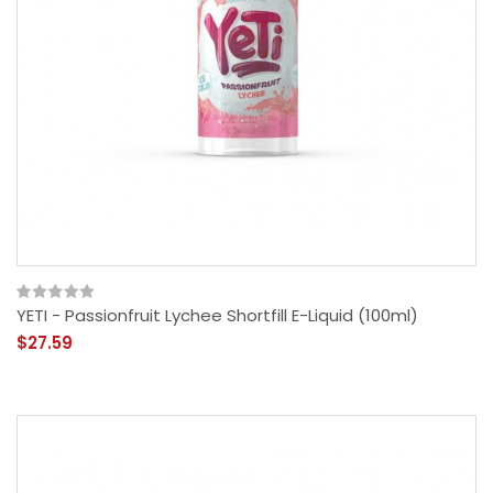
YETI - Passionfruit Lychee Shortfill E-Liquid (100ml)
$27.59