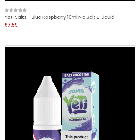
Yeti Salts - Blue Raspberry 10ml Nic Salt E-Liquid
$7.59