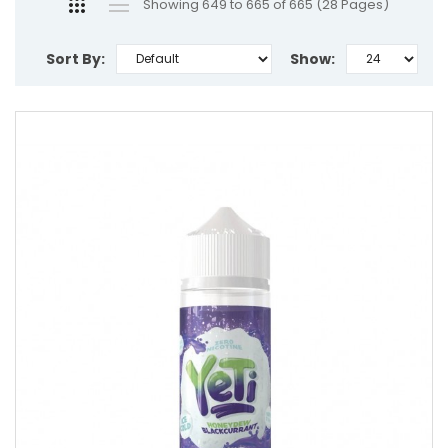
Showing 649 to 665 of 665 (28 Pages)
Sort By:
Show: