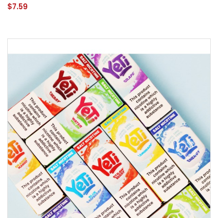
$7.59