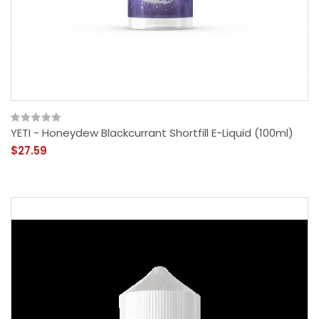
YETI - Honeydew Blackcurrant Shortfill E-Liquid (100ml)
$27.59