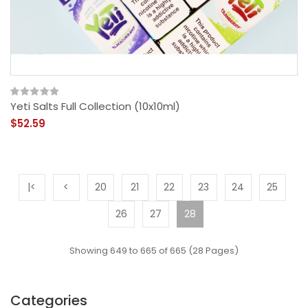
Yeti Salts Full Collection (10x10ml)
$52.59
|<
<
20
21
22
23
24
25
26
27
28
Showing 649 to 665 of 665 (28 Pages)
Categories