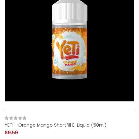
YETI - Orange Mango Shortfill E-Liquid (50ml)
$9.59