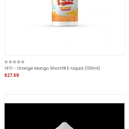
YETI - Orange Mango Shortfill E-Liquid (100ml)
$27.59