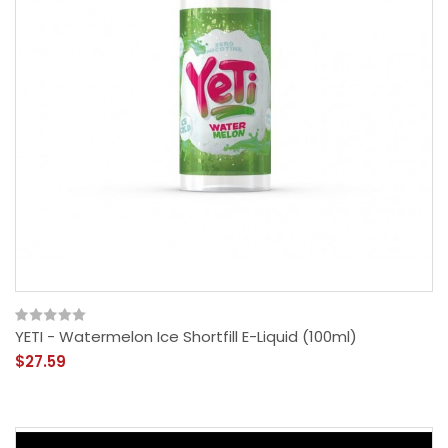
YETI - Watermelon Ice Shortfill E-Liquid (100ml)
$27.59