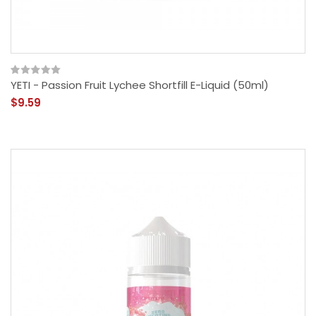
YETI - Passion Fruit Lychee Shortfill E-Liquid (50ml)
$9.59