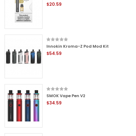
$20.59
Innokin Kroma-Z Pod Mod Kit
$54.59
SMOK Vape Pen V2
$34.59