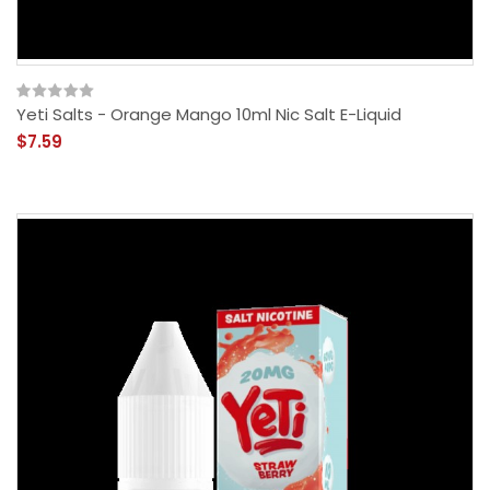
Yeti Salts - Orange Mango 10ml Nic Salt E-Liquid
$7.59