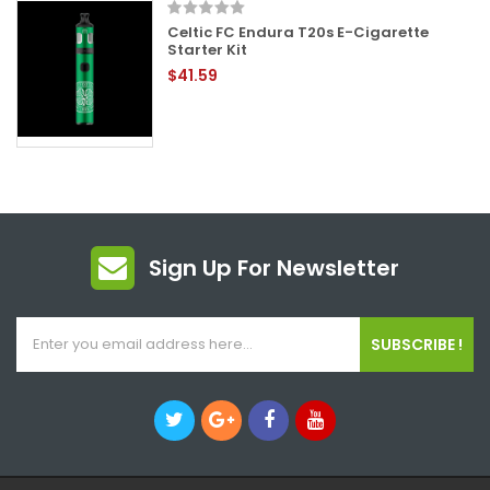
Celtic FC Endura T20s E-Cigarette
Starter Kit
$41.59
Sign Up For Newsletter
SUBSCRIBE !