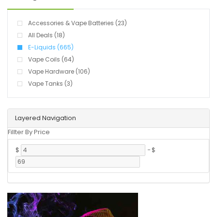
Accessories & Vape Batteries (23)
All Deals (18)
E-Liquids (665)
Vape Coils (64)
Vape Hardware (106)
Vape Tanks (3)
Layered Navigation
Fillter By Price
$
-
$