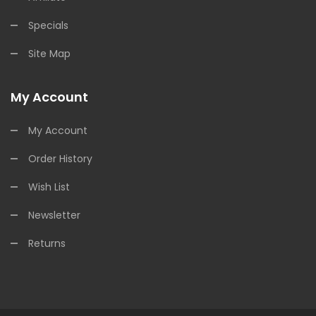
Specials
Site Map
My Account
My Account
Order History
Wish List
Newsletter
Returns