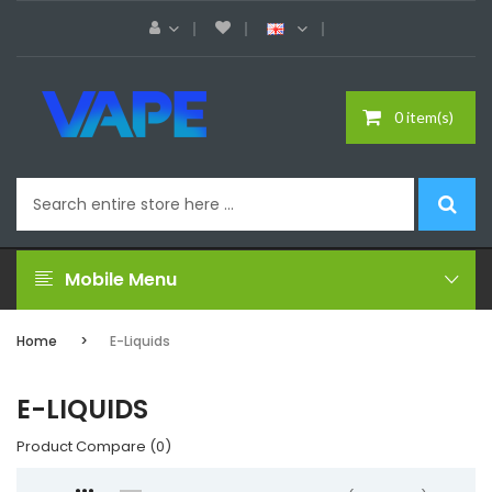
0 item(s)
Mobile Menu
Home
E-Liquids
E-LIQUIDS
Product Compare (0)