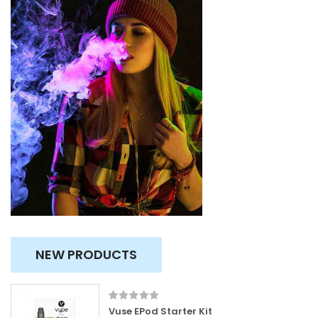
NEW PRODUCTS
Vuse EPod Starter Kit