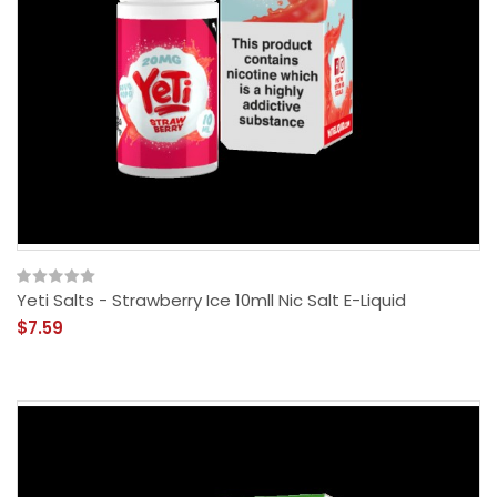
Yeti Salts - Strawberry Ice 10mll Nic Salt E-Liquid
$7.59