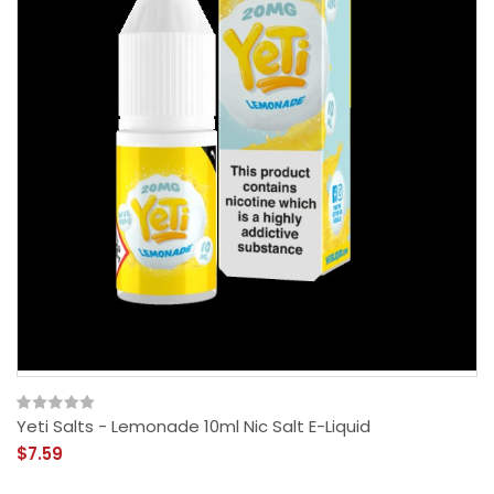
Yeti Salts - Lemonade 10ml Nic Salt E-Liquid
$7.59