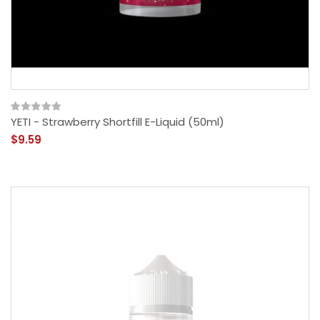
YETI - Strawberry Shortfill E-Liquid (50ml)
$9.59