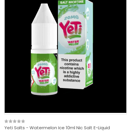
Yeti Salts - Watermelon Ice 10ml Nic Salt E-Liquid