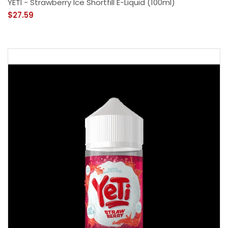
YETI - Strawberry Ice Shortfill E-Liquid (100ml)
$27.59