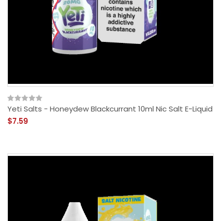
Yeti Salts - Honeydew Blackcurrant 10ml Nic Salt E-Liquid
$7.59