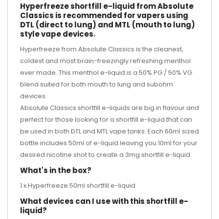
Hyperfreeze shortfill e-liquid from Absolute
Classics is recommended for vapers using
DTL (direct to lung) and MTL (mouth to lung)
style vape devices.
Hyperfreeze from Absolute Classics is the cleanest,
coldest and most brain-freezingly refreshing menthol
ever made. This menthol e-liquid is a 50% PG / 50% VG
blend suited for both mouth to lung and subohm
devices.
Absolute Classics shortfill e-liquids are big in flavour and
perfect for those looking for a shortfill e-liquid that can
be used in both DTL and MTL vape tanks. Each 60ml sized
bottle includes 50ml of e-liquid leaving you 10ml for your
desired
nicotine shot
to create a 3mg shortfill e-liquid.
What's in the box?
1 x Hyperfreeze 50ml shortfill e-liquid
What devices can I use with this shortfill e-
liquid?