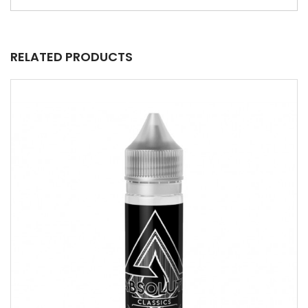
RELATED PRODUCTS