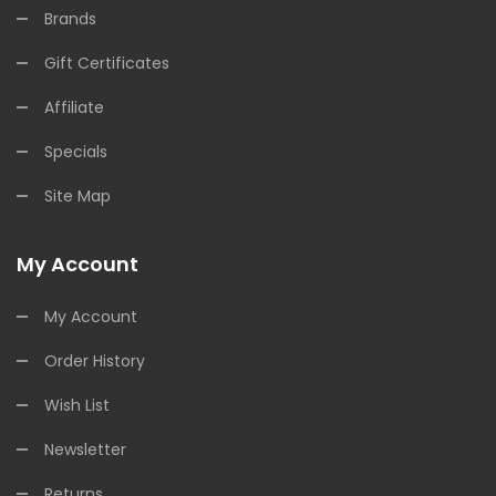
Brands
Gift Certificates
Affiliate
Specials
Site Map
My Account
My Account
Order History
Wish List
Newsletter
Returns