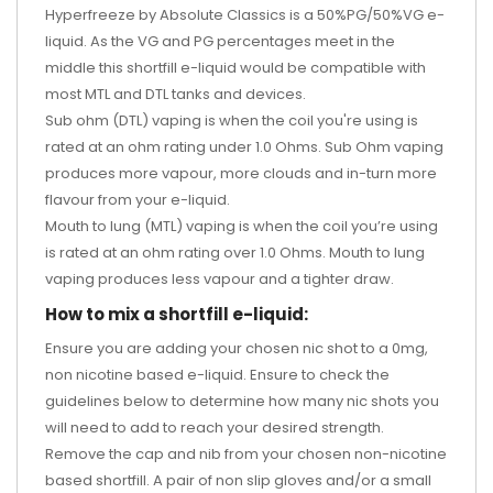
Hyperfreeze by Absolute Classics is a 50%PG/50%VG e-
liquid. As the VG and PG percentages meet in the
middle this shortfill e-liquid would be compatible with
most MTL and DTL tanks and devices.
Sub ohm (DTL) vaping is when the coil you're using is
rated at an ohm rating under 1.0 Ohms. Sub Ohm vaping
produces more vapour, more clouds and in-turn more
flavour from your e-liquid.
Mouth to lung (MTL) vaping is when the coil you’re using
is rated at an ohm rating over 1.0 Ohms. Mouth to lung
vaping produces less vapour and a tighter draw.
How to mix a shortfill e-liquid:
Ensure you are adding your chosen nic shot to a 0mg,
non nicotine based e-liquid. Ensure to check the
guidelines below to determine how many nic shots you
will need to add to reach your desired strength.
Remove the cap and nib from your chosen non-nicotine
based shortfill. A pair of non slip gloves and/or a small