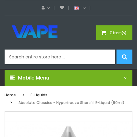
0 item(s)
Mobile Menu
Home
E-Liquids
Absolute Classics - Hyperfreeze Shortfill E-Liquid (50ml)