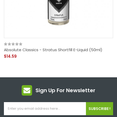
Absolute Classics - Stratus Shortfill E-Liquid (50ml)
$14.59
Sign Up For Newsletter
SUBSCRIBE !