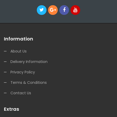
Information
About Us
Delivery Information
Privacy Policy
Terms & Conditions
Contact Us
Extras