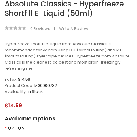
Absolute Classics - Hyperfreeze
Shortfill E-Liquid (50ml)
0 Reviews
Write A Review
Hyperfreeze shortfill e-liquid from Absolute Classics is
recommended for vapers using DTL (direct to lung) and MTL
(mouth to lung) style vape devices. Hyperfreeze from Absolute
Classics is the cleanest, coldest and most brain-freezingly
refreshing me..
Ex Tax:
$14.59
Product Code:
M00000732
Availability:
In Stock
$14.59
Available Options
OPTION