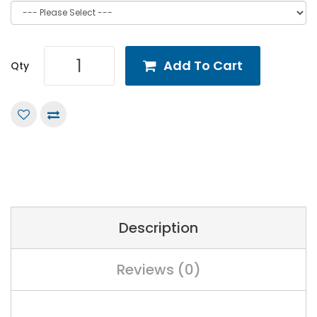
Add To Cart
Qty
Description
Reviews (0)