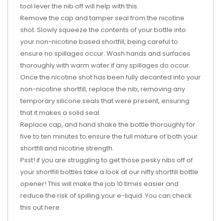
tool lever the nib off will help with this.
Remove the cap and tamper seal from the nicotine
shot. Slowly squeeze the contents of your bottle into
your non-nicotine based shortfill, being careful to
ensure no spillages occur. Wash hands and surfaces
thoroughly with warm water if any spillages do occur.
Once the nicotine shot has been fully decanted into your
non-nicotine shortfill, replace the nib, removing any
temporary silicone seals that were present, ensuring
that it makes a solid seal.
Replace cap, and hand shake the bottle thoroughly for
five to ten minutes to ensure the full mixture of both your
shortfill and nicotine strength.
Psst! if you are struggling to get those pesky nibs off of
your shortfill bottles take a look at our nifty shortfill bottle
opener! This will make the job 10 times easier and
reduce the risk of spilling your e-liquid. You can check
this out
here
.