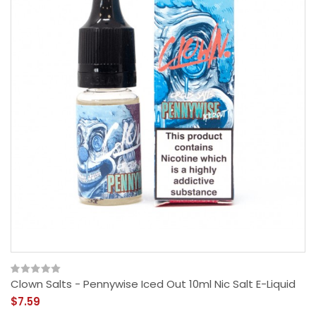
Clown Salts - Pennywise Iced Out 10ml Nic Salt E-Liquid
$7.59