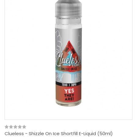
Clueless - Shizzle On Ice Shortfill E-Liquid (50ml)