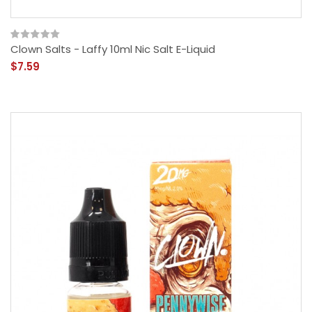
Clown Salts - Laffy 10ml Nic Salt E-Liquid
$7.59