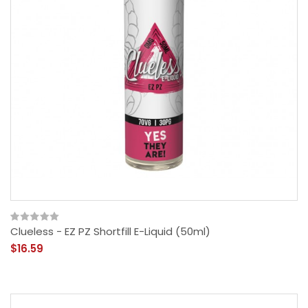
Clueless - EZ PZ Shortfill E-Liquid (50ml)
$16.59