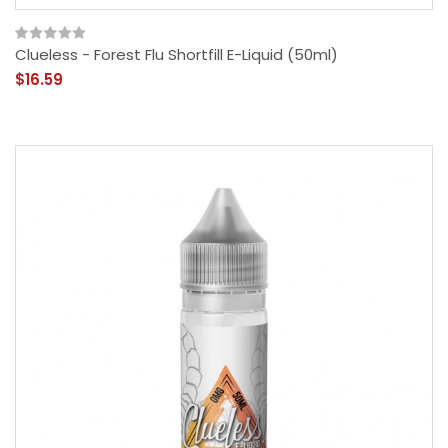
Clueless - Forest Flu Shortfill E-Liquid (50ml)
$16.59