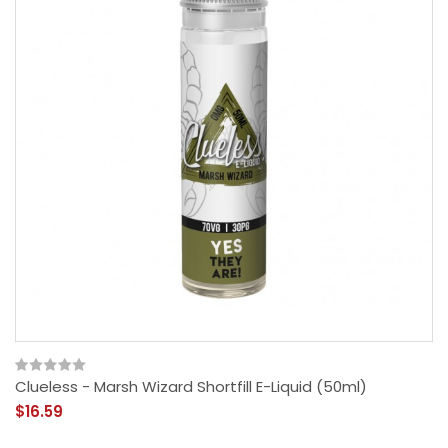
Clueless - Marsh Wizard Shortfill E-Liquid (50ml)
$16.59