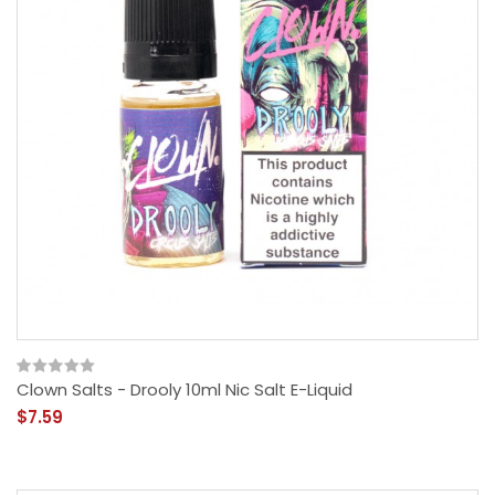
Clown Salts - Drooly 10ml Nic Salt E-Liquid
$7.59