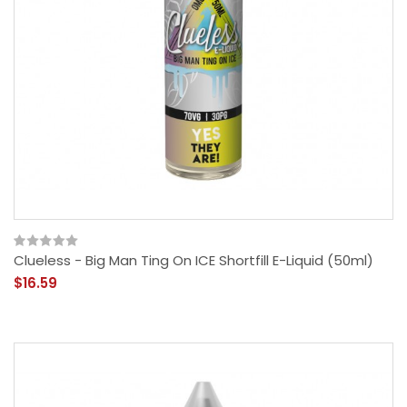
Clueless - Big Man Ting On ICE Shortfill E-Liquid (50ml)
$16.59