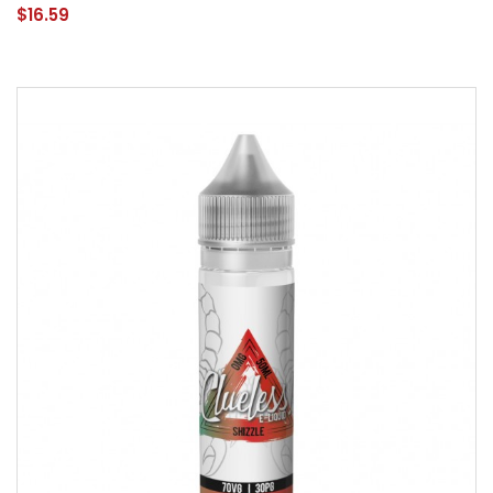
$16.59