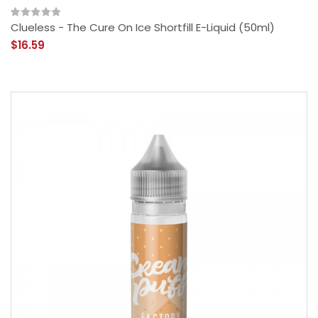
Clueless - The Cure On Ice Shortfill E-Liquid (50ml)
$16.59