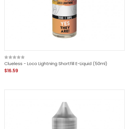
Clueless - Loco Lightning Shortfill E-Liquid (50ml)
$16.59