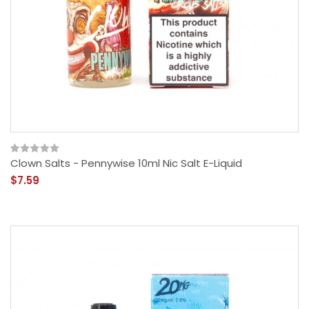
Clown Salts - Pennywise 10ml Nic Salt E-Liquid
$7.59