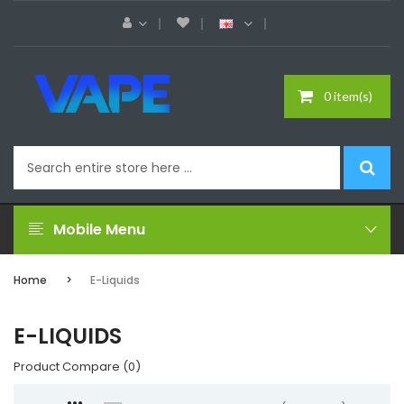
0 item(s)
Mobile Menu
Home
E-Liquids
E-LIQUIDS
Product Compare (0)