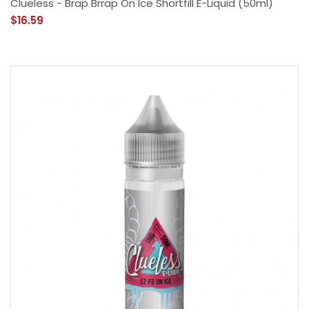
Clueless - Brap Brrap On Ice Shortfill E-Liquid (50ml)
$16.59