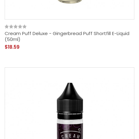
Cream Puff Deluxe - Gingerbread Puff Shortfill E-Liquid
(50ml)
$18.59