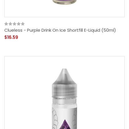
Clueless - Purple Drink On Ice Shortfill E-Liquid (50ml)
$16.59