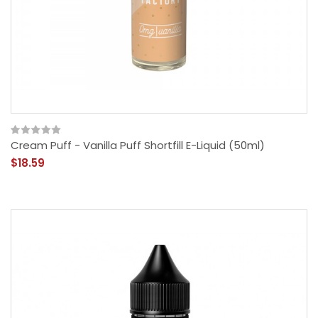
Cream Puff - Vanilla Puff Shortfill E-Liquid (50ml)
$18.59