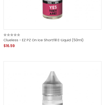
Clueless - EZ PZ On Ice Shortfill E-Liquid (50ml)
$16.59