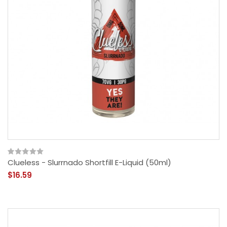
Clueless - Slurrnado Shortfill E-Liquid (50ml)
$16.59