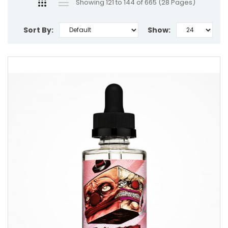
Showing 121 to 144 of 665 (28 Pages)
Sort By:
Show: