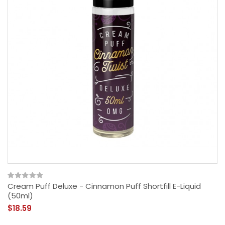
Cream Puff Deluxe - Cinnamon Puff Shortfill E-Liquid
(50ml)
$18.59