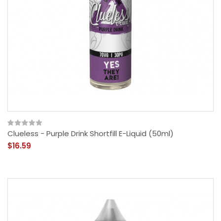
Clueless - Purple Drink Shortfill E-Liquid (50ml)
$16.59