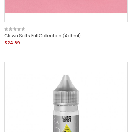
Clown Salts Full Collection (4x10ml)
$24.59