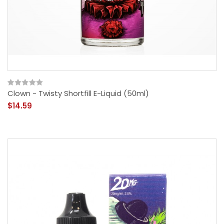
Clown - Twisty Shortfill E-Liquid (50ml)
$14.59