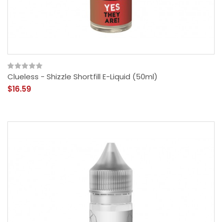
Clueless - Shizzle Shortfill E-Liquid (50ml)
$16.59