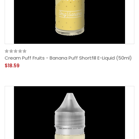
Cream Puff Fruits - Banana Puff Shortfill E-Liquid (50ml)
$18.59