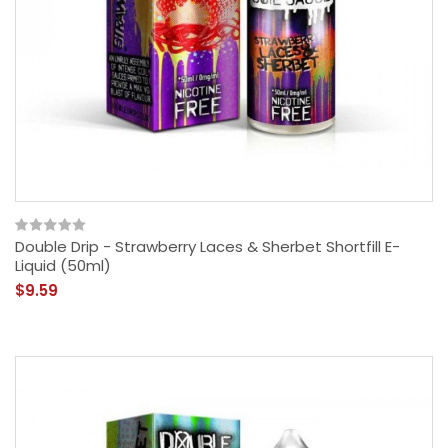
Double Drip - Strawberry Laces & Sherbet Shortfill E-
Liquid (50ml)
$9.59