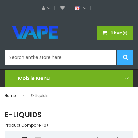
0 item(s)
Mobile Menu
Home
E-Liquids
E-LIQUIDS
Product Compare (0)