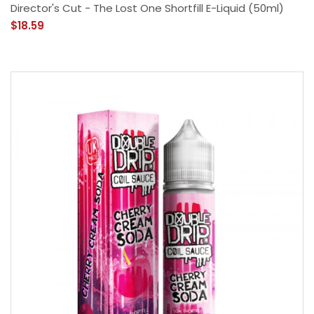
Director's Cut - The Lost One Shortfill E-Liquid (50ml)
$18.59