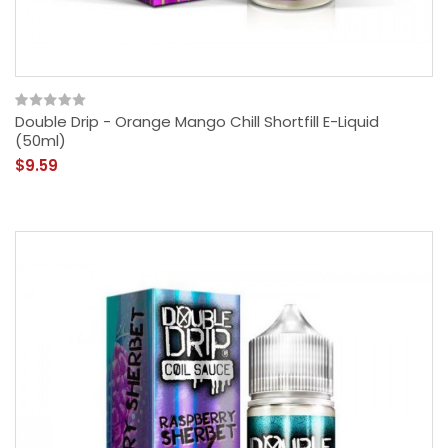
Double Drip - Orange Mango Chill Shortfill E-Liquid
(50ml)
$9.59