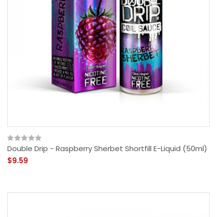
Double Drip - Raspberry Sherbet Shortfill E-Liquid (50ml)
$9.59