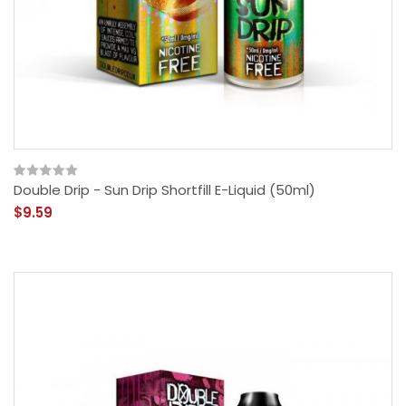
Double Drip - Sun Drip Shortfill E-Liquid (50ml)
$9.59