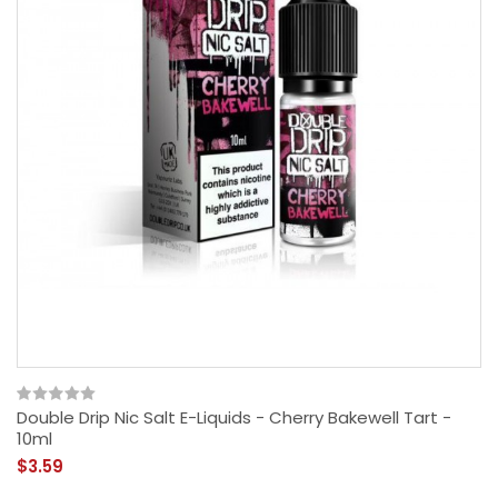
Double Drip Nic Salt E-Liquids - Cherry Bakewell Tart -
10ml
$3.59