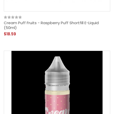
Cream Puff Fruits - Raspberry Puff Shortfill E-Liquid
(50ml)
$18.59