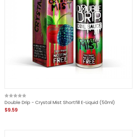
Double Drip - Crystal Mist Shortfill E-Liquid (50ml)
$9.59