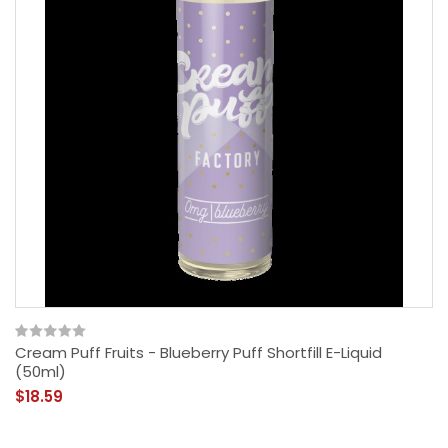
Cream Puff Fruits - Blueberry Puff Shortfill E-Liquid
(50ml)
$18.59