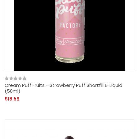
Cream Puff Fruits - Strawberry Puff Shortfill E-Liquid
(50ml)
$18.59