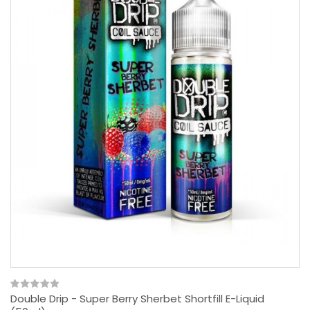
Double Drip - Super Berry Sherbet Shortfill E-Liquid