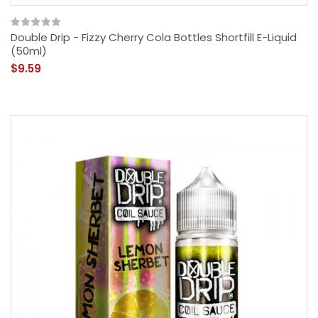
Double Drip - Fizzy Cherry Cola Bottles Shortfill E-Liquid
(50ml)
$9.59