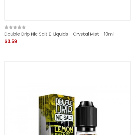
Double Drip Nic Salt E-Liquids - Crystal Mist - 10ml
$3.59