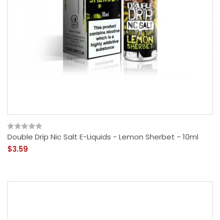
Double Drip Nic Salt E-Liquids - Lemon Sherbet - 10ml
$3.59