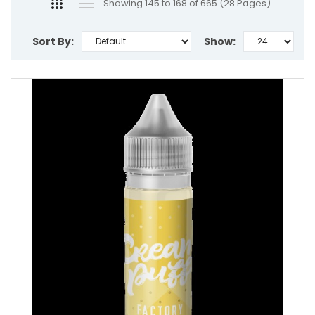
Showing 145 to 168 of 665 (28 Pages)
Sort By:
Show: