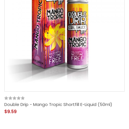
Double Drip - Mango Tropic Shortfill E-Liquid (50ml)
$9.59