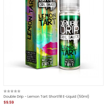
Double Drip - Lemon Tart Shortfill E-Liquid (50ml)
$9.59