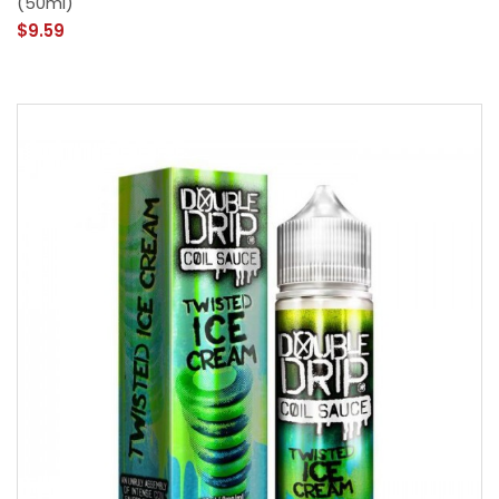
(50ml)
$9.59