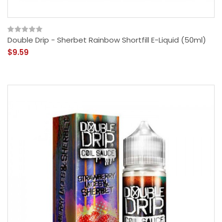
Double Drip - Sherbet Rainbow Shortfill E-Liquid (50ml)
$9.59