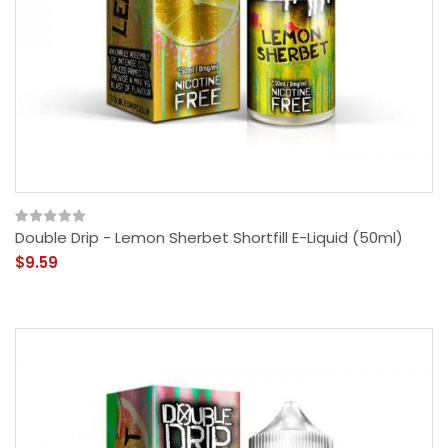
Double Drip - Lemon Sherbet Shortfill E-Liquid (50ml)
$9.59