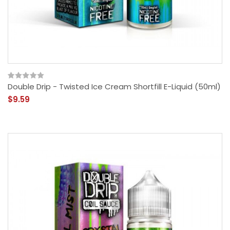
Double Drip - Twisted Ice Cream Shortfill E-Liquid (50ml)
$9.59