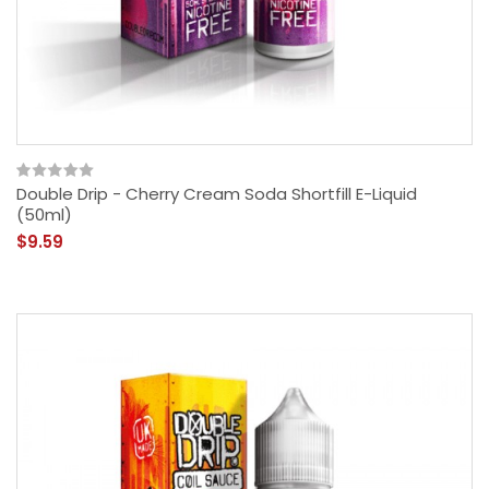
Double Drip - Cherry Cream Soda Shortfill E-Liquid
(50ml)
$9.59