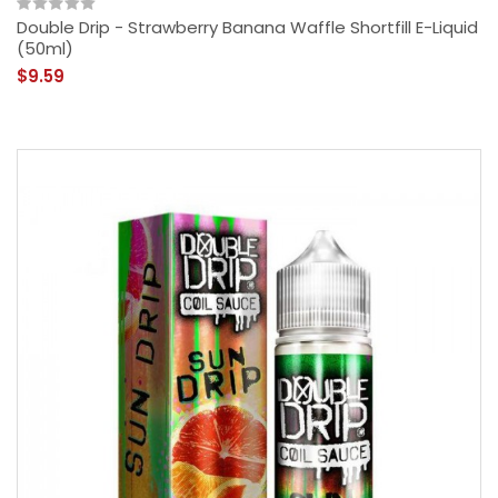
Double Drip - Strawberry Banana Waffle Shortfill E-Liquid
(50ml)
$9.59