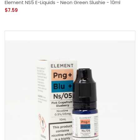
Element NS5 E-Liquids - Neon Green Slushie - 10ml
$7.59