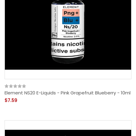
Element NS20 E-Liquids - Pink Grapefruit Blueberry - 10ml
$7.59