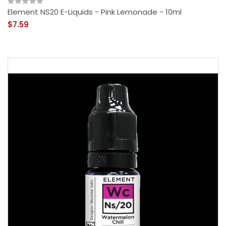
Element NS20 E-Liquids - Pink Lemonade - 10ml
$7.59