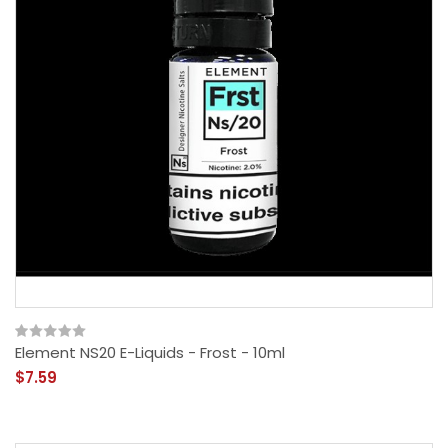
Element NS20 E-Liquids - Frost - 10ml
$7.59