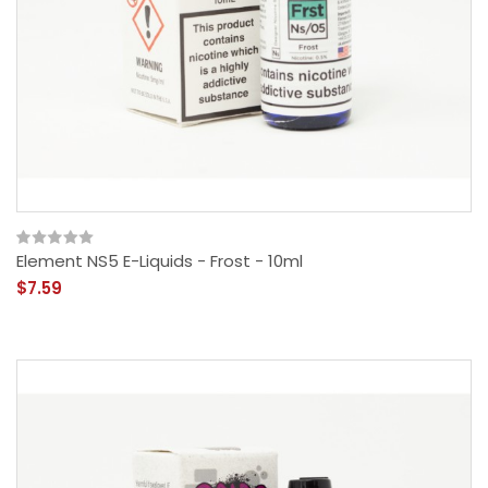
Element NS5 E-Liquids - Frost - 10ml
$7.59