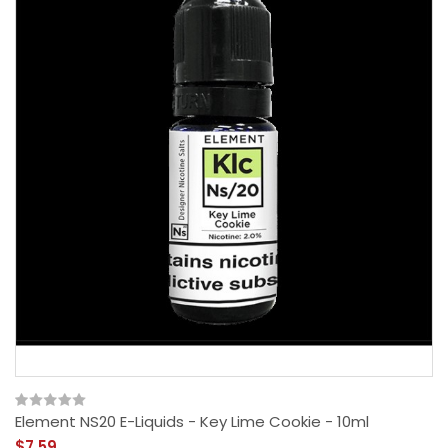
Element NS20 E-Liquids - Key Lime Cookie - 10ml
$7.59