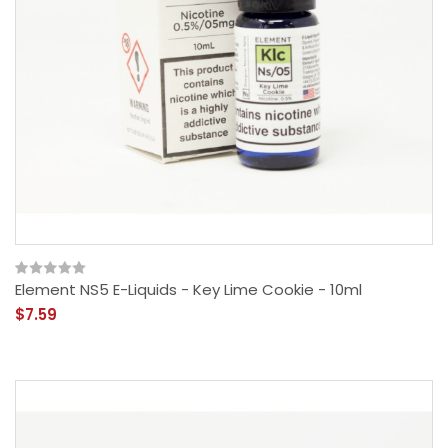
Element NS5 E-Liquids - Key Lime Cookie - 10ml
$7.59