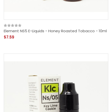
Element NS5 E-Liquids - Honey Roasted Tobacco - 10ml
$7.59