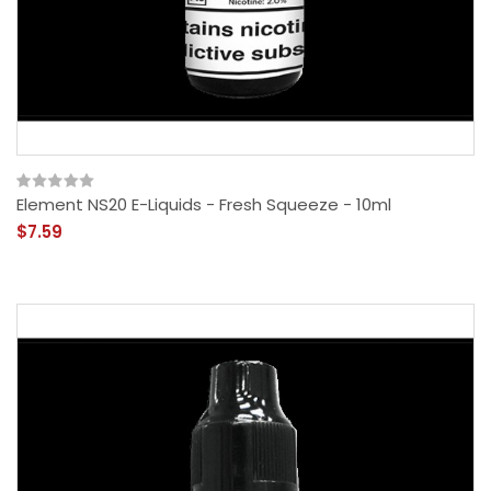
Element NS20 E-Liquids - Fresh Squeeze - 10ml
$7.59