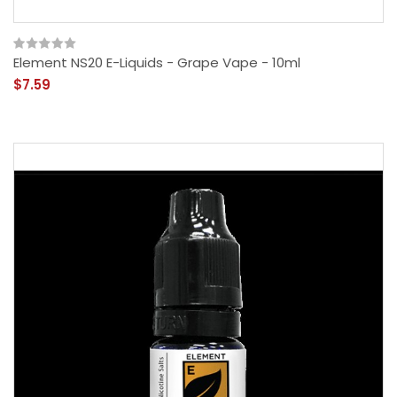
Element NS20 E-Liquids - Grape Vape - 10ml
$7.59