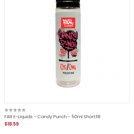
FAR E-Liquids - Candy Punch - 50ml Shortfill
$18.59