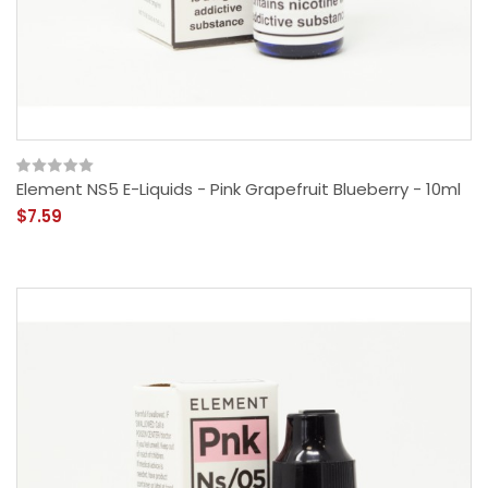
Element NS5 E-Liquids - Pink Grapefruit Blueberry - 10ml
$7.59