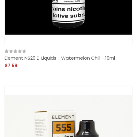
Element NS20 E-Liquids - Watermelon Chill - 10ml
$7.59