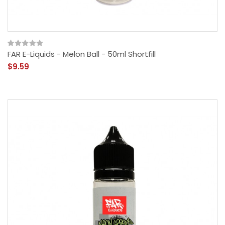
FAR E-Liquids - Melon Ball - 50ml Shortfill
$9.59