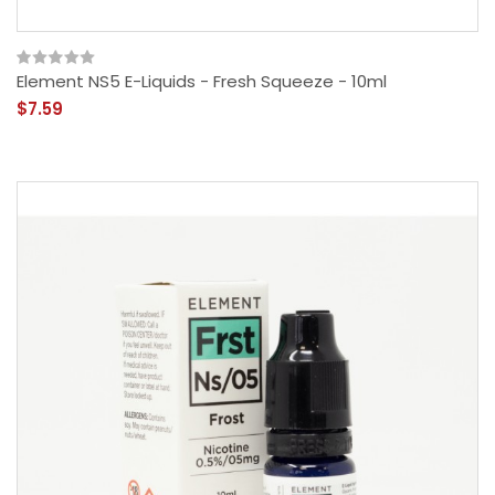
Element NS5 E-Liquids - Fresh Squeeze - 10ml
$7.59