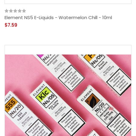
Element NS5 E-Liquids - Watermelon Chill - 10ml
$7.59