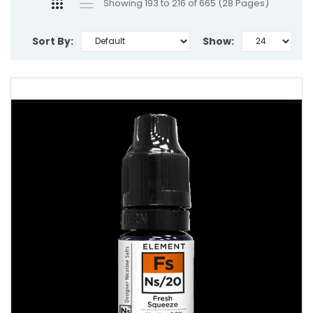
Showing 193 to 216 of 665 (28 Pages)
Sort By:
Show: