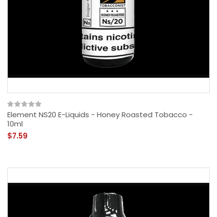
Element NS20 E-Liquids - Honey Roasted Tobacco -
10ml
$7.59