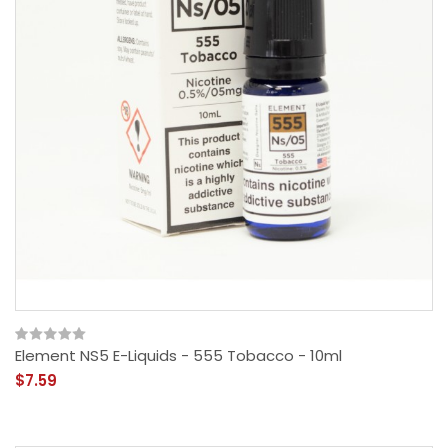
Element NS5 E-Liquids - 555 Tobacco - 10ml
$7.59