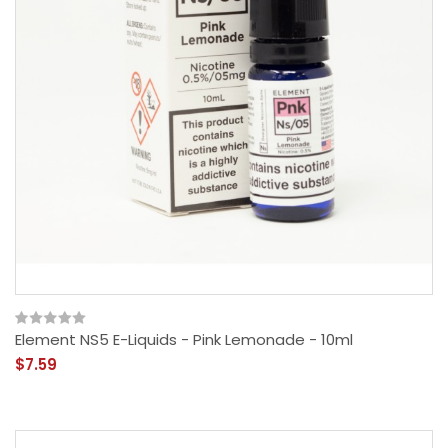
Element NS5 E-Liquids - Pink Lemonade - 10ml
$7.59