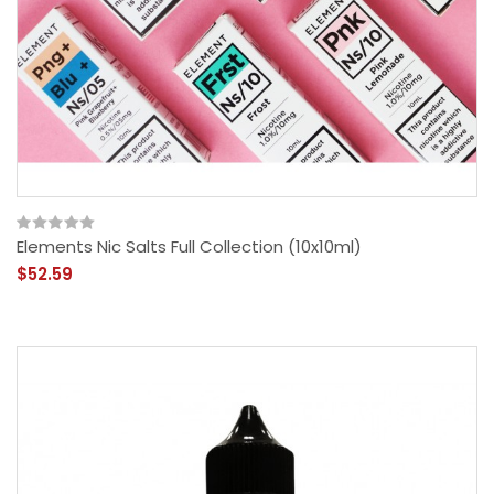
Elements Nic Salts Full Collection (10x10ml)
$52.59