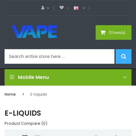
0 item(s)
Mobile Menu
Home
E-Liquids
E-LIQUIDS
Product Compare (0)