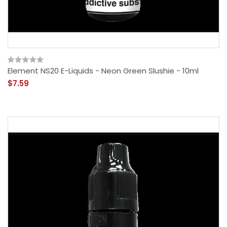
Element NS20 E-Liquids - Neon Green Slushie - 10ml
$7.59