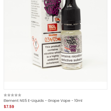
Element NS5 E-Liquids - Grape Vape - 10ml
$7.59